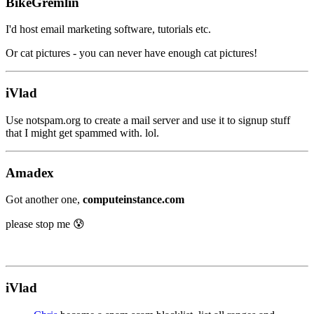
BikeGremlin
I'd host email marketing software, tutorials etc.
Or cat pictures - you can never have enough cat pictures!
iVlad
Use notspam.org to create a mail server and use it to signup stuff
that I might get spammed with. lol.
Amadex
Got another one,
computeinstance.com
please stop me 😰
iVlad