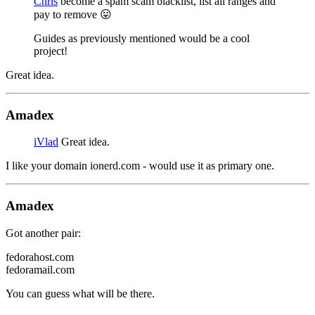
Chris
become a spam scam blacklist, list all ranges and
pay to remove 😛
Guides as previously mentioned would be a cool
project!
Great idea.
Amadex
iVlad
Great idea.
I like your domain ionerd.com - would use it as primary one.
Amadex
Got another pair:
fedorahost.com
fedoramail.com
You can guess what will be there.