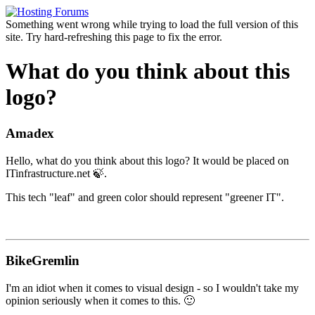
Something went wrong while trying to load the full version of this
site. Try hard-refreshing this page to fix the error.
What do you think about this
logo?
Amadex
Hello, what do you think about this logo? It would be placed on
ITinfrastructure.net 🍃.
This tech "leaf" and green color should represent "greener IT".
BikeGremlin
I'm an idiot when it comes to visual design - so I wouldn't take my
opinion seriously when it comes to this. 🙂