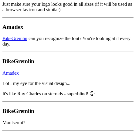
Just make sure your logo looks good in all sizes (if it will be used as
a browser favicon and similar).
Amadex
BikeGremlin
can you recognize the font? You're looking at it every
day.
BikeGremlin
Amadex
Lol - my eye for the visual design...
It's like Ray Charles on steroids - superblind! 🙂
BikeGremlin
Montserrat?