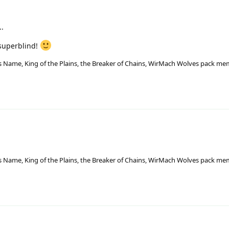
..
- superblind!
His Name, King of the Plains, the Breaker of Chains, WirMach Wolves pack m
His Name, King of the Plains, the Breaker of Chains, WirMach Wolves pack m