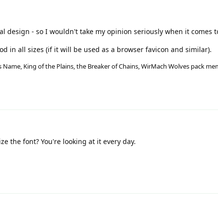
al design - so I wouldn't take my opinion seriously when it comes t
 in all sizes (if it will be used as a browser favicon and similar).
His Name, King of the Plains, the Breaker of Chains, WirMach Wolves pack m
e the font? You're looking at it every day.