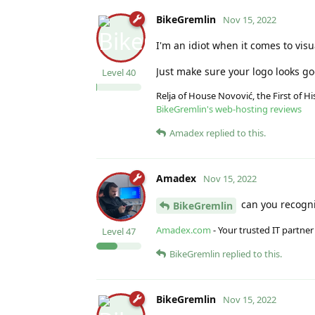
BikeGremlin
Nov 15, 2022
I'm an idiot when it comes to visu
Just make sure your logo looks good
Level
40
Relja of House Novović, the First of 
BikeGremlin's web-hosting reviews
Amadex
replied to this.
Amadex
Nov 15, 2022
can you recogniz
BikeGremlin
Amadex.com
- Your trusted IT partner
Level
47
BikeGremlin
replied to this.
BikeGremlin
Nov 15, 2022