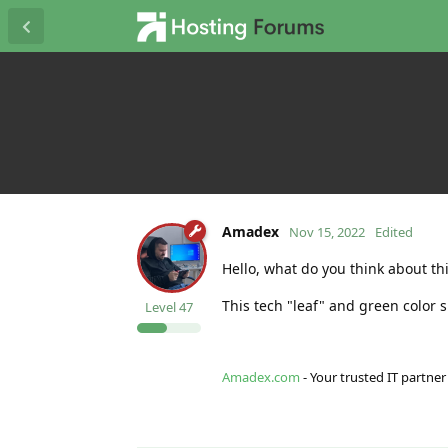
Amadex
Nov 15, 2022
Edited
Hello, what do you think about th
This tech "leaf" and green color 
Level
47
Amadex.com
- Your trusted IT partner