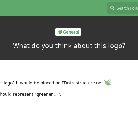
General
What do you think about this logo?
is logo? It would be placed on ITinfrastructure.net
.
should represent "greener IT".