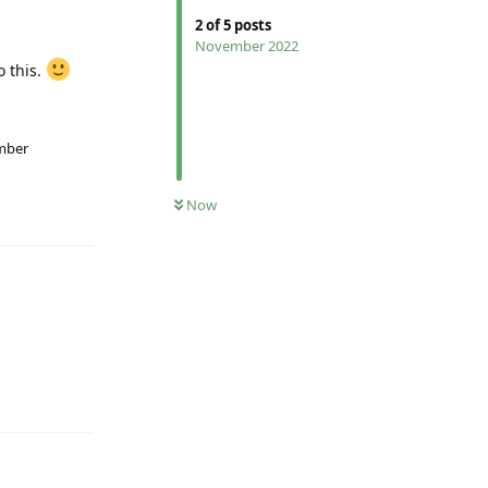
2
of
5
posts
November 2022
o this.
ember
Reply
Now
Reply