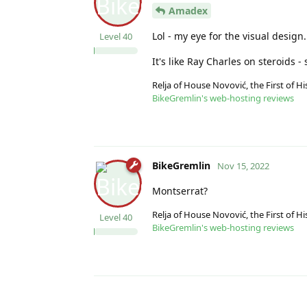
Amadex
Lol - my eye for the visual design.
Level
40
It's like Ray Charles on steroids 
Relja of House Novović, the First of 
BikeGremlin's web-hosting reviews
BikeGremlin
Nov 15, 2022
Montserrat?
Relja of House Novović, the First of 
Level
40
BikeGremlin's web-hosting reviews