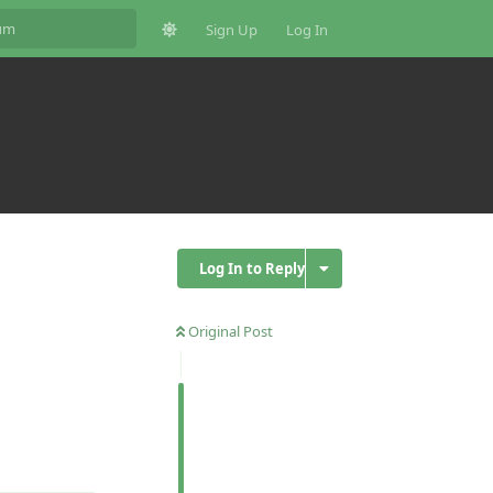
Sign Up
Log In
Log In to Reply
Original Post
Reply