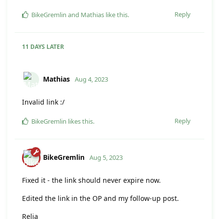
Reply
BikeGremlin
and
Mathias
like this
.
11 DAYS
LATER
Mathias
Aug 4, 2023
Invalid link :/
Reply
BikeGremlin
likes this
.
BikeGremlin
Aug 5, 2023
Fixed it - the link should never expire now.
Edited the link in the OP and my follow-up post.
Relja