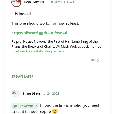
BikeGremlin
Jul 8, 2023
Edited
It is indeed.
This one should work… for now at least:
https://discord.gg/kVuGfn9nAd
Relja of House Novović, the First of His Name, King of the
Plains, the Breaker of Chains, WirMach Wolves pack member
BikeGremlin's web-hosting reviews
Reply
17 DAYS
LATER
SmartGen
Jul 24, 2023
Hi bud the link is invalid, you need
@BikeGremlin
to set it to never expire