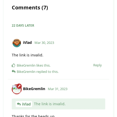
Comments
(
7
)
22 DAYS
LATER
iVlad
Mar 30, 2023
The link is invalid.
Reply
BikeGremlin
likes this
.
BikeGremlin
replied to this.
BikeGremlin
Mar 31, 2023
The link is invalid.
iVlad
Thanks for the heads up.