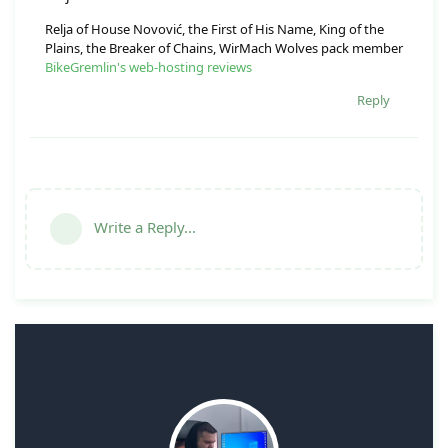
Relja of House Novović, the First of His Name, King of the
Plains, the Breaker of Chains, WirMach Wolves pack member
BikeGremlin's web-hosting reviews
Reply
Write a Reply...