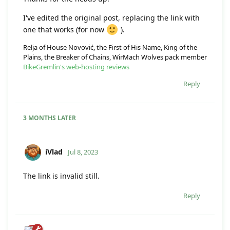
I've edited the original post, replacing the link with
one that works (for now
).
Relja of House Novović, the First of His Name, King of the
Plains, the Breaker of Chains, WirMach Wolves pack member
BikeGremlin's web-hosting reviews
Reply
3 MONTHS
LATER
iVlad
Jul 8, 2023
The link is invalid still.
Reply