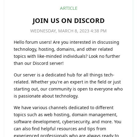
ARTICLE
JOIN US ON DISCORD
WEDNESDAY, MARCH 8, 2023 4:38 PM
Hello forum users! Are you interested in discussing
technology, hosting, domains, and other related
topics with like-minded individuals? Look no further
than our Discord server!
Our server is a dedicated hub for all things tech-
related. Whether you're an expert in the field or just
starting out, our community is open to everyone who
is passionate about technology.
We have various channels dedicated to different
topics such as web hosting, domain management,
software development, cybersecurity, and more. You
can also find helpful resources and tips from
experienced professionals who are always ready to