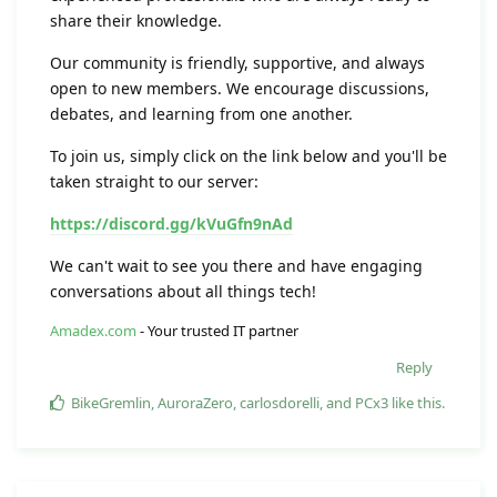
share their knowledge.
Our community is friendly, supportive, and always
open to new members. We encourage discussions,
debates, and learning from one another.
To join us, simply click on the link below and you'll be
taken straight to our server:
https://discord.gg/kVuGfn9nAd
We can't wait to see you there and have engaging
conversations about all things tech!
Amadex.com
- Your trusted IT partner
Reply
BikeGremlin
,
AuroraZero
,
carlosdorelli
, and
PCx3
like this
.