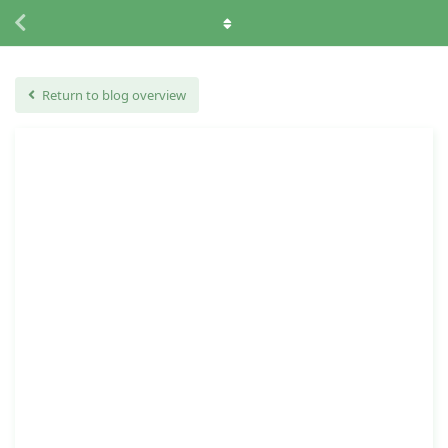
Return to blog overview