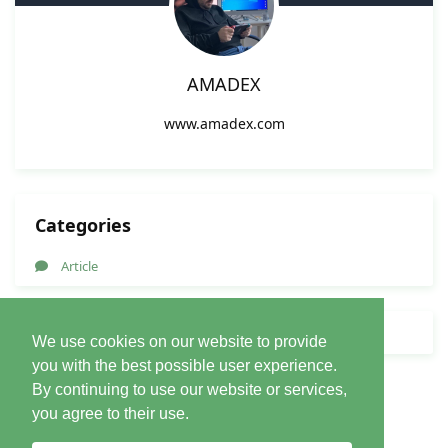
AMADEX
www.amadex.com
Categories
Article
Forum Nav
We use cookies on our website to provide
you with the best possible user experience.
By continuing to use our website or services,
you agree to their use.