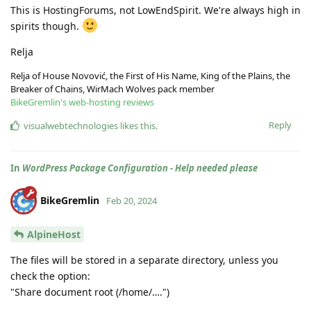
This is HostingForums, not LowEndSpirit. We're always high in
spirits though.
Relja
Relja of House Novović, the First of His Name, King of the Plains, the
Breaker of Chains, WirMach Wolves pack member
BikeGremlin's web-hosting reviews
Reply
visualwebtechnologies
likes this
.
In
WordPress Package Configuration - Help needed please
BikeGremlin
Feb 20, 2024
AlpineHost
The files will be stored in a separate directory, unless you
check the option:
"Share document root (/home/….")