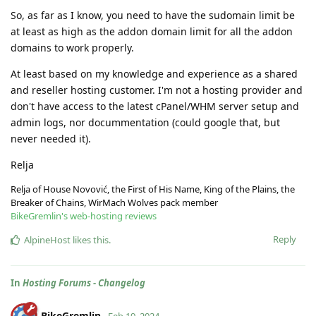
So, as far as I know, you need to have the sudomain limit be
at least as high as the addon domain limit for all the addon
domains to work properly.
At least based on my knowledge and experience as a shared
and reseller hosting customer. I'm not a hosting provider and
don't have access to the latest cPanel/WHM server setup and
admin logs, nor docummentation (could google that, but
never needed it).
Relja
Relja of House Novović, the First of His Name, King of the Plains, the
Breaker of Chains, WirMach Wolves pack member
BikeGremlin's web-hosting reviews
Reply
AlpineHost
likes this
.
In
Hosting Forums - Changelog
BikeGremlin