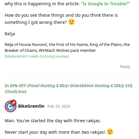
why this is happening in the article: "
Is Google In Trouble?
"
How do you see these things and do you think there is
something I got wrong there?
Relja
Relja of House Novović, the First of His Name, King of the Plains, the
Breaker of Chains, WirMach Wolves pack member
BikeGremlin's web-hosting reviews
Reply
In
65% OFF cPanel Hosting 8.8$/yr DirectAdmin Hosting 4.50$/y SSD,
CloudLinux
BikeGremlin
Feb 23, 2024
Man. You've started the day with three rakijas.
Never start your day with more than two rakijas!