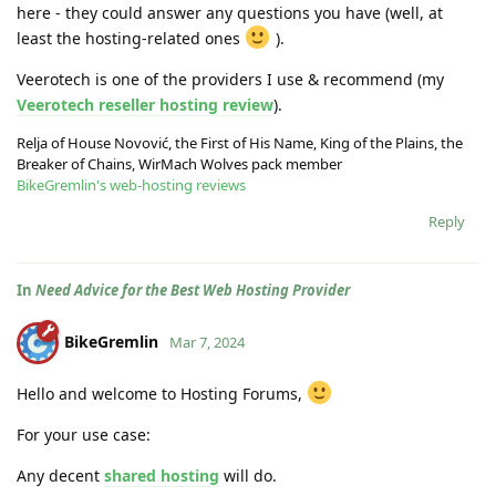
here - they could answer any questions you have (well, at
least the hosting-related ones
).
Veerotech is one of the providers I use & recommend (my
Veerotech reseller hosting review
).
Relja of House Novović, the First of His Name, King of the Plains, the
Breaker of Chains, WirMach Wolves pack member
BikeGremlin's web-hosting reviews
Reply
In
Need Advice for the Best Web Hosting Provider
BikeGremlin
Mar 7, 2024
Hello and welcome to Hosting Forums,
For your use case:
Any decent
shared hosting
will do.