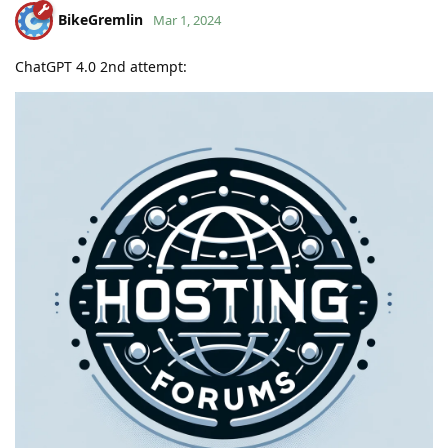
BikeGremlin
Mar 1, 2024
ChatGPT 4.0 2nd attempt: