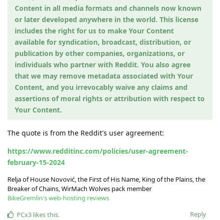
Content in all media formats and channels now known
or later developed anywhere in the world. This license
includes the right for us to make Your Content
available for syndication, broadcast, distribution, or
publication by other companies, organizations, or
individuals who partner with Reddit. You also agree
that we may remove metadata associated with Your
Content, and you irrevocably waive any claims and
assertions of moral rights or attribution with respect to
Your Content.
The quote is from the Reddit's user agreement:
https://www.redditinc.com/policies/user-agreement-
february-15-2024
Relja of House Novović, the First of His Name, King of the Plains, the
Breaker of Chains, WirMach Wolves pack member
BikeGremlin's web-hosting reviews
Reply
PCx3
likes this
.