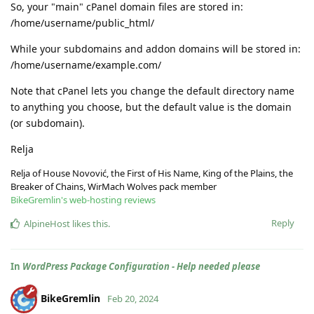
So, your "main" cPanel domain files are stored in:
/home/username/public_html/
While your subdomains and addon domains will be stored in:
/home/username/example.com/
Note that cPanel lets you change the default directory name
to anything you choose, but the default value is the domain
(or subdomain).
Relja
Relja of House Novović, the First of His Name, King of the Plains, the
Breaker of Chains, WirMach Wolves pack member
BikeGremlin's web-hosting reviews
Reply
AlpineHost
likes this
.
In
WordPress Package Configuration - Help needed please
BikeGremlin
Feb 20, 2024