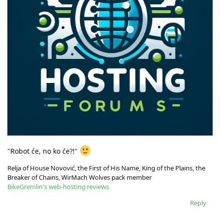
"Robot će, no ko će?!"
Relja of House Novović, the First of His Name, King of the Plains, the
Breaker of Chains, WirMach Wolves pack member
BikeGremlin's web-hosting reviews
Reply