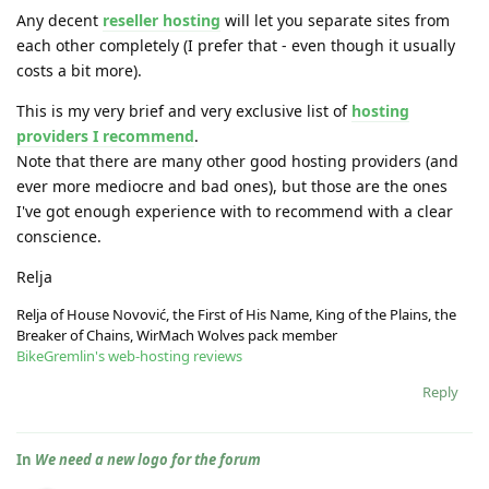
Any decent
reseller hosting
will let you separate sites from
each other completely (I prefer that - even though it usually
costs a bit more).
This is my very brief and very exclusive list of
hosting
providers I recommend
.
Note that there are many other good hosting providers (and
ever more mediocre and bad ones), but those are the ones
I've got enough experience with to recommend with a clear
conscience.
Relja
Relja of House Novović, the First of His Name, King of the Plains, the
Breaker of Chains, WirMach Wolves pack member
BikeGremlin's web-hosting reviews
Reply
In
We need a new logo for the forum