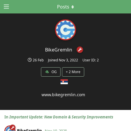
Posts
BikeGremlin
26 Feb
Joined
Nov 3, 2022
User ID:
2
OG
+
2
More
www.bikegremlin.com
In
Important Update: New Domain & Security Improvements
BikeGremlin
Nov 10, 2025