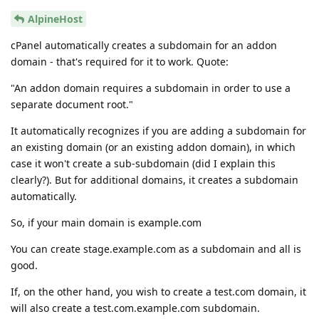
AlpineHost
cPanel automatically creates a subdomain for an addon
domain - that's required for it to work. Quote:
"An addon domain requires a subdomain in order to use a
separate document root."
It automatically recognizes if you are adding a subdomain for
an existing domain (or an existing addon domain), in which
case it won't create a sub-subdomain (did I explain this
clearly?). But for additional domains, it creates a subdomain
automatically.
So, if your main domain is example.com
You can create stage.example.com as a subdomain and all is
good.
If, on the other hand, you wish to create a test.com domain, it
will also create a test.com.example.com subdomain.