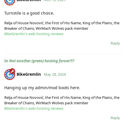
Turnstile is a good choice.
Relja of House Novović, the First of His Name, King of the Plains, the
Breaker of Chains, WirMach Wolves pack member
BikeGremlin's web-hosting reviews
Reply
In
Not another (green) hosting forum?!?
BikeGremlin
May 28, 2024
Hanging up my admin/mod boots here.
Relja of House Novović, the First of His Name, King of the Plains, the
Breaker of Chains, WirMach Wolves pack member
BikeGremlin's web-hosting reviews
Reply