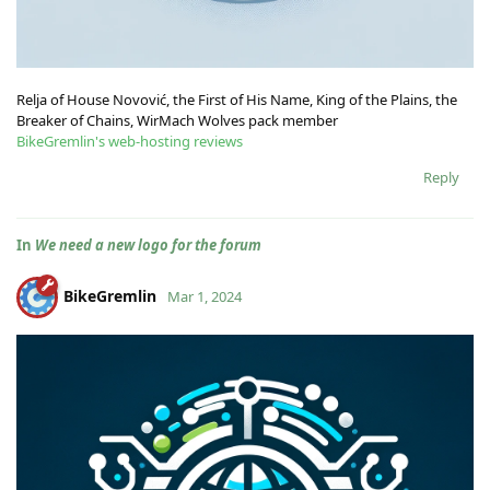
Relja of House Novović, the First of His Name, King of the Plains, the
Breaker of Chains, WirMach Wolves pack member
BikeGremlin's web-hosting reviews
Reply
In
We need a new logo for the forum
BikeGremlin
Mar 1, 2024