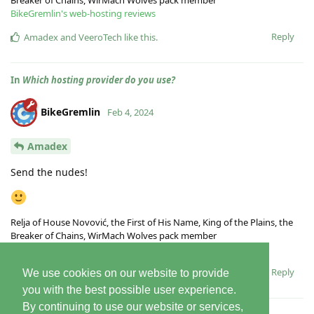
BikeGremlin's web-hosting reviews
Reply
Amadex
and
VeeroTech
like this
.
In
Which hosting provider do you use?
BikeGremlin
Feb 4, 2024
Amadex
Send the nudes!
Relja of House Novović, the First of His Name, King of the Plains, the
Breaker of Chains, WirMach Wolves pack member
BikeGremlin's web-hosting reviews
Reply
We use cookies on our website to provide
you with the best possible user experience.
By continuing to use our website or services,