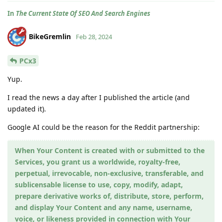
In
The Current State Of SEO And Search Engines
BikeGremlin
Feb 28, 2024
PCx3
Yup.
I read the news a day after I published the article (and
updated it).
Google AI could be the reason for the Reddit partnership:
When Your Content is created with or submitted to the
Services, you grant us a worldwide, royalty-free,
perpetual, irrevocable, non-exclusive, transferable, and
sublicensable license to use, copy, modify, adapt,
prepare derivative works of, distribute, store, perform,
and display Your Content and any name, username,
voice, or likeness provided in connection with Your