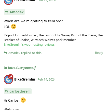
Feb 19, 2024
Amadex
When are we migrating to XenForo?
LOL
Relja of House Novović, the First of His Name, King of the Plains, the
Breaker of Chains, WirMach Wolves pack member
BikeGremlin's web-hosting reviews
Reply
Amadex
replied to this.
In
Introduce yourself
BikeGremlin
Feb 14, 2024
carlosdorelli
Hi Carlos.
Welcome.