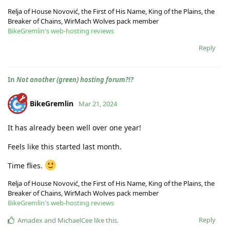
Relja of House Novović, the First of His Name, King of the Plains, the
Breaker of Chains, WirMach Wolves pack member
BikeGremlin's web-hosting reviews
Reply
In
Not another (green) hosting forum?!?
BikeGremlin
Mar 21, 2024
It has already been well over one year!
Feels like this started last month.
Time flies.
Relja of House Novović, the First of His Name, King of the Plains, the
Breaker of Chains, WirMach Wolves pack member
BikeGremlin's web-hosting reviews
Reply
Amadex
and
MichaelCee
like this
.