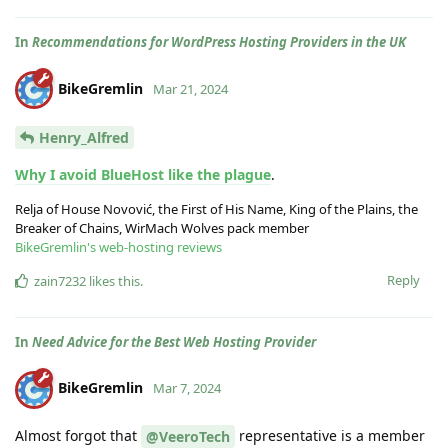
In
Recommendations for WordPress Hosting Providers in the UK
BikeGremlin
Mar 21, 2024
Henry_Alfred
Why I avoid BlueHost like the plague
.
Relja of House Novović, the First of His Name, King of the Plains, the
Breaker of Chains, WirMach Wolves pack member
BikeGremlin's web-hosting reviews
Reply
zain7232
likes this
.
In
Need Advice for the Best Web Hosting Provider
BikeGremlin
Mar 7, 2024
Almost forgot that
representative is a member
@VeeroTech