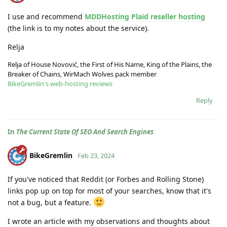
I use and recommend
MDDHosting Plaid reseller hosting
(the link is to my notes about the service).
Relja
Relja of House Novović, the First of His Name, King of the Plains, the
Breaker of Chains, WirMach Wolves pack member
BikeGremlin's web-hosting reviews
Reply
In
The Current State Of SEO And Search Engines
BikeGremlin
Feb 23, 2024
If you've noticed that Reddit (or Forbes and Rolling Stone)
links pop up on top for most of your searches, know that it's
not a bug, but a feature.
I wrote an article with my observations and thoughts about