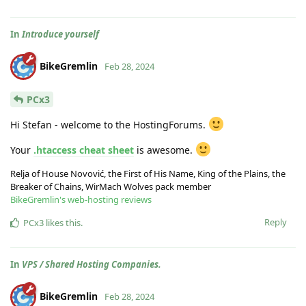
In
Introduce yourself
BikeGremlin
Feb 28, 2024
PCx3
Hi Stefan - welcome to the HostingForums.
Your
.htaccess cheat sheet
is awesome.
Relja of House Novović, the First of His Name, King of the Plains, the
Breaker of Chains, WirMach Wolves pack member
BikeGremlin's web-hosting reviews
Reply
PCx3
likes this
.
In
VPS / Shared Hosting Companies.
BikeGremlin
Feb 28, 2024