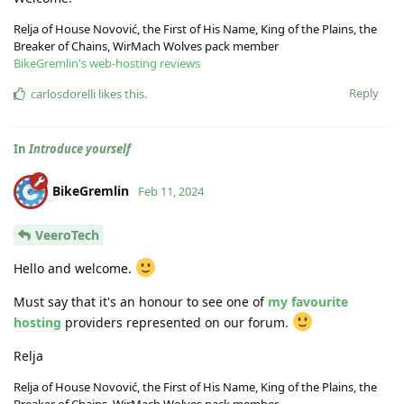
Relja of House Novović, the First of His Name, King of the Plains, the
Breaker of Chains, WirMach Wolves pack member
BikeGremlin's web-hosting reviews
Reply
carlosdorelli
likes this
.
In
Introduce yourself
BikeGremlin
Feb 11, 2024
VeeroTech
Hello and welcome.
Must say that it's an honour to see one of
my favourite
hosting
providers represented on our forum.
Relja
Relja of House Novović, the First of His Name, King of the Plains, the
Breaker of Chains, WirMach Wolves pack member