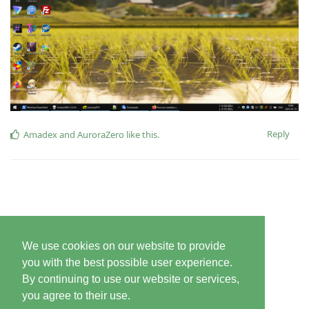
Reply
Amadex
and
AuroraZero
like this
.
We use cookies on our website to provide
you with the best possible user experience.
By continuing to use our website or services,
you agree to their use.