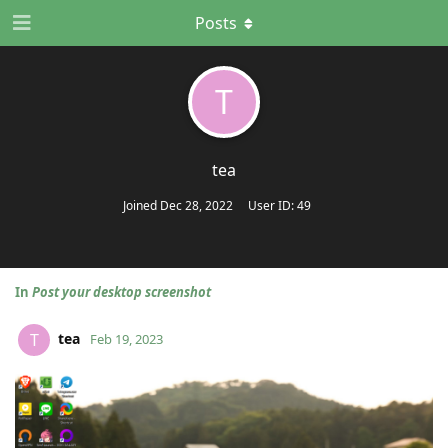
Posts
T
tea
Joined
Dec 28, 2022
User ID:
49
In
Post your desktop screenshot
tea
T
Feb 19, 2023