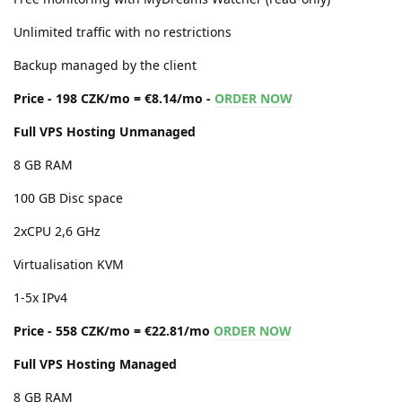
Unlimited traffic with no restrictions
Backup managed by the client
Price - 198 CZK/mo = €8.14/mo -
ORDER NOW
Full VPS Hosting Unmanaged
8 GB RAM
100 GB Disc space
2xCPU 2,6 GHz
Virtualisation KVM
1-5x IPv4
Price - 558 CZK/mo = €22.81/mo
ORDER NOW
Full VPS Hosting Managed
8 GB RAM