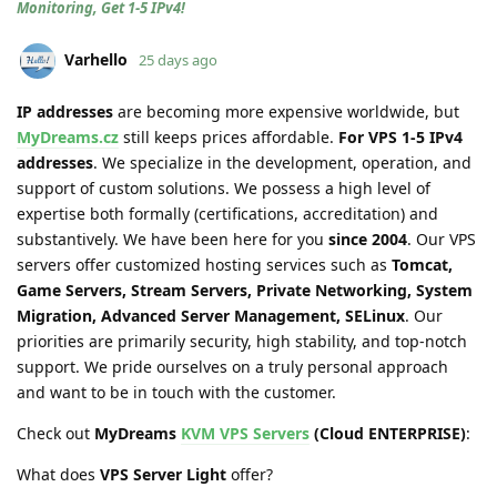
Monitoring, Get 1-5 IPv4!
Varhello
25 days ago
IP addresses
are becoming more expensive worldwide, but
MyDreams.cz
still keeps prices affordable.
For VPS 1-5 IPv4
addresses
. We specialize in the development, operation, and
support of custom solutions. We possess a high level of
expertise both formally (certifications, accreditation) and
substantively. We have been here for you
since 2004
. Our VPS
servers offer customized hosting services such as
Tomcat,
Game Servers, Stream Servers, Private Networking, System
Migration, Advanced Server Management, SELinux
. Our
priorities are primarily security, high stability, and top-notch
support. We pride ourselves on a truly personal approach
and want to be in touch with the customer.
Check out
MyDreams
KVM VPS Servers
(Cloud ENTERPRISE)
:
What does
VPS Server Light
offer?