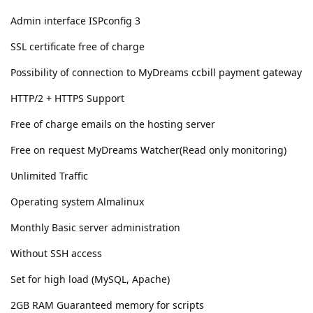
Admin interface ISPconfig 3
SSL certificate free of charge
Possibility of connection to MyDreams ccbill payment gateway
HTTP/2 + HTTPS Support
Free of charge emails on the hosting server
Free on request MyDreams Watcher(Read only monitoring)
Unlimited Traffic
Operating system Almalinux
Monthly Basic server administration
Without SSH access
Set for high load (MySQL, Apache)
2GB RAM Guaranteed memory for scripts