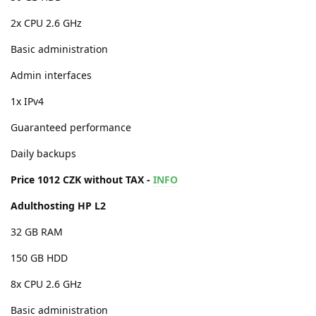
2x CPU 2.6 GHz
Basic administration
Admin interfaces
1x IPv4
Guaranteed performance
Daily backups
Price 1012 CZK without TAX -
INFO
Adulthosting HP L2
32 GB RAM
150 GB HDD
8x CPU 2.6 GHz
Basic administration