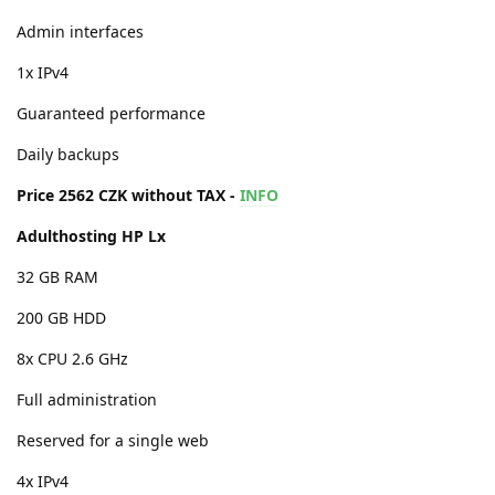
Admin interfaces
1x IPv4
Guaranteed performance
Daily backups
Price 2562 CZK without TAX -
INFO
Adulthosting HP Lx
32 GB RAM
200 GB HDD
8x CPU 2.6 GHz
Full administration
Reserved for a single web
4x IPv4