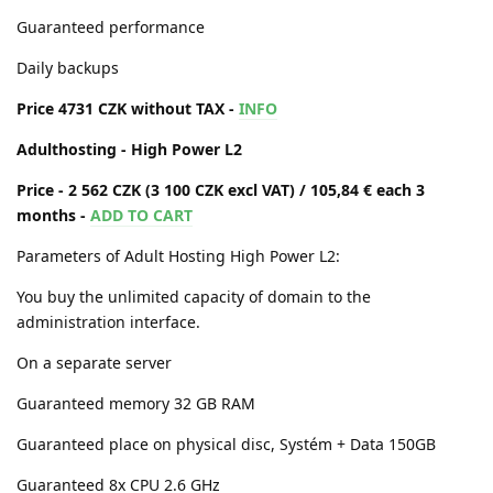
Guaranteed performance
Daily backups
Price 4731 CZK without TAX -
INFO
Adulthosting - High Power L2
Price - 2 562 CZK (3 100 CZK excl VAT) / 105,84 € each 3
months -
ADD TO CART
Parameters of Adult Hosting High Power L2:
You buy the unlimited capacity of domain to the
administration interface.
On a separate server
Guaranteed memory 32 GB RAM
Guaranteed place on physical disc, Systém + Data 150GB
Guaranteed 8x CPU 2.6 GHz