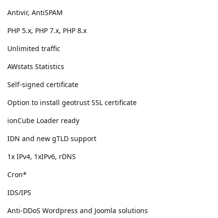
Antivir, AntiSPAM
PHP 5.x, PHP 7.x, PHP 8.x
Unlimited traffic
AWstats Statistics
Self-signed certificate
Option to install geotrust SSL certificate
ionCube Loader ready
IDN and new gTLD support
1x IPv4, 1xIPv6, rDNS
Cron*
IDS/IPS
Anti-DDoS Wordpress and Joomla solutions