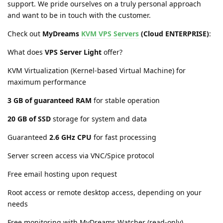
support. We pride ourselves on a truly personal approach
and want to be in touch with the customer.
Check out
MyDreams
KVM VPS Servers
(Cloud ENTERPRISE)
:
What does
VPS Server Light
offer?
KVM Virtualization (Kernel-based Virtual Machine) for
maximum performance
3 GB of guaranteed RAM
for stable operation
20 GB of SSD
storage for system and data
Guaranteed
2.6 GHz CPU
for fast processing
Server screen access via VNC/Spice protocol
Free email hosting upon request
Root access or remote desktop access, depending on your
needs
Free monitoring with MyDreams Watcher (read-only)