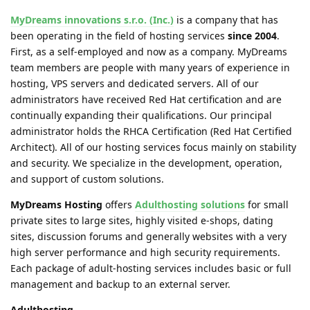
MyDreams innovations s.r.o. (Inc.)
is a company that has
been operating in the field of hosting services
since 2004
.
First, as a self-employed and now as a company. MyDreams
team members are people with many years of experience in
hosting, VPS servers and dedicated servers. All of our
administrators have received Red Hat certification and are
continually expanding their qualifications. Our principal
administrator holds the RHCA Certification (Red Hat Certified
Architect). All of our hosting services focus mainly on stability
and security. We specialize in the development, operation,
and support of custom solutions.
MyDreams Hosting
offers
Adulthosting solutions
for small
private sites to large sites, highly visited e-shops, dating
sites, discussion forums and generally websites with a very
high server performance and high security requirements.
Each package of adult-hosting services includes basic or full
management and backup to an external server.
Adulthosting