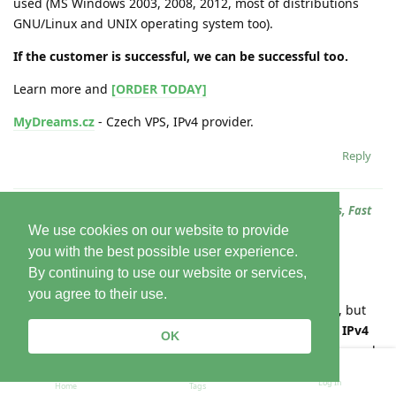
used (MS Windows 2003, 2008, 2012, most of distributions
GNU/Linux and UNIX operating system too).
If the customer is successful, we can be successful too.
Learn more and
[ORDER TODAY]
MyDreams.cz
- Czech VPS, IPv4 provider.
Reply
In
Well-Balanced MyDreams KVM VPS: Cheap Prices, Backups, Fast
SSD, Root Access!
We use cookies on our website to provide
you with the best possible user experience.
Varhello
24 Jun
By continuing to use our website or services,
you agree to their use.
IP addresses
are becoming more expensive worldwide, but
MyDreams.cz
still keeps prices affordable.
For VPS 1-5 IPv4
OK
addresses
. We specialize in the development, operation, and
support of custom solutions. We possess a high level of
Log In
Home
Tags
expertise both formally (certifications, accreditation) and