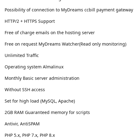
Possibility of connection to MyDreams ccbill payment gateway
HTTP/2 + HTTPS Support
Free of charge emails on the hosting server
Free on request MyDreams Watcher(Read only monitoring)
Unlimited Traffic
Operating system Almalinux
Monthly Basic server administration
Without SSH access
Set for high load (MySQL, Apache)
2GB RAM Guaranteed memory for scripts
Antivir, AntiSPAM
PHP 5.x, PHP 7.x, PHP 8.x