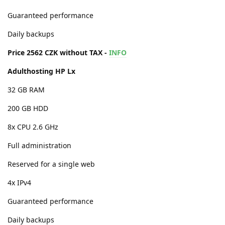
Guaranteed performance
Daily backups
Price 2562 CZK without TAX -
INFO
Adulthosting HP Lx
32 GB RAM
200 GB HDD
8x CPU 2.6 GHz
Full administration
Reserved for a single web
4x IPv4
Guaranteed performance
Daily backups