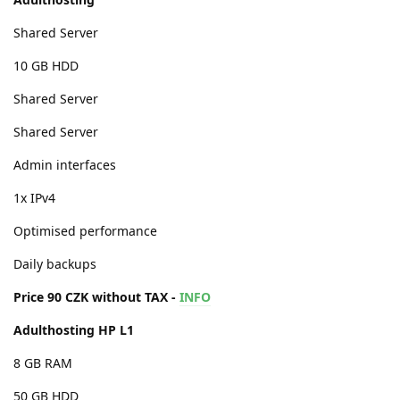
Shared Server
10 GB HDD
Shared Server
Shared Server
Admin interfaces
1x IPv4
Optimised performance
Daily backups
Price 90 CZK without TAX -
INFO
Adulthosting HP L1
8 GB RAM
50 GB HDD