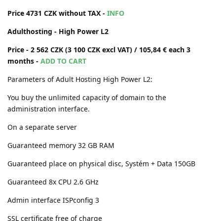
Price 4731 CZK without TAX -
INFO
Adulthosting - High Power L2
Price - 2 562 CZK (3 100 CZK excl VAT) / 105,84 € each 3
months -
ADD TO CART
Parameters of Adult Hosting High Power L2:
You buy the unlimited capacity of domain to the
administration interface.
On a separate server
Guaranteed memory 32 GB RAM
Guaranteed place on physical disc, Systém + Data 150GB
Guaranteed 8x CPU 2.6 GHz
Admin interface ISPconfig 3
SSL certificate free of charge