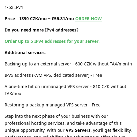
1-5x IPv4
Price - 1390 CZK/mo = €56.81/mo
ORDER NOW
Do you need more IPv4 addresses?
Order up to 5 IPv4 addresses for your server
.
Additional services
:
Backing up to an external server - 600 CZK without TAX/month
IPv6 address (KVM VPS, dedicated server) - Free
A one-time hit on unmanaged VPS server - 810 CZK without
TAX/hour
Restoring a backup managed VPS server - Free
Step into the next phase of your business with our
professional hosting services, and take advantage of this
unique opportunity. With our
VPS Servers
, you’ll get flexibility,