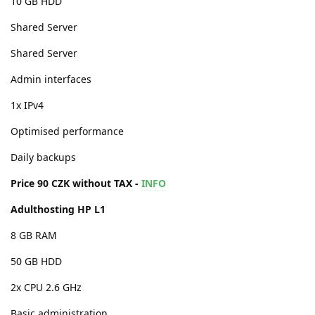
10 GB HDD
Shared Server
Shared Server
Admin interfaces
1x IPv4
Optimised performance
Daily backups
Price 90 CZK without TAX -
INFO
Adulthosting HP L1
8 GB RAM
50 GB HDD
2x CPU 2.6 GHz
Basic administration