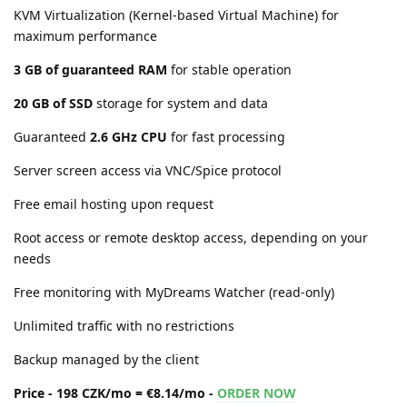
KVM Virtualization (Kernel-based Virtual Machine) for
maximum performance
3 GB of guaranteed RAM
for stable operation
20 GB of SSD
storage for system and data
Guaranteed
2.6 GHz CPU
for fast processing
Server screen access via VNC/Spice protocol
Free email hosting upon request
Root access or remote desktop access, depending on your
needs
Free monitoring with MyDreams Watcher (read-only)
Unlimited traffic with no restrictions
Backup managed by the client
Price - 198 CZK/mo = €8.14/mo -
ORDER NOW