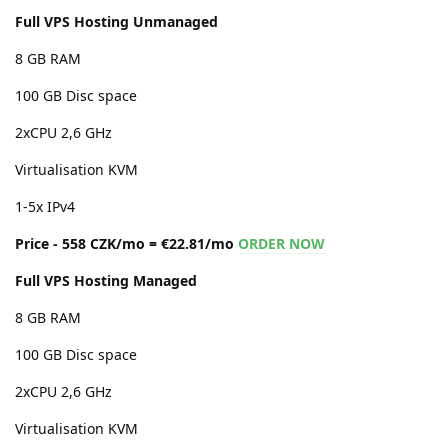
Full VPS Hosting Unmanaged
8 GB RAM
100 GB Disc space
2xCPU 2,6 GHz
Virtualisation KVM
1-5x IPv4
Price - 558 CZK/mo = €22.81/mo
ORDER NOW
Full VPS Hosting Managed
8 GB RAM
100 GB Disc space
2xCPU 2,6 GHz
Virtualisation KVM