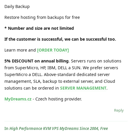
Daily Backup
Restore hosting from backups for free
* Number and size are not limited
If the customer is successful, we can be successful too.
Learn more and
[ORDER TODAY]
5% DISCOUNT on annual billing
. Servers runs on solutions
from SuperMicro, HP, IBM, DELL a SUN. We prefer servers
SuperMicro a DELL. Above-standard dedicated server
management, SLA, backup to external server, and Cloud
solutions can be ordered in
SERVER MANAGEMENT
.
MyDreams.cz
- Czech hosting provider.
Reply
In
High Performance KVM VPS MyDreams Since 2004, Free