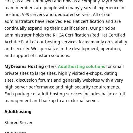
First, as a self-employed and now as a company. MyDreams
team members are people with many years of experience in
hosting, VPS servers and dedicated servers. All of our
administrators have received Red Hat certification and are
continually expanding their qualifications. Our principal
administrator holds the RHCA Certification (Red Hat Certified
Architect). All of our hosting services focus mainly on stability
and security. We specialize in the development, operation,
and support of custom solutions.
MyDreams Hosting
offers
Adulthosting solutions
for small
private sites to large sites, highly visited e-shops, dating
sites, discussion forums and generally websites with a very
high server performance and high security requirements.
Each package of adult-hosting services includes basic or full
management and backup to an external server.
Adulthosting
Shared Server