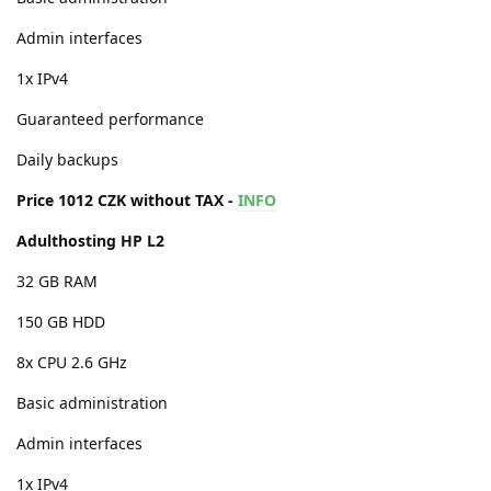
Admin interfaces
1x IPv4
Guaranteed performance
Daily backups
Price 1012 CZK without TAX -
INFO
Adulthosting HP L2
32 GB RAM
150 GB HDD
8x CPU 2.6 GHz
Basic administration
Admin interfaces
1x IPv4