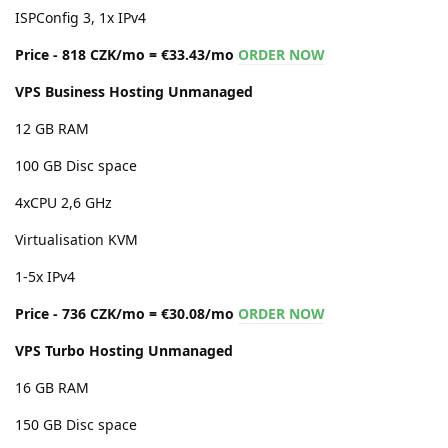
ISPConfig 3, 1x IPv4
Price - 818 CZK/mo = €33.43/mo
ORDER NOW
VPS Business Hosting Unmanaged
12 GB RAM
100 GB Disc space
4xCPU 2,6 GHz
Virtualisation KVM
1-5x IPv4
Price - 736 CZK/mo = €30.08/mo
ORDER NOW
VPS Turbo Hosting Unmanaged
16 GB RAM
150 GB Disc space