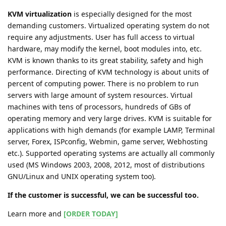
KVM virtualization
is especially designed for the most
demanding customers. Virtualized operating system do not
require any adjustments. User has full access to virtual
hardware, may modify the kernel, boot modules into, etc.
KVM is known thanks to its great stability, safety and high
performance. Directing of KVM technology is about units of
percent of computing power. There is no problem to run
servers with large amount of system resources. Virtual
machines with tens of processors, hundreds of GBs of
operating memory and very large drives. KVM is suitable for
applications with high demands (for example LAMP, Terminal
server, Forex, ISPconfig, Webmin, game server, Webhosting
etc.). Supported operating systems are actually all commonly
used (MS Windows 2003, 2008, 2012, most of distributions
GNU/Linux and UNIX operating system too).
If the customer is successful, we can be successful too.
Learn more and
[ORDER TODAY]