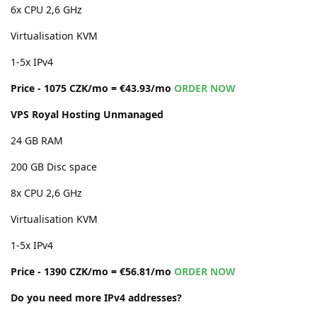
6x CPU 2,6 GHz
Virtualisation KVM
1-5x IPv4
Price - 1075 CZK/mo = €43.93/mo
ORDER NOW
VPS Royal Hosting Unmanaged
24 GB RAM
200 GB Disc space
8x CPU 2,6 GHz
Virtualisation KVM
1-5x IPv4
Price - 1390 CZK/mo = €56.81/mo
ORDER NOW
Do you need more IPv4 addresses?