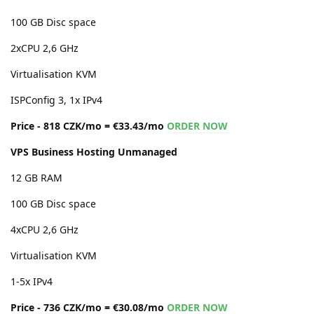
100 GB Disc space
2xCPU 2,6 GHz
Virtualisation KVM
ISPConfig 3, 1x IPv4
Price - 818 CZK/mo = €33.43/mo
ORDER NOW
VPS Business Hosting Unmanaged
12 GB RAM
100 GB Disc space
4xCPU 2,6 GHz
Virtualisation KVM
1-5x IPv4
Price - 736 CZK/mo = €30.08/mo
ORDER NOW