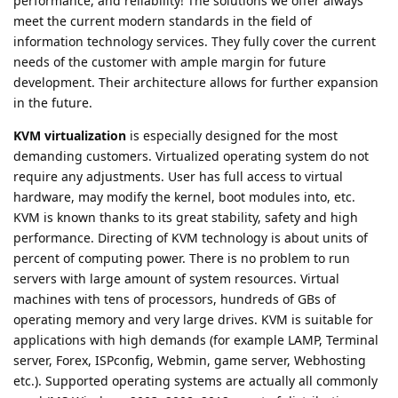
performance, and reliability! The solutions we offer always
meet the current modern standards in the field of
information technology services. They fully cover the current
needs of the customer with ample margin for future
development. Their architecture allows for further expansion
in the future.
KVM virtualization
is especially designed for the most
demanding customers. Virtualized operating system do not
require any adjustments. User has full access to virtual
hardware, may modify the kernel, boot modules into, etc.
KVM is known thanks to its great stability, safety and high
performance. Directing of KVM technology is about units of
percent of computing power. There is no problem to run
servers with large amount of system resources. Virtual
machines with tens of processors, hundreds of GBs of
operating memory and very large drives. KVM is suitable for
applications with high demands (for example LAMP, Terminal
server, Forex, ISPconfig, Webmin, game server, Webhosting
etc.). Supported operating systems are actually all commonly