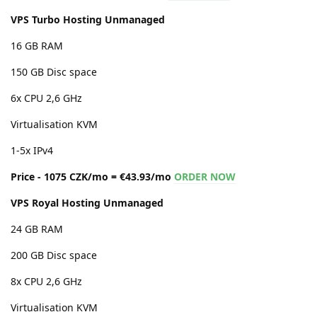
VPS Turbo Hosting Unmanaged
16 GB RAM
150 GB Disc space
6x CPU 2,6 GHz
Virtualisation KVM
1-5x IPv4
Price - 1075 CZK/mo = €43.93/mo
ORDER NOW
VPS Royal Hosting Unmanaged
24 GB RAM
200 GB Disc space
8x CPU 2,6 GHz
Virtualisation KVM