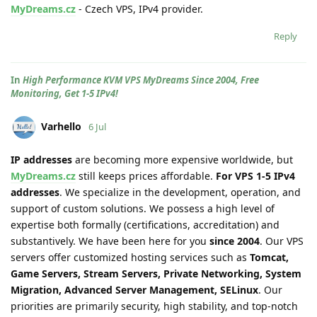
MyDreams.cz
- Czech VPS, IPv4 provider.
Reply
In
High Performance KVM VPS MyDreams Since 2004, Free
Monitoring, Get 1-5 IPv4!
Varhello
6 Jul
IP addresses
are becoming more expensive worldwide, but
MyDreams.cz
still keeps prices affordable.
For VPS 1-5 IPv4
addresses
. We specialize in the development, operation, and
support of custom solutions. We possess a high level of
expertise both formally (certifications, accreditation) and
substantively. We have been here for you
since 2004
. Our VPS
servers offer customized hosting services such as
Tomcat,
Game Servers, Stream Servers, Private Networking, System
Migration, Advanced Server Management, SELinux
. Our
priorities are primarily security, high stability, and top-notch