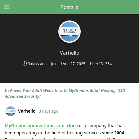
Posts
Varhello
3 days ago
Joined
Aug 27, 2025
User ID:
354
In
Power Your Adult Website with MyDreams Adult Hosting: SSD,
Advanced Security!
Varhello
3 days ago
MyDreams innovations s.r.o. (Inc.)
is a company that has
been operating in the field of hosting services
since 2004
.