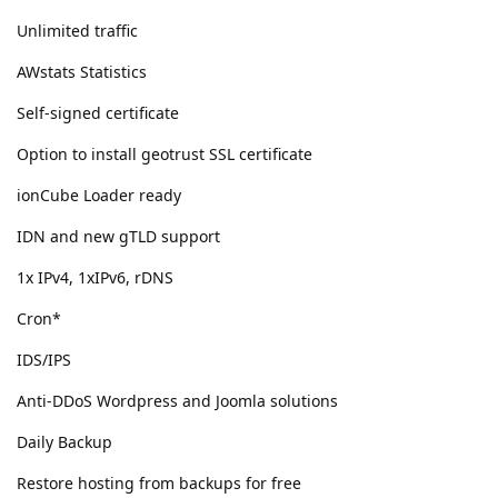
Unlimited traffic
AWstats Statistics
Self-signed certificate
Option to install geotrust SSL certificate
ionCube Loader ready
IDN and new gTLD support
1x IPv4, 1xIPv6, rDNS
Cron*
IDS/IPS
Anti-DDoS Wordpress and Joomla solutions
Daily Backup
Restore hosting from backups for free