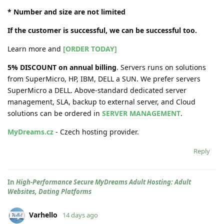
* Number and size are not limited
If the customer is successful, we can be successful too.
Learn more and
[ORDER TODAY]
5% DISCOUNT on annual billing
. Servers runs on solutions
from SuperMicro, HP, IBM, DELL a SUN. We prefer servers
SuperMicro a DELL. Above-standard dedicated server
management, SLA, backup to external server, and Cloud
solutions can be ordered in
SERVER MANAGEMENT
.
MyDreams.cz
- Czech hosting provider.
Reply
In
High-Performance Secure MyDreams Adult Hosting: Adult
Websites, Dating Platforms
Varhello
14 days ago