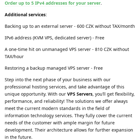
Order up to 5 IPv4 addresses for your server
.
Additional services
:
Backing up to an external server - 600 CZK without TAX/month
IPv6 address (KVM VPS, dedicated server) - Free
A one-time hit on unmanaged VPS server - 810 CZK without
TAX/hour
Restoring a backup managed VPS server - Free
Step into the next phase of your business with our
professional hosting services, and take advantage of this
unique opportunity. With our
VPS Servers
, you’ll get flexibility,
performance, and reliability! The solutions we offer always
meet the current modern standards in the field of
information technology services. They fully cover the current
needs of the customer with ample margin for future
development. Their architecture allows for further expansion
in the future.