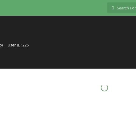
24
User ID:
226