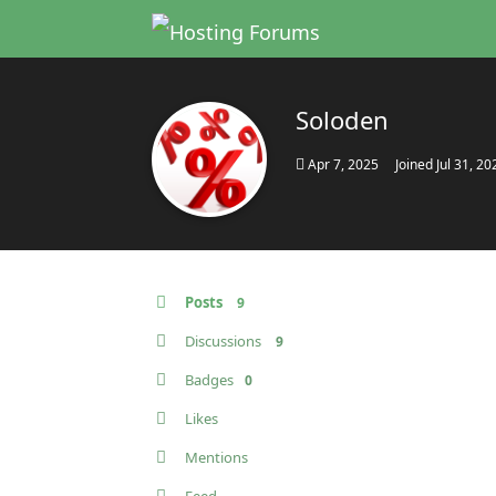
Soloden
Apr 7, 2025
Joined
Jul 31, 20
Posts
9
Discussions
9
Badges
0
Likes
Mentions