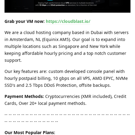
Grab your VM now:
https://cloudblast.io/
We are a cloud hosting company based in Dubai with servers
in Amsterdam, NL (Equinix AM5). Our goal is to expand into
multiple locations such as Singapore and New York while
keeping affordable hourly pricing and a top notch customer
support.
Our key features are: custom developed console panel with
hourly postpaid billing, 10 gbps on all VPS, AMD EPYC, NVMe
SSD's and 2.5 Tbps DDoS Protection, offsite backups.
Payment Methods:
Cryptocurrencies (XMR included), Credit
Cards, Over 20+ local payment methods.
-- -- -- -- -- -- -- -- -- -- -- -- -- -- -- -- -- -- -- -- -- -- -- -- -- -- -- -- -- --
-- -- -- -- -- -- -- -- -- -- -- -- --
Our Most Popular Plans: