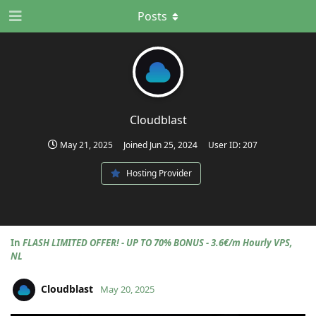
Posts
Cloudblast
May 21, 2025
Joined
Jun 25, 2024
User ID:
207
Hosting Provider
In
FLASH LIMITED OFFER! - UP TO 70% BONUS - 3.6€/m Hourly VPS,
NL
Cloudblast
May 20, 2025