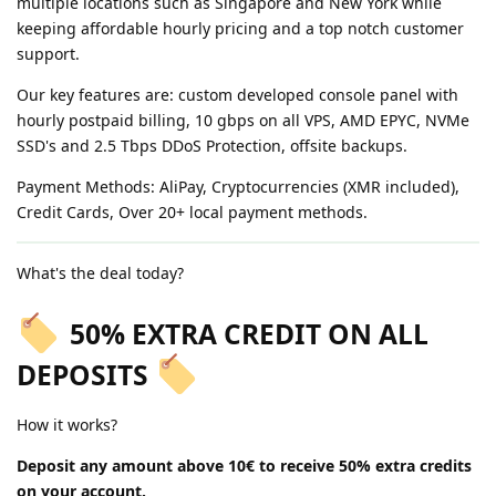
multiple locations such as Singapore and New York while
keeping affordable hourly pricing and a top notch customer
support.
Our key features are: custom developed console panel with
hourly postpaid billing, 10 gbps on all VPS, AMD EPYC, NVMe
SSD's and 2.5 Tbps DDoS Protection, offsite backups.
Payment Methods: AliPay, Cryptocurrencies (XMR included),
Credit Cards, Over 20+ local payment methods.
What's the deal today?
50% EXTRA CREDIT ON ALL
DEPOSITS
How it works?
Deposit any amount above 10€ to receive 50% extra credits
on your account.