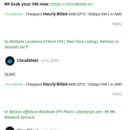
## Grab your VM now:
https://cloudblast.io/
CloudBlast
- Cheapest
Hourly Billed
AMD EPYC 10Gbps VM's in AMS
Reply
In
Multiple Locations GTHost VPS| Real-Time Listing| Delivery in
seconds 24/7!
Cloudblast
Jul 6, 2024
GLWS
CloudBlast
- Cheapest
Hourly Billed
AMD EPYC 10Gbps VM's in AMS
Reply
In
Bitcoin Offshore Windows VPS Plans| Libertyvps.net - 99.9%
Network Uptime!