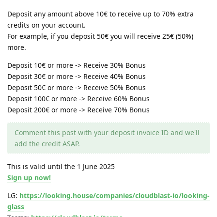
Deposit any amount above 10€ to receive up to 70% extra
credits on your account.
For example, if you deposit 50€ you will receive 25€ (50%)
more.
Deposit 10€ or more -> Receive 30% Bonus
Deposit 30€ or more -> Receive 40% Bonus
Deposit 50€ or more -> Receive 50% Bonus
Deposit 100€ or more -> Receive 60% Bonus
Deposit 200€ or more -> Receive 70% Bonus
Comment this post with your deposit invoice ID and we'll
add the credit ASAP.
This is valid until the 1 June 2025
Sign up now!
LG:
https://looking.house/companies/cloudblast-io/looking-
glass