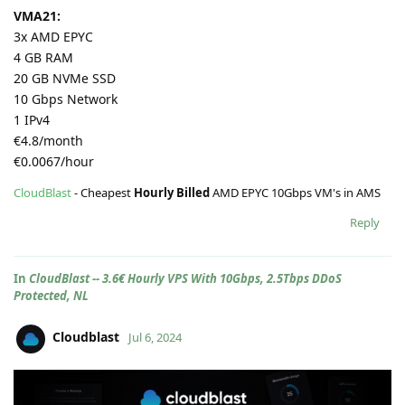
VMA21:
3x AMD EPYC
4 GB RAM
20 GB NVMe SSD
10 Gbps Network
1 IPv4
€4.8/month
€0.0067/hour
CloudBlast
- Cheapest
Hourly Billed
AMD EPYC 10Gbps VM's in AMS
Reply
In
CloudBlast -- 3.6€ Hourly VPS With 10Gbps, 2.5Tbps DDoS
Protected, NL
Cloudblast
Jul 6, 2024