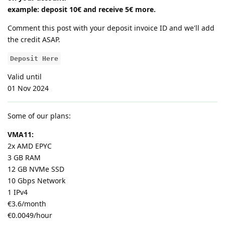
example: deposit 10€ and receive 5€ more.
Comment this post with your deposit invoice ID and we'll add
the credit ASAP.
Deposit Here
Valid until
01 Nov 2024
Some of our plans:
VMA11:
2x AMD EPYC
3 GB RAM
12 GB NVMe SSD
10 Gbps Network
1 IPv4
€3.6/month
€0.0049/hour