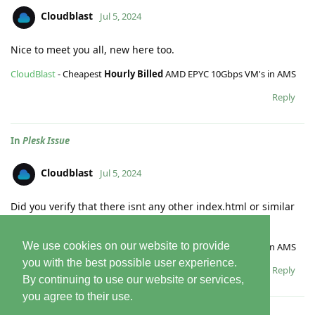
Cloudblast
Jul 5, 2024
Nice to meet you all, new here too.
CloudBlast
- Cheapest
Hourly Billed
AMD EPYC 10Gbps VM's in AMS
Reply
In
Plesk Issue
Cloudblast
Jul 5, 2024
Did you verify that there isnt any other index.html or similar
file with higher priority?
We use cookies on our website to provide
CloudBlast
- Cheapest
Hourly Billed
AMD EPYC 10Gbps VM's in AMS
you with the best possible user experience.
Reply
AlpineHost
likes this
.
By continuing to use our website or services,
you agree to their use.