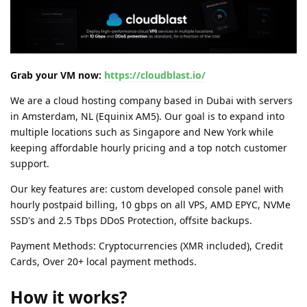
Grab your VM now:
https://cloudblast.io/
We are a cloud hosting company based in Dubai with servers
in Amsterdam, NL (Equinix AM5). Our goal is to expand into
multiple locations such as Singapore and New York while
keeping affordable hourly pricing and a top notch customer
support.
Our key features are: custom developed console panel with
hourly postpaid billing, 10 gbps on all VPS, AMD EPYC, NVMe
SSD's and 2.5 Tbps DDoS Protection, offsite backups.
Payment Methods: Cryptocurrencies (XMR included), Credit
Cards, Over 20+ local payment methods.
How it works?