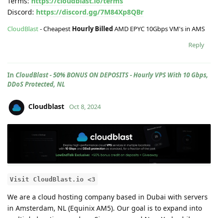
Terms:
https://cloudblast.io/terms
Discord:
https://discord.gg/7M84Xp8QBr
CloudBlast
- Cheapest
Hourly Billed
AMD EPYC 10Gbps VM's in AMS
Reply
In
CloudBlast - 50% BONUS ON DEPOSITS - Hourly VPS With 10 Gbps,
DDoS Protected, NL
Cloudblast
Oct 8, 2024
Visit CloudBlast.io <3
We are a cloud hosting company based in Dubai with servers
in Amsterdam, NL (Equinix AM5). Our goal is to expand into