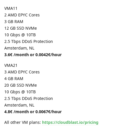
VMA11
2 AMD EPYC Cores
3 GB RAM
12 GB SSD NVMe
10 Gbps @ 10TB
2.5 Tbps DDoS Protection
Amsterdam, NL
3.6€ /month or 0.0042€/hour
VMA21
3 AMD EPYC Cores
4 GB RAM
20 GB SSD NVMe
10 Gbps @ 10TB
2.5 Tbps DDoS Protection
Amsterdam, NL
4.8€ /month or 0.0067€/hour
All other VM plans:
https://cloudblast.io/pricing