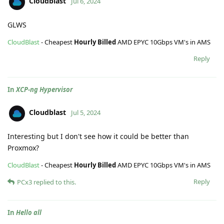
Cloudblast
Jul 6, 2024
GLWS
CloudBlast
- Cheapest
Hourly Billed
AMD EPYC 10Gbps VM's in AMS
Reply
In
XCP-ng Hypervisor
Cloudblast
Jul 5, 2024
Interesting but I don't see how it could be better than
Proxmox?
CloudBlast
- Cheapest
Hourly Billed
AMD EPYC 10Gbps VM's in AMS
Reply
PCx3
replied to this.
In
Hello all