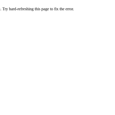
 Try hard-refreshing this page to fix the error.