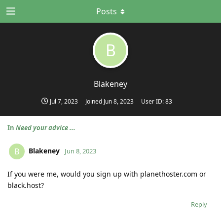
Posts
B
Blakeney
Jul 7, 2023
Joined
Jun 8, 2023
User ID:
83
In
Need your advice ...
Blakeney
B
Jun 8, 2023
If you were me, would you sign up with planethoster.com or
black.host?
Reply