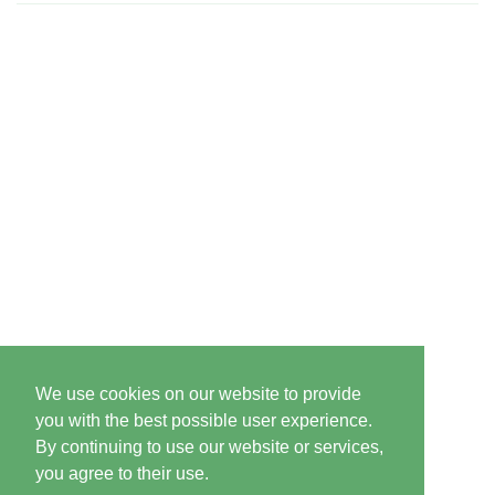
We use cookies on our website to provide
you with the best possible user experience.
By continuing to use our website or services,
you agree to their use.