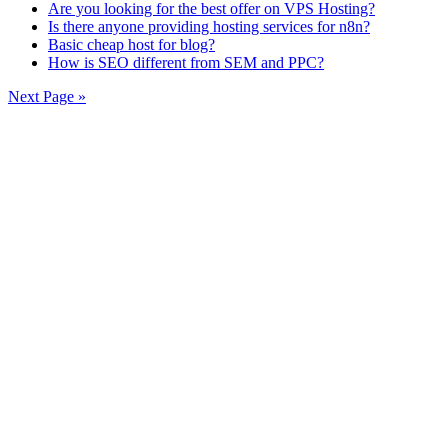
Are you looking for the best offer on VPS Hosting?
Is there anyone providing hosting services for n8n?
Basic cheap host for blog?
How is SEO different from SEM and PPC?
Next Page »