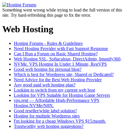
Something went wrong while trying to load the full version of this
site. Try hard-refreshing this page to fix the error.
Web Hosting
Hosting Forums - Rules & Guidelines
Need Hosting Provider with Fast Support Response
Can I Run a Forum on Basic Shared Hosting?
Web Hosting SSL, Softaculous, DirectAdmin, Imunify360,
NVMe. VPS Hosting In Under 1 Minute, RegVPS
Good web hosting for personal blog?
Which is best for Wordpress site, Shared or Dedicated?
Need Advice for the Best Web Hosting Provider
Any good paid web hosting plan?
Looking to switch from my current web host
Looking for VPS Suitable for Hosting Game Servers
vps.rent — Affordable High-Performance VPS
Hosting.NVMe/N8N.
Good reseller/white label solution?
Hosting for multiple Wordpress sites
I'm looking for a cheap Windows VPS $15/month.
Trustworthy web hosting suggestions?