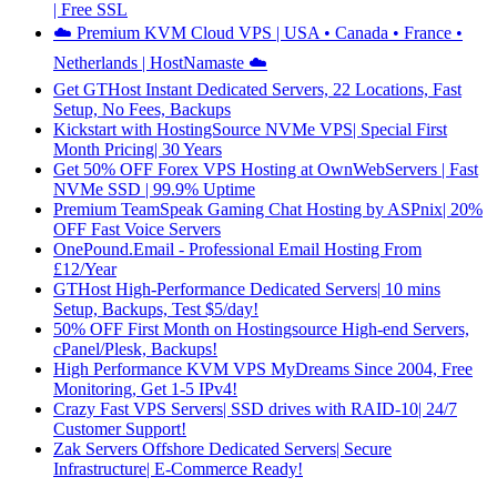
| Free SSL
☁️ Premium KVM Cloud VPS | USA • Canada • France •
Netherlands | HostNamaste ☁️
Get GTHost Instant Dedicated Servers, 22 Locations, Fast
Setup, No Fees, Backups
Kickstart with HostingSource NVMe VPS| Special First
Month Pricing| 30 Years
Get 50% OFF Forex VPS Hosting at OwnWebServers | Fast
NVMe SSD | 99.9% Uptime
Premium TeamSpeak Gaming Chat Hosting by ASPnix| 20%
OFF Fast Voice Servers
OnePound.Email - Professional Email Hosting From
£12/Year
GTHost High-Performance Dedicated Servers| 10 mins
Setup, Backups, Test $5/day!
50% OFF First Month on Hostingsource High-end Servers,
cPanel/Plesk, Backups!
High Performance KVM VPS MyDreams Since 2004, Free
Monitoring, Get 1-5 IPv4!
Crazy Fast VPS Servers| SSD drives with RAID-10| 24/7
Customer Support!
Zak Servers Offshore Dedicated Servers| Secure
Infrastructure| E-Commerce Ready!