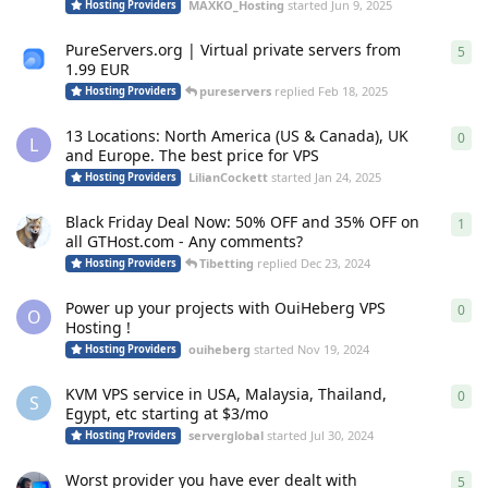
MAXKO_Hosting
started
Jun 9, 2025
Hosting Providers
PureServers.org | Virtual private servers from
5
5
re
1.99 EUR
pureservers
replied
Feb 18, 2025
Hosting Providers
13 Locations: North America (US & Canada), UK
0
0
re
L
and Europe. The best price for VPS
LilianCockett
started
Jan 24, 2025
Hosting Providers
Black Friday Deal Now: 50% OFF and 35% OFF on
1
1
re
all GTHost.com - Any comments?
Tibetting
replied
Dec 23, 2024
Hosting Providers
Power up your projects with OuiHeberg VPS
0
0
re
O
Hosting !
ouiheberg
started
Nov 19, 2024
Hosting Providers
KVM VPS service in USA, Malaysia, Thailand,
0
0
re
S
Egypt, etc starting at $3/mo
serverglobal
started
Jul 30, 2024
Hosting Providers
Worst provider you have ever dealt with
5
5
re