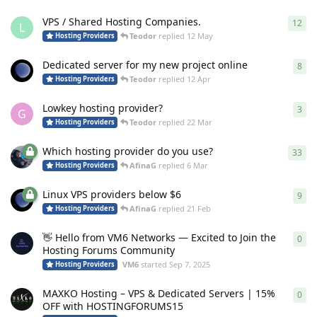
VPS / Shared Hosting Companies.
12
12
r
L
Teodor
replied
12 May
Hosting Providers
Dedicated server for my new project online
8
8
re
Teodor
replied
12 Apr
Hosting Providers
Lowkey hosting provider?
3
3
re
G
Teodor
replied
22 Mar
Hosting Providers
Which hosting provider do you use?
33
33
r
AfinaG
replied
6 Mar
Hosting Providers
Linux VPS providers below $6
9
9
re
AfinaG
replied
21 Feb
Hosting Providers
👋 Hello from VM6 Networks — Excited to Join the
0
0
re
Hosting Forums Community
VM6
started
Sep 7, 2025
Hosting Providers
MAXKO Hosting – VPS & Dedicated Servers | 15%
0
0
re
OFF with HOSTINGFORUMS15