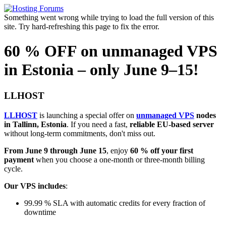
Something went wrong while trying to load the full version of this
site. Try hard-refreshing this page to fix the error.
60 % OFF on unmanaged VPS
in Estonia – only June 9–15!
LLHOST
LLHOST
is launching a special offer on
unmanaged VPS
nodes
in Tallinn, Estonia
. If you need a fast,
reliable EU-based server
without long-term commitments, don't miss out.
From June 9 through June 15
, enjoy
60 % off your first
payment
when you choose a one-month or three-month billing
cycle.
Our VPS includes
:
99.99 % SLA with automatic credits for every fraction of
downtime