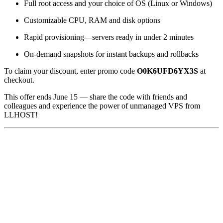
Full root access and your choice of OS (Linux or Windows)
Customizable CPU, RAM and disk options
Rapid provisioning—servers ready in under 2 minutes
On-demand snapshots for instant backups and rollbacks
To claim your discount, enter promo code
O0K6UFD6YX3S
at
checkout.
This offer ends June 15 — share the code with friends and
colleagues and experience the power of unmanaged VPS from
LLHOST!