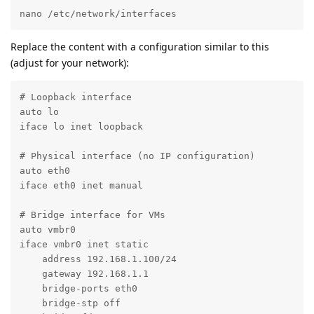
nano /etc/network/interfaces
Replace the content with a configuration similar to this
(adjust for your network):
# Loopback interface

auto lo

iface lo inet loopback

# Physical interface (no IP configuration)

auto eth0

iface eth0 inet manual

# Bridge interface for VMs

auto vmbr0

iface vmbr0 inet static

    address 192.168.1.100/24

    gateway 192.168.1.1

    bridge-ports eth0

    bridge-stp off
