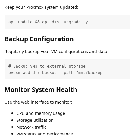
Keep your Proxmox system updated:
apt update && apt dist-upgrade -y
Backup Configuration
Regularly backup your VM configurations and data:
# Backup VMs to external storage

pvesm add dir backup --path /mnt/backup
Monitor System Health
Use the web interface to monitor:
CPU and memory usage
Storage utilization
Network traffic
VM status and performance