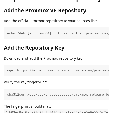
Add the Proxmox VE Repository
Add the official Proxmox repository to your sources list:
echo "deb [arch=amd64] http://download.proxmox.com/d
Add the Repository Key
Download and add the Proxmox repository key:
wget https://enterprise.proxmox.com/debian/proxmox-r
Verify the key fingerprint:
sha512sum /etc/apt/trusted.gpg.d/proxmox-release-boo
The fingerprint should match:
7fb03ec8a1675723d2853b84f0b23dafae30e0ae5e9e55f5c2e