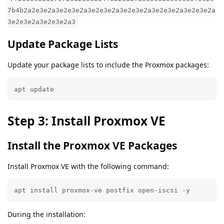
7b4b2a2e3e2a3e2e3e2a3e2e3e2a3e2e3e2a3e2e3e2a3e2e3e2a
3e2e3e2a3e2e3e2a3
Update Package Lists
Update your package lists to include the Proxmox packages:
apt update
Step 3: Install Proxmox VE
Install the Proxmox VE Packages
Install Proxmox VE with the following command:
apt install proxmox-ve postfix open-iscsi -y
During the installation: