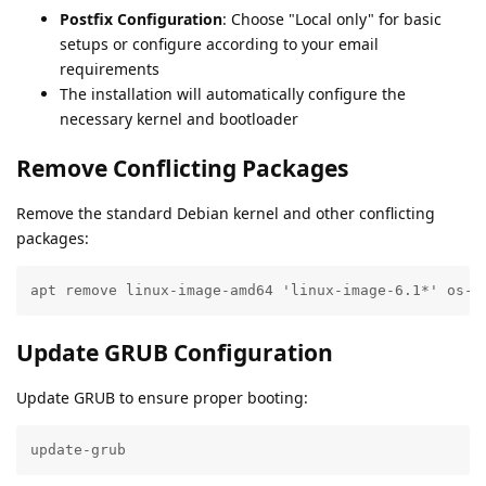
Postfix Configuration
: Choose "Local only" for basic
setups or configure according to your email
requirements
The installation will automatically configure the
necessary kernel and bootloader
Remove Conflicting Packages
Remove the standard Debian kernel and other conflicting
packages:
apt remove linux-image-amd64 'linux-image-6.1*' os-p
Update GRUB Configuration
Update GRUB to ensure proper booting:
update-grub