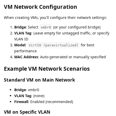
VM Network Configuration
When creating VMs, you'll configure their network settings:
Bridge
: Select
(or your configured bridge)
vmbr0
VLAN Tag
: Leave empty for untagged traffic, or specify
VLAN ID
Model
:
for best
VirtIO (paravirtualized)
performance
MAC Address
: Auto-generated or manually specified
Example VM Network Scenarios
Standard VM on Main Network
Bridge
: vmbr0
VLAN Tag
: (none)
Firewall
: Enabled (recommended)
VM on Specific VLAN