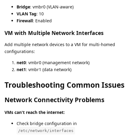
Bridge
: vmbr0 (VLAN-aware)
VLAN Tag
: 10
Firewall
: Enabled
VM with Multiple Network Interfaces
Add multiple network devices to a VM for multi-homed
configurations:
net0
: vmbr0 (management network)
net1
: vmbr1 (data network)
Troubleshooting Common Issues
Network Connectivity Problems
VMs can't reach the internet:
Check bridge configuration in
/etc/network/interfaces