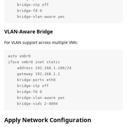
    bridge-stp off

    bridge-fd 0

    bridge-vlan-aware yes
VLAN-Aware Bridge
For VLAN support across multiple VMs:
auto vmbr0

iface vmbr0 inet static

    address 192.168.1.100/24

    gateway 192.168.1.1

    bridge-ports eth0

    bridge-stp off

    bridge-fd 0

    bridge-vlan-aware yes

    bridge-vids 2-4094
Apply Network Configuration