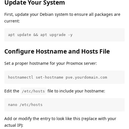
Update Your System
First, update your Debian system to ensure all packages are
current:
apt update && apt upgrade -y
Configure Hostname and Hosts File
Set a proper hostname for your Proxmox server:
hostnamectl set-hostname pve.yourdomain.com
Edit the
file to include your hostname:
/etc/hosts
nano /etc/hosts
Add or modify the entry to look like this (replace with your
actual IP):