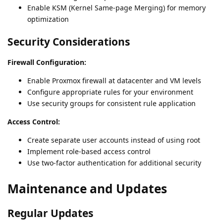
Enable KSM (Kernel Same-page Merging) for memory
optimization
Security Considerations
Firewall Configuration:
Enable Proxmox firewall at datacenter and VM levels
Configure appropriate rules for your environment
Use security groups for consistent rule application
Access Control:
Create separate user accounts instead of using root
Implement role-based access control
Use two-factor authentication for additional security
Maintenance and Updates
Regular Updates