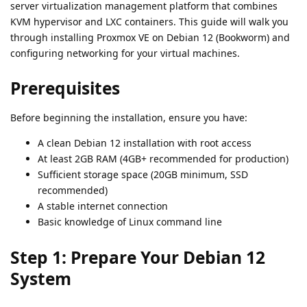
server virtualization management platform that combines
KVM hypervisor and LXC containers. This guide will walk you
through installing Proxmox VE on Debian 12 (Bookworm) and
configuring networking for your virtual machines.
Prerequisites
Before beginning the installation, ensure you have:
A clean Debian 12 installation with root access
At least 2GB RAM (4GB+ recommended for production)
Sufficient storage space (20GB minimum, SSD
recommended)
A stable internet connection
Basic knowledge of Linux command line
Step 1: Prepare Your Debian 12
System