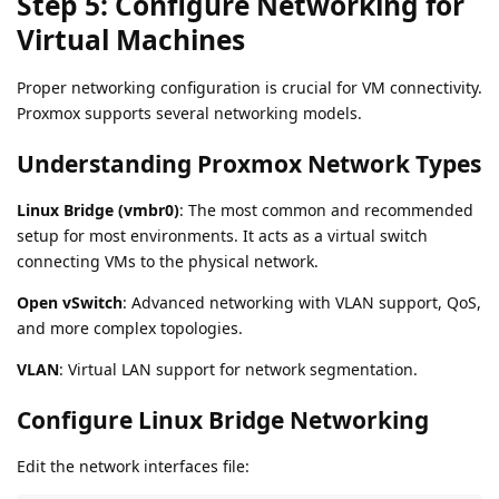
Step 5: Configure Networking for
Virtual Machines
Proper networking configuration is crucial for VM connectivity.
Proxmox supports several networking models.
Understanding Proxmox Network Types
Linux Bridge (vmbr0)
: The most common and recommended
setup for most environments. It acts as a virtual switch
connecting VMs to the physical network.
Open vSwitch
: Advanced networking with VLAN support, QoS,
and more complex topologies.
VLAN
: Virtual LAN support for network segmentation.
Configure Linux Bridge Networking
Edit the network interfaces file: