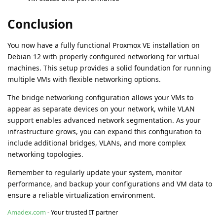
Conclusion
You now have a fully functional Proxmox VE installation on
Debian 12 with properly configured networking for virtual
machines. This setup provides a solid foundation for running
multiple VMs with flexible networking options.
The bridge networking configuration allows your VMs to
appear as separate devices on your network, while VLAN
support enables advanced network segmentation. As your
infrastructure grows, you can expand this configuration to
include additional bridges, VLANs, and more complex
networking topologies.
Remember to regularly update your system, monitor
performance, and backup your configurations and VM data to
ensure a reliable virtualization environment.
Amadex.com
- Your trusted IT partner