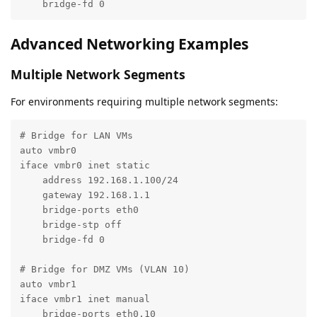
    bridge-fd 0
Advanced Networking Examples
Multiple Network Segments
For environments requiring multiple network segments:
# Bridge for LAN VMs

auto vmbr0

iface vmbr0 inet static

    address 192.168.1.100/24

    gateway 192.168.1.1

    bridge-ports eth0

    bridge-stp off

    bridge-fd 0

# Bridge for DMZ VMs (VLAN 10)

auto vmbr1

iface vmbr1 inet manual

    bridge-ports eth0.10
