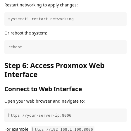
Restart networking to apply changes:
systemctl restart networking
Or reboot the system:
reboot
Step 6: Access Proxmox Web
Interface
Connect to Web Interface
Open your web browser and navigate to:
https://your-server-ip:8006
For example:
https://192.168.1.100:8006