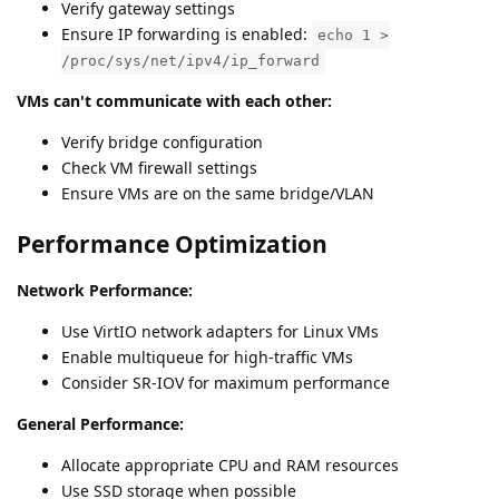
Verify gateway settings
Ensure IP forwarding is enabled:
echo 1 >
/proc/sys/net/ipv4/ip_forward
VMs can't communicate with each other:
Verify bridge configuration
Check VM firewall settings
Ensure VMs are on the same bridge/VLAN
Performance Optimization
Network Performance:
Use VirtIO network adapters for Linux VMs
Enable multiqueue for high-traffic VMs
Consider SR-IOV for maximum performance
General Performance:
Allocate appropriate CPU and RAM resources
Use SSD storage when possible