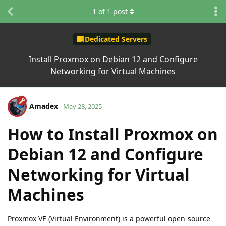
1
of
1
post
Dedicated Servers
Install Proxmox on Debian 12 and Configure
Networking for Virtual Machines
Amadex
May 28, 2025
How to Install Proxmox on
Debian 12 and Configure
Networking for Virtual
Machines
Proxmox VE (Virtual Environment) is a powerful open-source