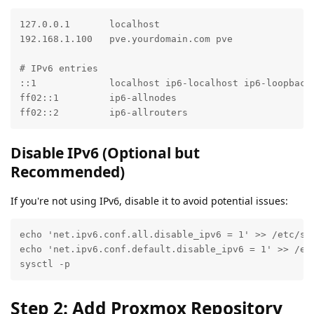
127.0.0.1       localhost

192.168.1.100   pve.yourdomain.com pve

# IPv6 entries

::1             localhost ip6-localhost ip6-loopback

ff02::1         ip6-allnodes

ff02::2         ip6-allrouters
Disable IPv6 (Optional but
Recommended)
If you're not using IPv6, disable it to avoid potential issues:
echo 'net.ipv6.conf.all.disable_ipv6 = 1' >> /etc/sys
echo 'net.ipv6.conf.default.disable_ipv6 = 1' >> /etc
sysctl -p
Step 2: Add Proxmox Repository