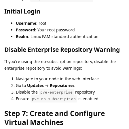
Initial Login
Username
: root
Password
: Your root password
Realm
: Linux PAM standard authentication
Disable Enterprise Repository Warning
If you're using the no-subscription repository, disable the
enterprise repository to avoid warnings:
Navigate to your node in the web interface
Go to
Updates
→
Repositories
Disable the
repository
pve-enterprise
Ensure
is enabled
pve-no-subscription
Step 7: Create and Configure
Virtual Machines