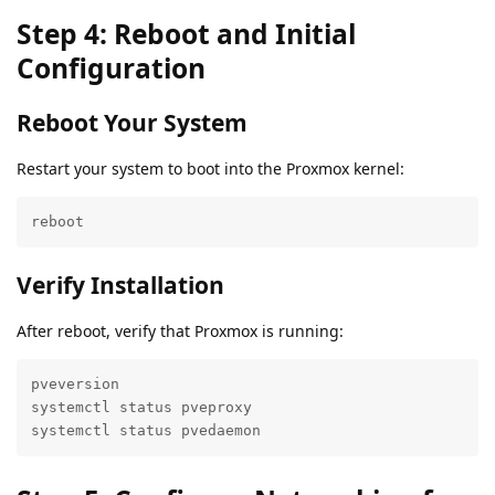
Step 4: Reboot and Initial
Configuration
Reboot Your System
Restart your system to boot into the Proxmox kernel:
reboot
Verify Installation
After reboot, verify that Proxmox is running:
pveversion

systemctl status pveproxy

systemctl status pvedaemon