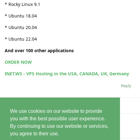
* Rocky Linux 9.1
* Ubuntu 18.04
* Ubuntu 20.04
* Ubuntu 22.04
And over 100 other applications
ORDER NOW
INET.WS - VPS Hosting in the USA, CANADA, UK, Germany
Reply
We use cookies on our website to provide
you with the best possible user experience.
Write a Reply...
By continuing to use our website or services,
you agree to their use.