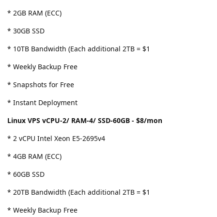
* 2GB RAM (ECC)
* 30GB SSD
* 10TB Bandwidth (Each additional 2TB = $1
* Weekly Backup Free
* Snapshots for Free
* Instant Deployment
Linux VPS vCPU-2/ RAM-4/ SSD-60GB - $8/mon
* 2 vCPU Intel Xeon E5-2695v4
* 4GB RAM (ECC)
* 60GB SSD
* 20TB Bandwidth (Each additional 2TB = $1
* Weekly Backup Free