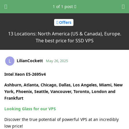
1
of
1
post
Offers
13 Locations: North America (US & Canada), Europe.
The best price for SSD VPS
LilianCockett
L
May 26, 2025
Intel Xeon E5-2695v4
Ashburn, Atlanta, Chicago, Dallas, Los Angeles, Miami, New
York, Phoenix, Seattle, Vancouver, Toronto, London and
Frankfurt
Looking Glass for our VPS
Discover the true potential of powerful VPS at an incredibly
low price!