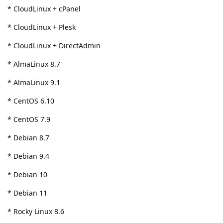
* CloudLinux + cPanel
* CloudLinux + Plesk
* CloudLinux + DirectAdmin
* AlmaLinux 8.7
* AlmaLinux 9.1
* CentOS 6.10
* CentOS 7.9
* Debian 8.7
* Debian 9.4
* Debian 10
* Debian 11
* Rocky Linux 8.6