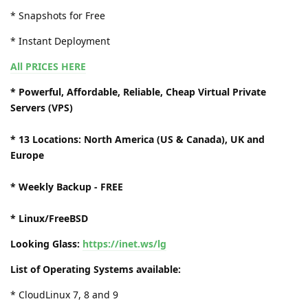
* Snapshots for Free
* Instant Deployment
All PRICES HERE
* Powerful, Affordable, Reliable, Cheap Virtual Private
Servers (VPS)
* 13 Locations: North America (US & Canada), UK and
Europe
* Weekly Backup - FREE
* Linux/FreeBSD
Looking Glass:
https://inet.ws/lg
List of Operating Systems available:
* CloudLinux 7, 8 and 9