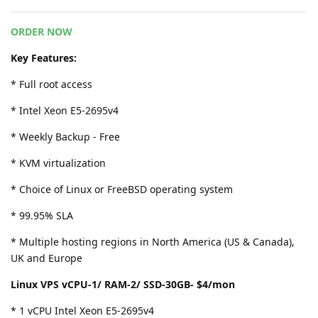
ORDER NOW
Key Features:
* Full root access
* Intel Xeon E5-2695v4
* Weekly Backup - Free
* KVM virtualization
* Choice of Linux or FreeBSD operating system
* 99.95% SLA
* Multiple hosting regions in North America (US & Canada),
UK and Europe
Linux VPS vCPU-1/ RAM-2/ SSD-30GB- $4/mon
* 1 vCPU Intel Xeon E5-2695v4