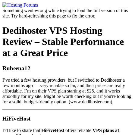
Something went wrong while trying to load the full version of this
site. Try hard-refreshing this page to fix the error.
Dedihoster VPS Hosting
Review – Stable Performance
at a Great Price
Rubeena12
I’ve tried a few hosting providers, but I switched to Dedihoster a
few months ago — very reliable so far, and their prices are really
affordable. I’m on their VPS plan starting at $25, and it works
smoothly for my site. Might be worth checking out if you're looking
for a solid, budget-friendly option. (www.dedihoster.com)
HiFiveHost
I’d like to share that
HiFiveHost
offers reliable
VPS plans at