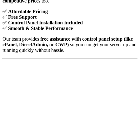
competitive prices
too.
✅
Affordable Pricing
✅
Free Support
✅
Control Panel Installation Included
✅
Smooth & Stable Performance
Our team provides
free assistance with control panel setup (like
cPanel, DirectAdmin, or CWP)
so you can get your server up and
running quickly without hassle.