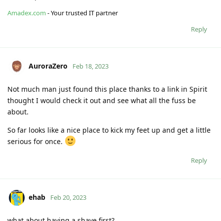
Amadex.com
- Your trusted IT partner
Reply
AuroraZero
Feb 18, 2023
Not much man just found this place thanks to a link in Spirit
thought I would check it out and see what all the fuss be
about.
So far looks like a nice place to kick my feet up and get a little
serious for once.
Reply
ehab
Feb 20, 2023
what about having a shave first?