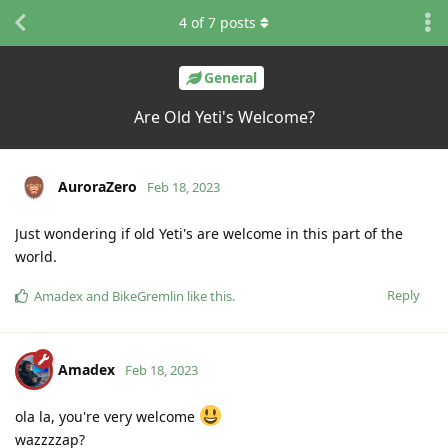
4
of
7
posts
General
Are Old Yeti's Welcome?
AuroraZero
Feb 18, 2023
Just wondering if old Yeti's are welcome in this part of the
world.
Reply
Amadex
and
BikeGremlin
like this
.
Amadex
Feb 18, 2023
ola la, you're very welcome
wazzzzap?