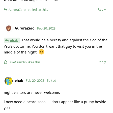
Reply
AuroraZero
replied to this.
AuroraZero
Feb 20, 2023
That would be a heresy and against the God of the
ehab
Yeti's docturine. You don't want that guy to visit you in the
middle of the night.
Reply
BikeGremlin
likes this
.
ehab
Feb 20, 2023
Edited
night visitors are never welcome.
i now need a beard sooo .. i don't appear like a pussy beside
you-