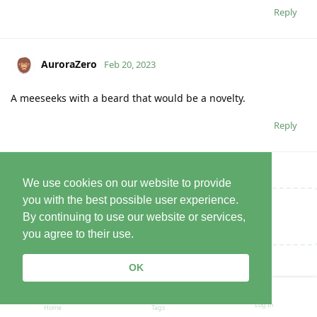
Reply
AuroraZero
Feb 20, 2023
A meeseeks with a beard that would be a novelty.
Reply
We use cookies on our website to provide
you with the best possible user experience.
Write a Reply...
By continuing to use our website or services,
you agree to their use.
OK
Log In
Home
Tags