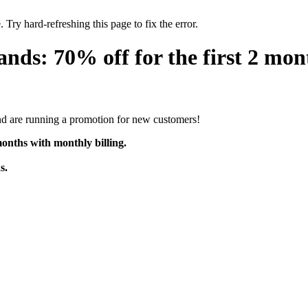
 Try hard-refreshing this page to fix the error.
s: 70% off for the first 2 mon
d are running a promotion for new customers!
onths with monthly billing.
s.