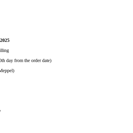
 2025
lling
0th day from the order date)
(Meppel)
y