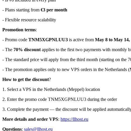
- Plans starting from
€3 per month
- Flexible resource scalability
Promotion terms
:
- Promo code
TNM5XGPNLUU3
is active from
May 8 to May 14,
- The
70% discount
applies to the first two payments with monthly bi
- The standard price will apply from the third month (starting on the 7
- The promotion applies only to new VPS orders in the Netherlands 
How to get the discount
?
1. Select a VPS in the Netherlands (Meppel) location
2. Enter the promo code TNM5XGPNLUU3 during the order
3. Complete the payment — the discount will be applied automaticall
More details and order VPS
:
https://llhost.eu
Questions
:
sales@llhost.eu