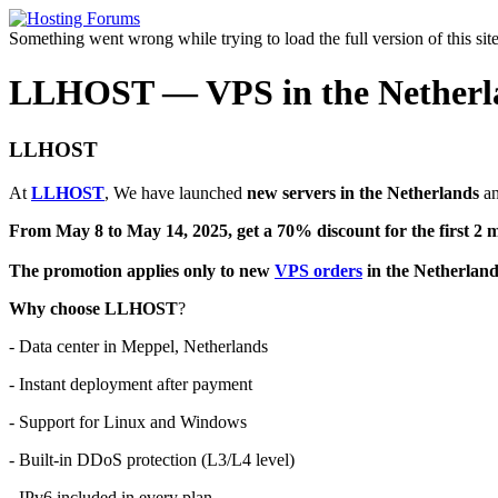
Something went wrong while trying to load the full version of this site.
LLHOST — VPS in the Netherland
LLHOST
At
LLHOST
, We have launched
new servers in the Netherlands
an
From May 8 to May 14, 2025, get a 70% discount for the first 2 m
The promotion applies only to new
VPS orders
in the Netherland
Why choose LLHOST
?
- Data center in Meppel, Netherlands
- Instant deployment after payment
- Support for Linux and Windows
- Built-in DDoS protection (L3/L4 level)
- IPv6 included in every plan