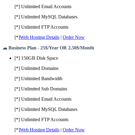
[*] Unlimited Email Accounts
[*] Unlimited MySQL Databases
[*] Unlimited FTP Accounts
[*]
Web Hosting Details
|
Order Now
☁ Business Plan - 25$/Year OR 2.50$/Month
[*] 150GB Disk Space
[*] Unlimited Domains
[*] Unlimited Bandwidth
[*] Unlimited Sub Domains
[*] Unlimited Email Accounts
[*] Unlimited MySQL Databases
[*] Unlimited FTP Accounts
[*]
Web Hosting Details
|
Order Now