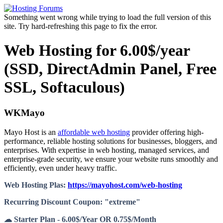
Something went wrong while trying to load the full version of this
site. Try hard-refreshing this page to fix the error.
Web Hosting for 6.00$/year
(SSD, DirectAdmin Panel, Free
SSL, Softaculous)
WKMayo
Mayo Host is an
affordable web hosting
provider offering high-
performance, reliable hosting solutions for businesses, bloggers, and
enterprises. With expertise in web hosting, managed services, and
enterprise-grade security, we ensure your website runs smoothly and
efficiently, even under heavy traffic.
Web Hosting Plas:
https://mayohost.com/web-hosting
Recurring Discount Coupon: "extreme"
☁ Starter Plan - 6.00$/Year OR 0.75$/Month