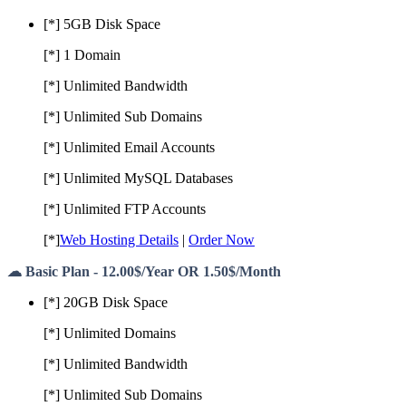
[*] 5GB Disk Space
[*] 1 Domain
[*] Unlimited Bandwidth
[*] Unlimited Sub Domains
[*] Unlimited Email Accounts
[*] Unlimited MySQL Databases
[*] Unlimited FTP Accounts
[*]
Web Hosting Details
|
Order Now
☁ Basic Plan - 12.00$/Year OR 1.50$/Month
[*] 20GB Disk Space
[*] Unlimited Domains
[*] Unlimited Bandwidth
[*] Unlimited Sub Domains