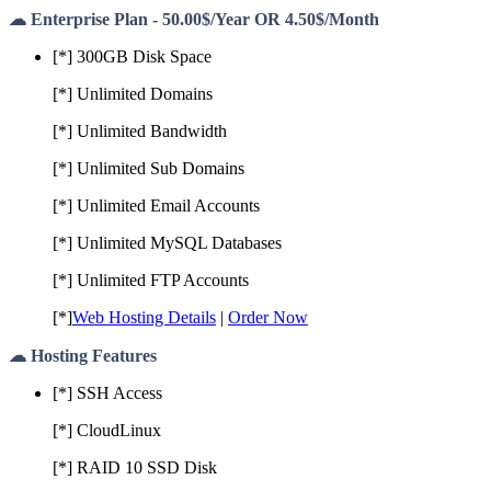
☁ Enterprise Plan - 50.00$/Year OR 4.50$/Month
[*] 300GB Disk Space
[*] Unlimited Domains
[*] Unlimited Bandwidth
[*] Unlimited Sub Domains
[*] Unlimited Email Accounts
[*] Unlimited MySQL Databases
[*] Unlimited FTP Accounts
[*]
Web Hosting Details
|
Order Now
☁ Hosting Features
[*] SSH Access
[*] CloudLinux
[*] RAID 10 SSD Disk