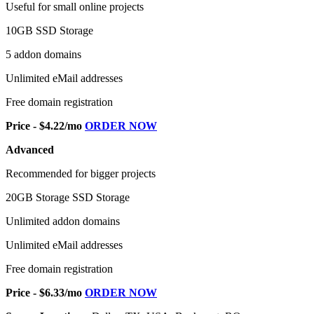
Useful for small online projects
10GB SSD Storage
5 addon domains
Unlimited eMail addresses
Free domain registration
Price - $4.22/mo
ORDER NOW
Advanced
Recommended for bigger projects
20GB Storage SSD Storage
Unlimited addon domains
Unlimited eMail addresses
Free domain registration
Price - $6.33/mo
ORDER NOW