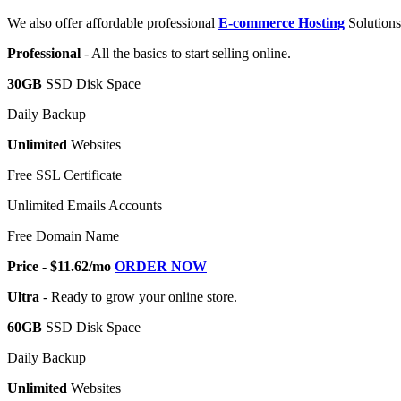
We also offer affordable professional
E-commerce Hosting
Solutions
Professional
- All the basics to start selling online.
30GB
SSD Disk Space
Daily Backup
Unlimited
Websites
Free SSL Certificate
Unlimited Emails Accounts
Free Domain Name
Price - $11.62/mo
ORDER NOW
Ultra
- Ready to grow your online store.
60GB
SSD Disk Space
Daily Backup
Unlimited
Websites