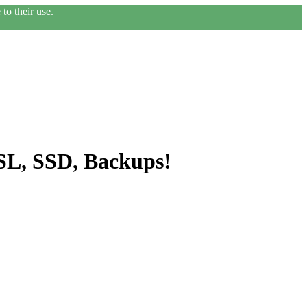
to their use.
SL, SSD, Backups!