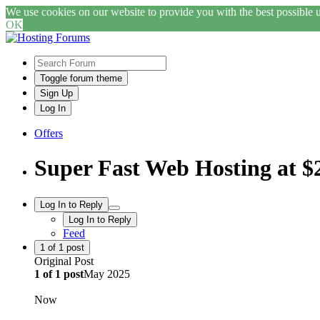
We use cookies on our website to provide you with the best possible us
OK
Toggle forum theme
Sign Up
Log In
Offers
Super Fast Web Hosting at 
Log In to Reply
Log In to Reply
Feed
1
of
1
post
Original Post
1
of
1
post
May 2025
Now