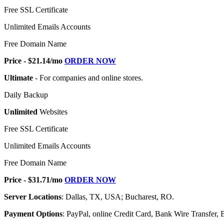
Free SSL Certificate
Unlimited Emails Accounts
Free Domain Name
Price - $21.14/mo
ORDER NOW
Ultimate
- For companies and online stores.
Daily Backup
Unlimited
Websites
Free SSL Certificate
Unlimited Emails Accounts
Free Domain Name
Price - $31.71/mo
ORDER NOW
Server Locations
: Dallas, TX, USA; Bucharest, RO.
Payment Options
: PayPal, online Credit Card, Bank Wire Transfer, B