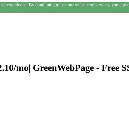
er experience. By continuing to use our website or services, you agree 
$2.10/mo| GreenWebPage - Free S