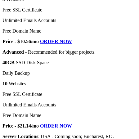
Free SSL Certificate
Unlimited Emails Accounts
Free Domain Name
Price - $10.56/mo
ORDER NOW
Advanced
- Recommended for bigger projects.
40GB
SSD Disk Space
Daily Backup
10
Websites
Free SSL Certificate
Unlimited Emails Accounts
Free Domain Name
Price - $21.14/mo
ORDER NOW
Server Locations
: USA - Coming soon; Bucharest, RO.