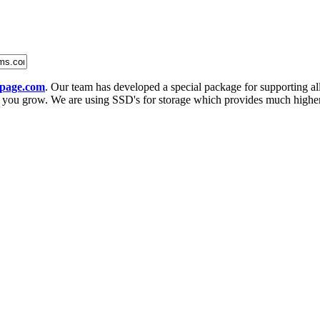
page.com
. Our team has developed a special package for supporting al
ou grow. We are using SSD's for storage which provides much higher p