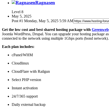
Ragnasen
Level
8
May 5, 2025
Post #
1
Monday, May 5, 2025 5:59 AM
Get the low cost and best shared hosting package with
Greenweb
Joomla WordPress, Drupal. You can upgrade your hosting package as y
connected to the network using multiple 1Gbps ports (bond network).
Each plan includes:
cPanel/WHM
Cloudlinux
CloudFlare with Railgun
Select PHP version
Instant activation
24/7/365 support
Daily external backup