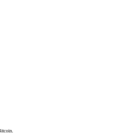
itcoin.