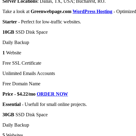
Server Locations
: Dallas, TX, USA; Bucharest, RO.
Take a look at
Greenwebpage.com
WordPress Hosting
- Optimized
Starter
- Perfect for low-traffic websites.
10GB
SSD Disk Space
Daily Backup
1
Website
Free SSL Certificate
Unlimited Emails Accounts
Free Domain Name
Price - $4.22/mo
ORDER NOW
Essential
- Usefull for small online projects.
30GB
SSD Disk Space
Daily Backup
5
Websites