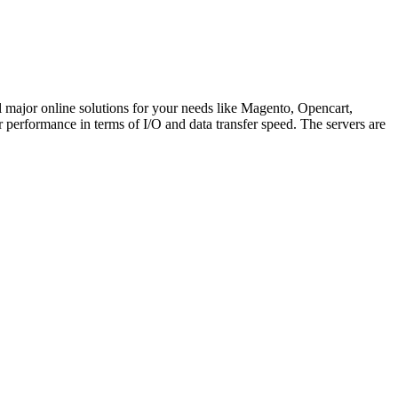
l major online solutions for your needs like Magento, Opencart,
erformance in terms of I/O and data transfer speed. The servers are