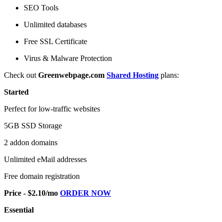
SEO Tools
Unlimited databases
Free SSL Certificate
Virus & Malware Protection
Check out
Greenwebpage.com
Shared Hosting
plans:
Started
Perfect for low-traffic websites
5GB SSD Storage
2 addon domains
Unlimited eMail addresses
Free domain registration
Price - $2.10/mo
ORDER NOW
Essential