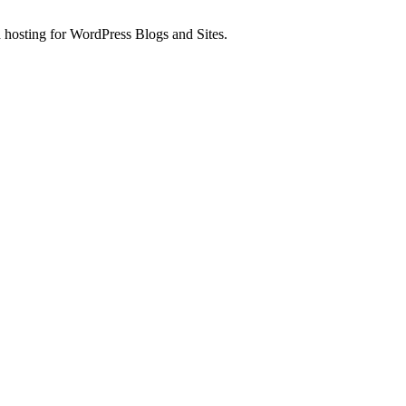
 hosting for WordPress Blogs and Sites.