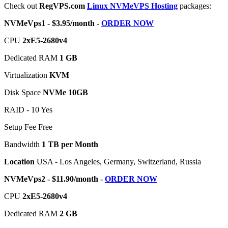
Check out
RegVPS.com
Linux NVMeVPS Hosting
packages:
NVMeVps1 - $3.95/month -
ORDER NOW
CPU
2хE5-2680v4
Dedicated RAM
1 GB
Virtualization
KVM
Disk Space
NVMe 10GB
RAID - 10 Yes
Setup Fee Free
Bandwidth
1 TB per Month
Location
USA - Los Angeles, Germany, Switzerland, Russia
NVMeVps2 - $11.90/month -
ORDER NOW
CPU
2хE5-2680v4
Dedicated RAM
2 GB