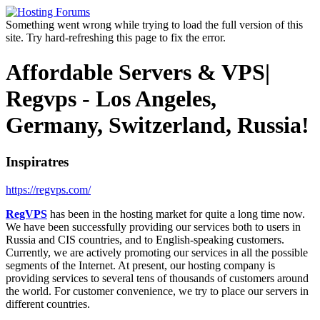
Something went wrong while trying to load the full version of this
site. Try hard-refreshing this page to fix the error.
Affordable Servers & VPS|
Regvps - Los Angeles,
Germany, Switzerland, Russia!
Inspiratres
https://regvps.com/
RegVPS
has been in the hosting market for quite a long time now.
We have been successfully providing our services both to users in
Russia and CIS countries, and to English-speaking customers.
Currently, we are actively promoting our services in all the possible
segments of the Internet. At present, our hosting company is
providing services to several tens of thousands of customers around
the world. For customer convenience, we try to place our servers in
different countries.