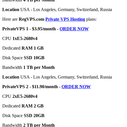
Location
USA - Los Angeles, Germany, Switzerland, Russia
Here are
RegVPS.com
Private VPS Hosting
plans:
PrivateVPS 1 - $3.95/month -
ORDER NOW
CPU
1хE5-2680v4
Dedicated
RAM 1 GB
Disk Space
SSD 10GB
Bandwidth
1 TB per Month
Location
USA - Los Angeles, Germany, Switzerland, Russia
PrivateVPS 2 - $11.90/month -
ORDER NOW
CPU
2хE5-2680v4
Dedicated
RAM 2 GB
Disk Space
SSD 20GB
Bandwidth
2 TB per Month