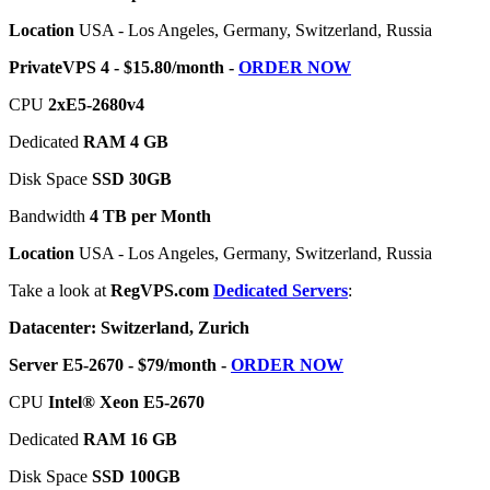
Location
USA - Los Angeles, Germany, Switzerland, Russia
PrivateVPS 4 - $15.80/month -
ORDER NOW
CPU
2хE5-2680v4
Dedicated
RAM 4 GB
Disk Space
SSD 30GB
Bandwidth
4 TB per Month
Location
USA - Los Angeles, Germany, Switzerland, Russia
Take a look at
RegVPS.com
Dedicated Servers
:
Datacenter: Switzerland, Zurich
Server E5-2670 - $79/month -
ORDER NOW
CPU
Intel® Xeon E5-2670
Dedicated
RAM 16 GB
Disk Space
SSD 100GB