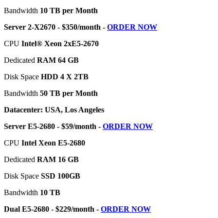
Bandwidth
10 TB per Month
Server 2-X2670 - $350/month -
ORDER NOW
CPU
Intel® Xeon 2xE5-2670
Dedicated
RAM 64 GB
Disk Space
HDD 4 X 2TB
Bandwidth
50 TB per Month
Datacenter: USA, Los Angeles
Server E5-2680 - $59/month -
ORDER NOW
CPU
Intel Xeon E5-2680
Dedicated
RAM 16 GB
Disk Space
SSD 100GB
Bandwidth
10 TB
Dual E5-2680 - $229/month -
ORDER NOW