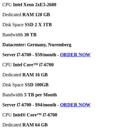
CPU
Intel Xeon 2xE5-2680
Dedicated
RAM 128 GB
Disk Space
SSD 2 X 1TB
Bandwidth
30 TB
Datacenter: Germany, Nuremberg
Server i7-6700 - $59/month -
ORDER NOW
CPU
Intel Core™ i7-6700
Dedicated
RAM 16 GB
Disk Space
SSD 100GB
Bandwidth
5 TB per Month
Server i7-6700 - $94/month -
ORDER NOW
CPU
Intel® Core™ i7-6700
Dedicated
RAM 64 GB