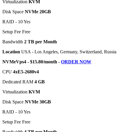
Virtualization
KVM
Disk Space
NVMe 20GB
RAID - 10 Yes
Setup Fee Free
Bandwidth
2 TB per Month
Location
USA - Los Angeles, Germany, Switzerland, Russia
NVMeVps4 - $15.80/month -
ORDER NOW
CPU
4хE5-2680v4
Dedicated RAM
4 GB
Virtualization
KVM
Disk Space
NVMe 30GB
RAID - 10 Yes
Setup Fee Free
Bandwidth
4 TB per Month