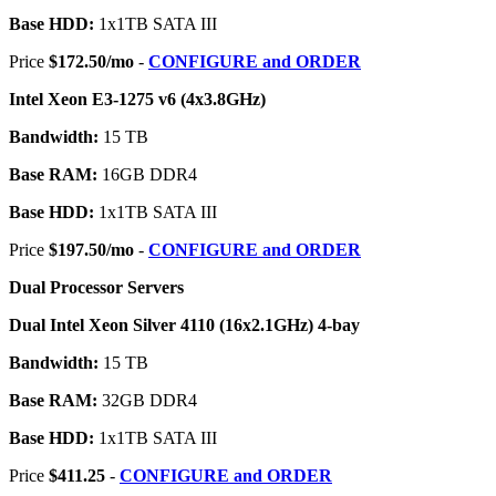
Base HDD:
1x1TB SATA III
Price
$172.50/mo
-
CONFIGURE and ORDER
Intel Xeon E3-1275 v6 (4x3.8GHz)
Bandwidth:
15 TB
Base RAM:
16GB DDR4
Base HDD:
1x1TB SATA III
Price
$197.50/mo
-
CONFIGURE and ORDER
Dual Processor Servers
Dual Intel Xeon Silver 4110 (16x2.1GHz) 4-bay
Bandwidth:
15 TB
Base RAM:
32GB DDR4
Base HDD:
1x1TB SATA III
Price
$411.25
-
CONFIGURE and ORDER