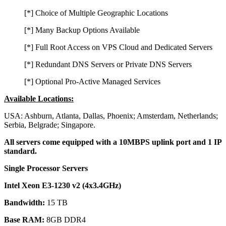
[*] Choice of Multiple Geographic Locations
[*] Many Backup Options Available
[*] Full Root Access on VPS Cloud and Dedicated Servers
[*] Redundant DNS Servers or Private DNS Servers
[*] Optional Pro-Active Managed Services
Available Locations:
USA: Ashburn, Atlanta, Dallas, Phoenix; Amsterdam, Netherlands;
Serbia, Belgrade; Singapore.
All servers come equipped with a 10MBPS uplink port and 1 IP
standard.
Single Processor Servers
Intel Xeon E3-1230 v2 (4x3.4GHz)
Bandwidth:
15 TB
Base RAM:
8GB DDR4