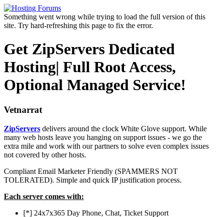
Something went wrong while trying to load the full version of this
site. Try hard-refreshing this page to fix the error.
Get ZipServers Dedicated
Hosting| Full Root Access,
Optional Managed Service!
Vetnarrat
ZipServers
delivers around the clock White Glove support. While
many web hosts leave you hanging on support issues - we go the
extra mile and work with our partners to solve even complex issues
not covered by other hosts.
Compliant Email Marketer Friendly (SPAMMERS NOT
TOLERATED). Simple and quick IP justification process.
Each server comes with:
[*] 24x7x365 Day Phone, Chat, Ticket Support