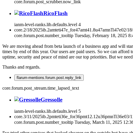
core.forum.post_scrubber.now_link
RicoFlash
ianm-level-ranks.lib.defaults.level
4
core.2/18/2025ib.2amteti47e_for47amt41.8u47amnTi47e02/18
core.forum.post.number_tooltip
Tuesday, February 18, 2025 8
We are moving ahead from beta launch of a business app and will start
times by end of this year. Our users are paid users. So we can afford 
uptime, security and peace of mind are our top priorities. But we nee
Thanks and regards.
flarum-mentions.forum.post.reply_link
core.forum.post_stream.time_lapsed_text
Gressolle
ianm-level-ranks.lib.defaults.level
5
core.3/11/2025ib.2pmteti36e_for36pmt12.12u36pmnTi36e03/
core.forum.post.number_tooltip
Tuesday, March 11, 2025 12:
I've tried other services that looked cheaper on the outside but have 