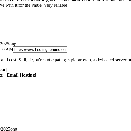
e with it for the value. Very reliable.
/2025ong
9:10 AM
y and cost. Still, if you're anticipating rapid growth, a dedicated server
ion]
r | Email Hosting]
1/2025ong