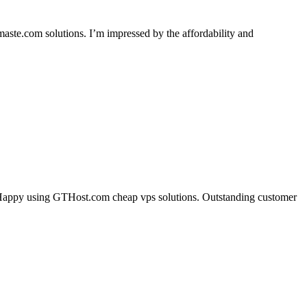
.com solutions. I’m impressed by the affordability and
ng. Happy using GTHost.com cheap vps solutions. Outstanding customer