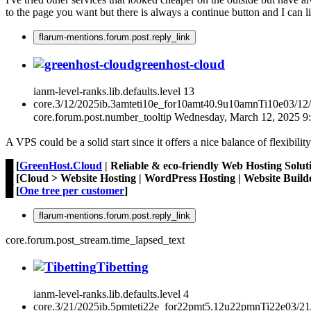
to the page you want but there is always a continue button and I can liv
flarum-mentions.forum.post.reply_link
greenhost-cloud
ianm-level-ranks.lib.defaults.level
13
core.3/12/2025ib.3amteti10e_for10amt40.9u10amnTi10e03/12
core.forum.post.number_tooltip
Wednesday, March 12, 2025 
A VPS could be a solid start since it offers a nice balance of flexibilit
█ [
GreenHost.Cloud
| Reliable & eco-friendly Web Hosting Solut
█ [Cloud > Website Hosting | WordPress Hosting | Website Builde
█ [
One tree per customer
]
flarum-mentions.forum.post.reply_link
core.forum.post_stream.time_lapsed_text
Tibetting
ianm-level-ranks.lib.defaults.level
4
core.3/21/2025ib.5pmteti22e_for22pmt5.12u22pmnTi22e03/2