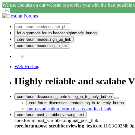
We use cookies on our website to provide you with the best possible us
OK
fof-nightmode.forum.header.nightmode_button
core.forum.header.sign_up_link
core.forum.header.log_in_link
Web Hosting
Highly reliable and scalabe 
core.forum.discussion_controls.log_in_to_reply_button
core.forum.discussion_controls.log_in_to_reply_button
ianm-syndication.forum.discussion.feed_link
core.forum.post_scrubber.viewing_text
core.forum.post_scrubber.original_post_link
core.forum.post_scrubber.viewing_text
core.11/23/2025ib.0