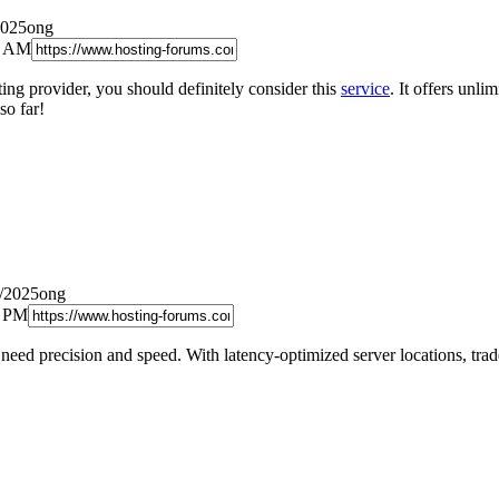
2025ong
9 AM
ting provider, you should definitely consider this
service
. It offers unl
so far!
6/2025ong
9 PM
need precision and speed. With latency-optimized server locations, tr