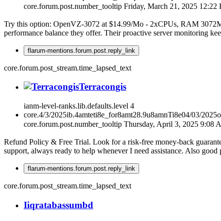
core.forum.post.number_tooltip
Friday, March 21, 2025 12:22
Try this option: OpenVZ-3072 at $14.99/Mo - 2xCPUs, RAM 3072MB,
performance balance they offer. Their proactive server monitoring ke
flarum-mentions.forum.post.reply_link
core.forum.post_stream.time_lapsed_text
Terracongis
ianm-level-ranks.lib.defaults.level
4
core.4/3/2025ib.4amteti8e_for8amt28.9u8amnTi8e04/03/2025
core.forum.post.number_tooltip
Thursday, April 3, 2025 9:08
Refund Policy & Free Trial. Look for a risk-free money-back guarante
support, always ready to help whenever I need assistance. Also good 
flarum-mentions.forum.post.reply_link
core.forum.post_stream.time_lapsed_text
I
iqratabassumbd