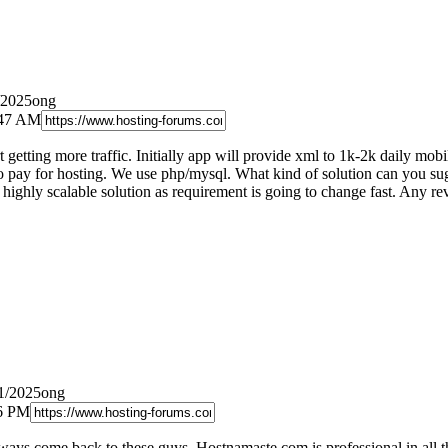
/2025ong
:47 AM
 getting more traffic. Initially app will provide xml to 1k-2k daily mo
to pay for hosting. We use php/mysql. What kind of solution can you sugg
d highly scalable solution as requirement is going to change fast. Any 
11/2025ong
36 PM
always come back to these guys. Hostnamaste.com is professional in all t