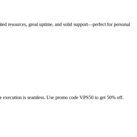
imited resources, great uptime, and solid support—perfect for personal
ade execution is seamless. Use promo code VPS50 to get 50% off.