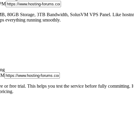
 PM
 80GB Storage, 3TB Bandwidth, SolusVM VPS Panel. Like hostnmaste
eps everything running smoothly.
ong
 AM
e or free trial. This helps you test the service before fully committi
pricing.