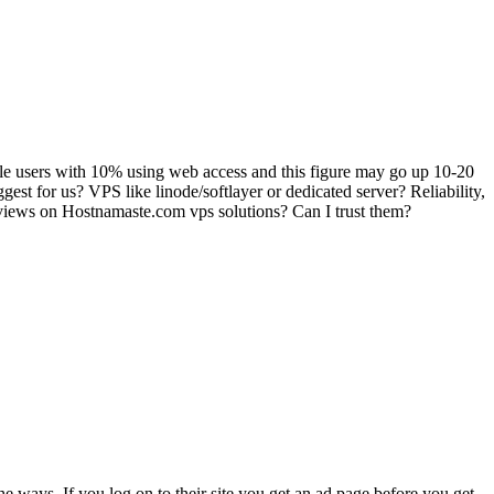
bile users with 10% using web access and this figure may go up 10-20
est for us? VPS like linode/softlayer or dedicated server? Reliability,
reviews on Hostnamaste.com vps solutions? Can I trust them?
he ways. If you log on to their site you get an ad page before you get