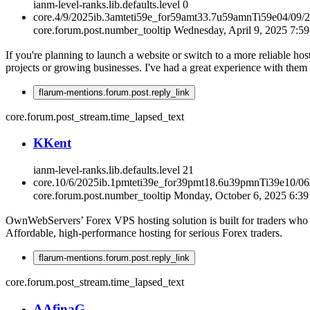
ianm-level-ranks.lib.defaults.level
0
core.4/9/2025ib.3amteti59e_for59amt33.7u59amnTi59e04/09/
core.forum.post.number_tooltip
Wednesday, April 9, 2025 7:5
If you're planning to launch a website or switch to a more reliable hos
projects or growing businesses. I've had a great experience with them 
flarum-mentions.forum.post.reply_link
core.forum.post_stream.time_lapsed_text
K
Kent
ianm-level-ranks.lib.defaults.level
21
core.10/6/2025ib.1pmteti39e_for39pmt18.6u39pmnTi39e10/0
core.forum.post.number_tooltip
Monday, October 6, 2025 6:3
OwnWebServers’ Forex VPS hosting solution is built for traders who 
Affordable, high-performance hosting for serious Forex traders.
flarum-mentions.forum.post.reply_link
core.forum.post_stream.time_lapsed_text
A
AfinaG