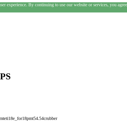
er experience. By continuing to use our website or services, you agree 
VPS
pmteti18e_for18pmt54.54crubber