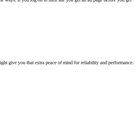
 might give you that extra peace of mind for reliability and performance.