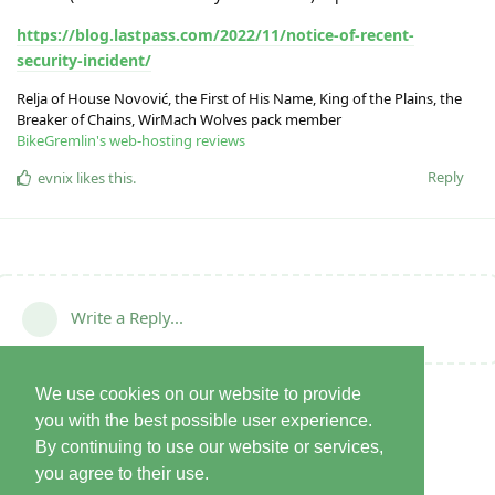
https://blog.lastpass.com/2022/11/notice-of-recent-
security-incident/
Relja of House Novović, the First of His Name, King of the Plains, the
Breaker of Chains, WirMach Wolves pack member
BikeGremlin's web-hosting reviews
Reply
evnix
likes this
.
Write a Reply...
We use cookies on our website to provide
you with the best possible user experience.
By continuing to use our website or services,
you agree to their use.