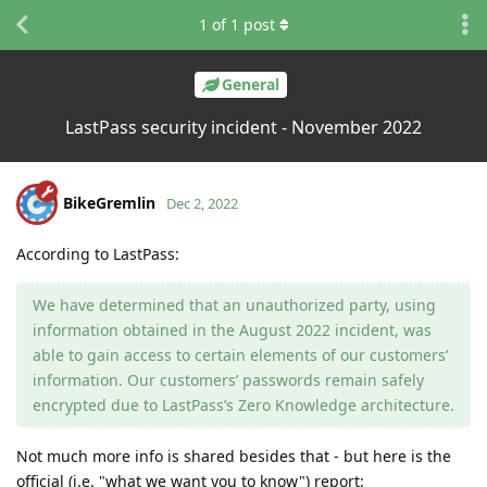
1
of
1
post
General
LastPass security incident - November 2022
BikeGremlin
Dec 2, 2022
According to LastPass:
We have determined that an unauthorized party, using
information obtained in the August 2022 incident, was
able to gain access to certain elements of our customers’
information. Our customers’ passwords remain safely
encrypted due to LastPass’s Zero Knowledge architecture.
Not much more info is shared besides that - but here is the
official (i.e. "what we want you to know") report: