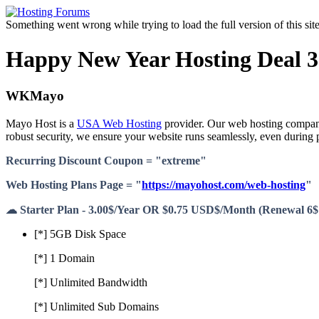
Something went wrong while trying to load the full version of this site.
Happy New Year Hosting Deal 3.
WKMayo
Mayo Host is a
USA Web Hosting
provider. Our web hosting company 
robust security, we ensure your website runs seamlessly, even durin
Recurring Discount Coupon = "extreme"
Web Hosting Plans Page = "
https://mayohost.com/web-hosting
"
☁ Starter Plan - 3.00$/Year OR $0.75 USD$/Month (Renewal 6$
[*] 5GB Disk Space
[*] 1 Domain
[*] Unlimited Bandwidth
[*] Unlimited Sub Domains