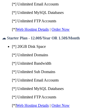
[*] Unlimited Email Accounts
[*] Unlimited MySQL Databases
[*] Unlimited FTP Accounts
[*]
Web Hosting Details
|
Order Now
☁ Starter Plan - 12.00$/Year OR 1.50$/Month
[*] 20GB Disk Space
[*] Unlimited Domains
[*] Unlimited Bandwidth
[*] Unlimited Sub Domains
[*] Unlimited Email Accounts
[*] Unlimited MySQL Databases
[*] Unlimited FTP Accounts
[*]
Web Hosting Details
|
Order Now