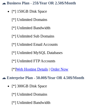
☁ Business Plan - 25$/Year OR 2.50$/Month
[*] 150GB Disk Space
[*] Unlimited Domains
[*] Unlimited Bandwidth
[*] Unlimited Sub Domains
[*] Unlimited Email Accounts
[*] Unlimited MySQL Databases
[*] Unlimited FTP Accounts
[*]
Web Hosting Details
|
Order Now
☁ Enterprise Plan - 50.00$/Year OR 4.50$/Month
[*] 300GB Disk Space
[*] Unlimited Domains
[*] Unlimited Bandwidth