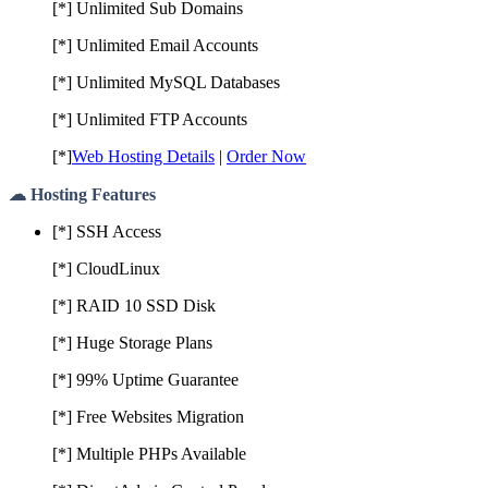
[*] Unlimited Sub Domains
[*] Unlimited Email Accounts
[*] Unlimited MySQL Databases
[*] Unlimited FTP Accounts
[*]
Web Hosting Details
|
Order Now
☁ Hosting Features
[*] SSH Access
[*] CloudLinux
[*] RAID 10 SSD Disk
[*] Huge Storage Plans
[*] 99% Uptime Guarantee
[*] Free Websites Migration
[*] Multiple PHPs Available