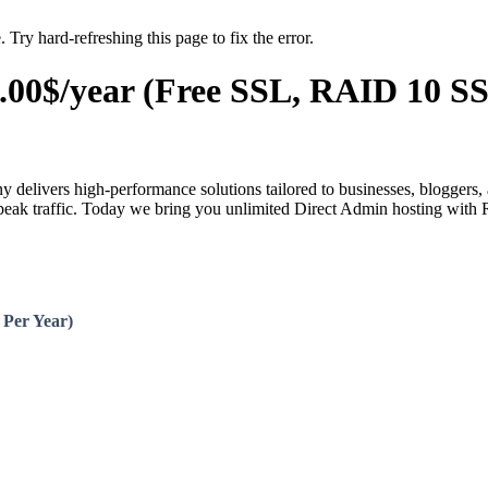
 Try hard-refreshing this page to fix the error.
00$/year (Free SSL, RAID 10 SS
delivers high-performance solutions tailored to businesses, bloggers, 
g peak traffic. Today we bring you unlimited Direct Admin hosting with
 Per Year)