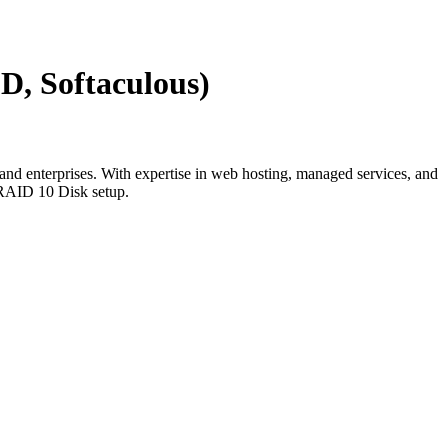
D, Softaculous)
and enterprises. With expertise in web hosting, managed services, and
 RAID 10 Disk setup.