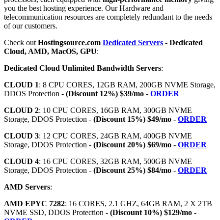
you the best hosting experience. Our Hardware and
telecommunication resources are completely redundant to the needs
of our customers.
Check out
Hostingsource.com
Dedicated Servers
- Dedicated
Cloud, AMD, MacOS, GPU
:
Dedicated Cloud Unlimited Bandwidth Servers
:
CLOUD 1
: 8 CPU CORES, 12GB RAM, 200GB NVME Storage,
DDOS Protection -
(Discount 12%) $39/mo -
ORDER
CLOUD 2
: 10 CPU CORES, 16GB RAM, 300GB NVME
Storage, DDOS Protection -
(Discount 15%) $49/mo -
ORDER
CLOUD 3
: 12 CPU CORES, 24GB RAM, 400GB NVME
Storage, DDOS Protection -
(Discount 20%) $69/mo -
ORDER
CLOUD 4
: 16 CPU CORES, 32GB RAM, 500GB NVME
Storage, DDOS Protection -
(Discount 25%) $84/mo -
ORDER
AMD Servers
:
AMD EPYC 7282
: 16 CORES, 2.1 GHZ, 64GB RAM, 2 X 2TB
NVME SSD, DDOS Protection -
(Discount 10%) $129/mo -