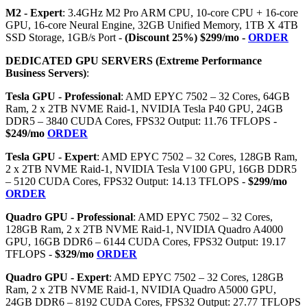
M2 - Expert
: 3.4GHz M2 Pro ARM CPU, 10-core CPU + 16-core
GPU, 16-core Neural Engine, 32GB Unified Memory, 1TB X 4TB
SSD Storage, 1GB/s Port -
(Discount 25%) $299/mo -
ORDER
DEDICATED GPU SERVERS (Extreme Performance
Business Servers)
:
Tesla GPU - Professional
: AMD EPYC 7502 – 32 Cores, 64GB
Ram, 2 x 2TB NVME Raid-1, NVIDIA Tesla P40 GPU, 24GB
DDR5 – 3840 CUDA Cores, FPS32 Output: 11.76 TFLOPS -
$249/mo
ORDER
Tesla GPU - Expert
: AMD EPYC 7502 – 32 Cores, 128GB Ram,
2 x 2TB NVME Raid-1, NVIDIA Tesla V100 GPU, 16GB DDR5
– 5120 CUDA Cores, FPS32 Output: 14.13 TFLOPS -
$299/mo
ORDER
Quadro GPU - Professional
: AMD EPYC 7502 – 32 Cores,
128GB Ram, 2 x 2TB NVME Raid-1, NVIDIA Quadro A4000
GPU, 16GB DDR6 – 6144 CUDA Cores, FPS32 Output: 19.17
TFLOPS -
$329/mo
ORDER
Quadro GPU - Expert
: AMD EPYC 7502 – 32 Cores, 128GB
Ram, 2 x 2TB NVME Raid-1, NVIDIA Quadro A5000 GPU,
24GB DDR6 – 8192 CUDA Cores, FPS32 Output: 27.77 TFLOPS