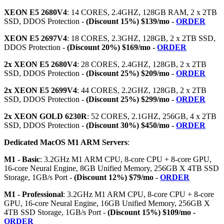
XEON E5 2680V4
: 14 CORES, 2.4GHZ, 128GB RAM, 2 x 2TB
SSD, DDOS Protection -
(Discount 15%) $139/mo -
ORDER
XEON E5 2697V4
: 18 CORES, 2.3GHZ, 128GB, 2 x 2TB SSD,
DDOS Protection -
(Discount 20%) $169/mo -
ORDER
2x XEON E5 2680V4
: 28 CORES, 2.4GHZ, 128GB, 2 x 2TB
SSD, DDOS Protection -
(Discount 25%) $209/mo -
ORDER
2x XEON E5 2699V4
: 44 CORES, 2.2GHZ, 128GB, 2 x 2TB
SSD, DDOS Protection -
(Discount 25%) $299/mo -
ORDER
2x XEON GOLD 6230R
: 52 CORES, 2.1GHZ, 256GB, 4 x 2TB
SSD, DDOS Protection -
(Discount 30%) $450/mo -
ORDER
Dedicated MacOS M1 ARM Servers
:
M1 - Basic
: 3.2GHz M1 ARM CPU, 8-core CPU + 8-core GPU,
16-core Neural Engine, 8GB Unified Memory, 256GB X 4TB SSD
Storage, 1GB/s Port -
(Discount 12%) $79/mo -
ORDER
M1 - Professional
: 3.2GHz M1 ARM CPU, 8-core CPU + 8-core
GPU, 16-core Neural Engine, 16GB Unified Memory, 256GB X
4TB SSD Storage, 1GB/s Port -
(Discount 15%) $109/mo -
ORDER