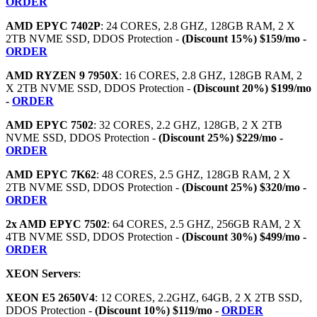
ORDER
AMD EPYC 7402P
: 24 CORES, 2.8 GHZ, 128GB RAM, 2 X
2TB NVME SSD, DDOS Protection -
(Discount 15%) $159/mo -
ORDER
AMD RYZEN 9 7950X
: 16 CORES, 2.8 GHZ, 128GB RAM, 2
X 2TB NVME SSD, DDOS Protection -
(Discount 20%) $199/mo
-
ORDER
AMD EPYC 7502
: 32 CORES, 2.2 GHZ, 128GB, 2 X 2TB
NVME SSD, DDOS Protection -
(Discount 25%) $229/mo -
ORDER
AMD EPYC 7K62
: 48 CORES, 2.5 GHZ, 128GB RAM, 2 X
2TB NVME SSD, DDOS Protection -
(Discount 25%) $320/mo -
ORDER
2x AMD EPYC 7502
: 64 CORES, 2.5 GHZ, 256GB RAM, 2 X
4TB NVME SSD, DDOS Protection -
(Discount 30%) $499/mo -
ORDER
XEON Servers
:
XEON E5 2650V4
: 12 CORES, 2.2GHZ, 64GB, 2 X 2TB SSD,
DDOS Protection -
(Discount 10%) $119/mo -
ORDER