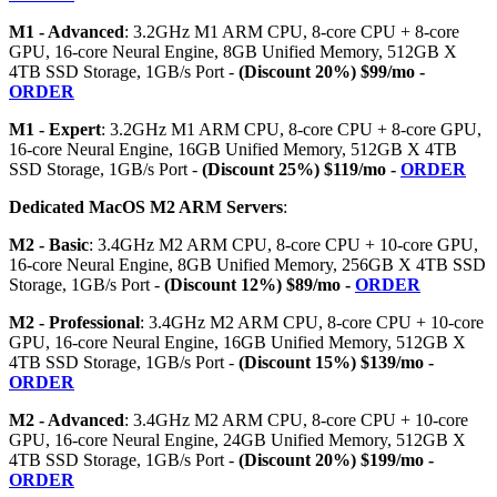
M1 - Advanced
: 3.2GHz M1 ARM CPU, 8-core CPU + 8-core
GPU, 16-core Neural Engine, 8GB Unified Memory, 512GB X
4TB SSD Storage, 1GB/s Port -
(Discount 20%) $99/mo -
ORDER
M1 - Expert
: 3.2GHz M1 ARM CPU, 8-core CPU + 8-core GPU,
16-core Neural Engine, 16GB Unified Memory, 512GB X 4TB
SSD Storage, 1GB/s Port -
(Discount 25%) $119/mo -
ORDER
Dedicated MacOS M2 ARM Servers
:
M2 - Basic
: 3.4GHz M2 ARM CPU, 8-core CPU + 10-core GPU,
16-core Neural Engine, 8GB Unified Memory, 256GB X 4TB SSD
Storage, 1GB/s Port -
(Discount 12%) $89/mo -
ORDER
M2 - Professional
: 3.4GHz M2 ARM CPU, 8-core CPU + 10-core
GPU, 16-core Neural Engine, 16GB Unified Memory, 512GB X
4TB SSD Storage, 1GB/s Port -
(Discount 15%) $139/mo -
ORDER
M2 - Advanced
: 3.4GHz M2 ARM CPU, 8-core CPU + 10-core
GPU, 16-core Neural Engine, 24GB Unified Memory, 512GB X
4TB SSD Storage, 1GB/s Port -
(Discount 20%) $199/mo -
ORDER