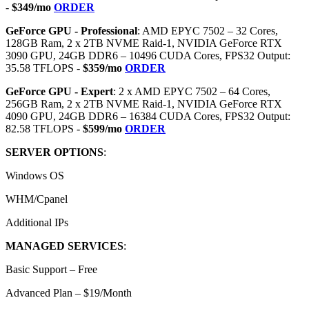
-
$349/mo
ORDER
GeForce GPU - Professional
: AMD EPYC 7502 – 32 Cores,
128GB Ram, 2 x 2TB NVME Raid-1, NVIDIA GeForce RTX
3090 GPU, 24GB DDR6 – 10496 CUDA Cores, FPS32 Output:
35.58 TFLOPS -
$359/mo
ORDER
GeForce GPU - Expert
: 2 x AMD EPYC 7502 – 64 Cores,
256GB Ram, 2 x 2TB NVME Raid-1, NVIDIA GeForce RTX
4090 GPU, 24GB DDR6 – 16384 CUDA Cores, FPS32 Output:
82.58 TFLOPS -
$599/mo
ORDER
SERVER OPTIONS
:
Windows OS
WHM/Cpanel
Additional IPs
MANAGED SERVICES
:
Basic Support – Free
Advanced Plan – $19/Month