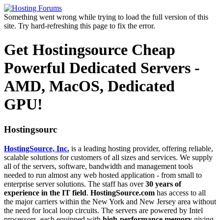
Something went wrong while trying to load the full version of this
site. Try hard-refreshing this page to fix the error.
Get Hostingsource Cheap
Powerful Dedicated Servers -
AMD, MacOS, Dedicated
GPU!
Hostingsourc
HostingSource, Inc.
is a leading hosting provider, offering reliable,
scalable solutions for customers of all sizes and services. We supply
all of the servers, software, bandwidth and management tools
needed to run almost any web hosted application - from small to
enterprise server solutions. The staff has over
30 years of
experience in the IT field
.
HostingSource.com
has access to all
the major carriers within the New York and New Jersey area without
the need for local loop circuits. The servers are powered by Intel
processors, each equipped with
high-performance memory
giving