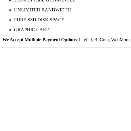
UNLIMITED BANDWIDTH
PURE SSD DISK SPACE
GRAPHIC CARD
We Accept Multiple Payment Options
: PayPal, BitCoin, WebMoney