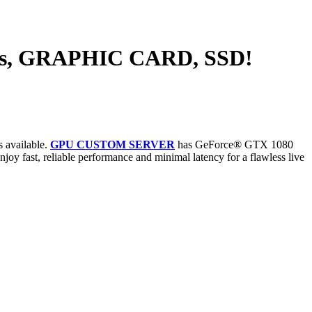
ts, GRAPHIC CARD, SSD!
s available.
GPU CUSTOM SERVER
has GeForce® GTX 1080
oy fast, reliable performance and minimal latency for a flawless live