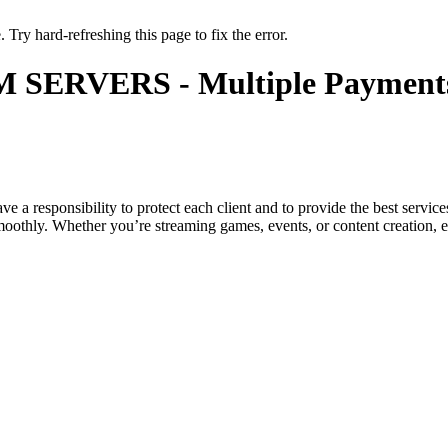
 Try hard-refreshing this page to fix the error.
 SERVERS - Multiple Paymen
 a responsibility to protect each client and to provide the best service
othly. Whether you’re streaming games, events, or content creation, enj