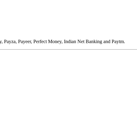
, Payza, Payeer, Perfect Money, Indian Net Banking and Paytm.