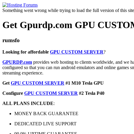
Something went wrong while trying to load the full version of this site.
Get Gpurdp.com GPU CUSTOM
rumsfo
Looking for affordable
GPU CUSTOM SERVER
?
GPURDP.com
provides web hosting to clients worldwide, and we have
configured so that you can run android emulators and online games smo
streaming experience.
Get
GPU CUSTOM SERVER
#1 M10 Tesla GPU
Configure
GPU CUSTOM SERVER
#2 Tesla P40
ALL PLANS INCLUDE
:
MONEY BACK GUARANTEE
DEDICATED LIVE SUPPORT
99.9% UPTIME GUARANTEE