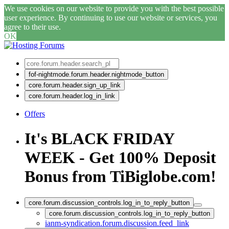
We use cookies on our website to provide you with the best possible
user experience. By continuing to use our website or services, you
agree to their use.
OK
fof-nightmode.forum.header.nightmode_button
core.forum.header.sign_up_link
core.forum.header.log_in_link
Offers
It's BLACK FRIDAY
WEEK - Get 100% Deposit
Bonus from TiBiglobe.com!
core.forum.discussion_controls.log_in_to_reply_button
core.forum.discussion_controls.log_in_to_reply_button
ianm-syndication.forum.discussion.feed_link