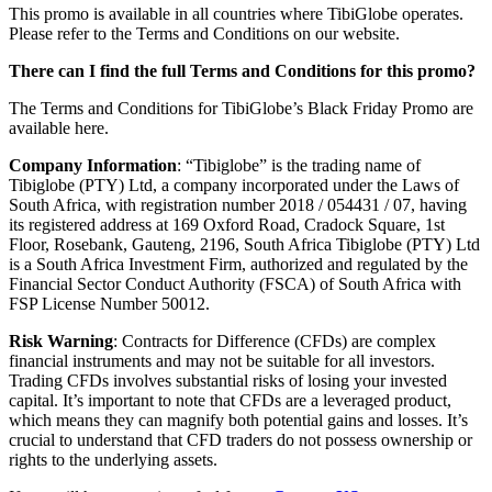
This promo is available in all countries where TibiGlobe operates.
Please refer to the Terms and Conditions on our website.
There can I find the full Terms and Conditions for this promo?
The Terms and Conditions for TibiGlobe’s Black Friday Promo are
available here.
Company Information
: “Tibiglobe” is the trading name of
Tibiglobe (PTY) Ltd, a company incorporated under the Laws of
South Africa, with registration number 2018 / 054431 / 07, having
its registered address at 169 Oxford Road, Cradock Square, 1st
Floor, Rosebank, Gauteng, 2196, South Africa Tibiglobe (PTY) Ltd
is a South Africa Investment Firm, authorized and regulated by the
Financial Sector Conduct Authority (FSCA) of South Africa with
FSP License Number 50012.
Risk Warning
: Contracts for Difference (CFDs) are complex
financial instruments and may not be suitable for all investors.
Trading CFDs involves substantial risks of losing your invested
capital. It’s important to note that CFDs are a leveraged product,
which means they can magnify both potential gains and losses. It’s
crucial to understand that CFD traders do not possess ownership or
rights to the underlying assets.