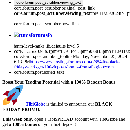
core.forum.post_scrubber.viewing_text
core.forum.post_scrubber.original_post_link
core.forum.post_scrubber.viewing_text
core.11/25/2024ib.1
core.forum.post_scrubber.now_link
rumsfo
ianm-level-ranks.lib.defaults.level
5
core.11/25/2024ib.1pmteti13e_for13pmt50.6u13pmnTi13e11/
core.forum.post.number_tooltip
Monday, November 25, 2024
6:13 PM
https://www.hosting-forums.com/d/684-its-black-
friday-week-get-100-deposit-bonus-from-tibiglobecom
core.forum.post.edited_text
Boost Your Trading Potential with a 100% Deposit Bonus
.
TibiGlobe
is thrilled to announce our
BLACK
FRIDAY PROMO
.
This week only
, open a TibiSPREAD account with TibiGlobe and
get a
100% bonus
on your first deposit!