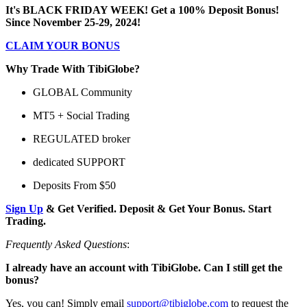
It's BLACK FRIDAY WEEK! Get a 100% Deposit Bonus!
Since November 25-29, 2024!
CLAIM YOUR BONUS
Why Trade With TibiGlobe?
GLOBAL Community
MT5 + Social Trading
REGULATED broker
dedicated SUPPORT
Deposits From $50
Sign Up
& Get Verified. Deposit & Get Your Bonus. Start
Trading.
Frequently Asked Questions
:
I already have an account with TibiGlobe. Can I still get the
bonus?
Yes, you can! Simply email
support@tibiglobe.com
to request the