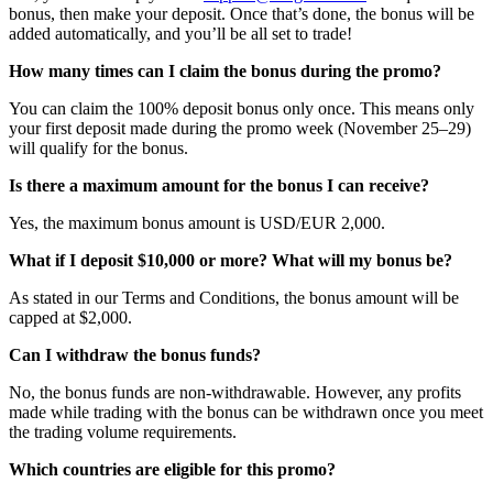
bonus, then make your deposit. Once that’s done, the bonus will be
added automatically, and you’ll be all set to trade!
How many times can I claim the bonus during the promo?
You can claim the 100% deposit bonus only once. This means only
your first deposit made during the promo week (November 25–29)
will qualify for the bonus.
Is there a maximum amount for the bonus I can receive?
Yes, the maximum bonus amount is USD/EUR 2,000.
What if I deposit $10,000 or more? What will my bonus be?
As stated in our Terms and Conditions, the bonus amount will be
capped at $2,000.
Can I withdraw the bonus funds?
No, the bonus funds are non-withdrawable. However, any profits
made while trading with the bonus can be withdrawn once you meet
the trading volume requirements.
Which countries are eligible for this promo?