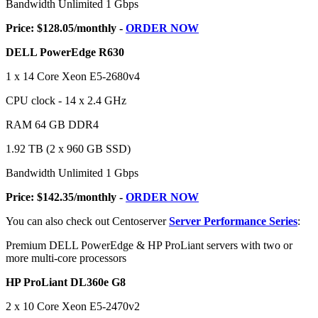
Bandwidth Unlimited 1 Gbps
Price: $128.05/monthly -
ORDER NOW
DELL PowerEdge R630
1 x 14 Core Xeon E5-2680v4
CPU clock - 14 x 2.4 GHz
RAM 64 GB DDR4
1.92 TB (2 x 960 GB SSD)
Bandwidth Unlimited 1 Gbps
Price: $142.35/monthly -
ORDER NOW
You can also check out Centoserver
Server Performance Series
:
Premium DELL PowerEdge & HP ProLiant servers with two or
more multi-core processors
HP ProLiant DL360e G8
2 x 10 Core Xeon E5-2470v2