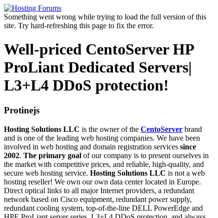
Something went wrong while trying to load the full version of this
site. Try hard-refreshing this page to fix the error.
Well-priced CentoServer HP
ProLiant Dedicated Servers|
L3+L4 DDoS protection!
Protinejs
Hosting Solutions LLC
is the owner of the
CentoServer
brand
and is one of the leading web hosting companies. We have been
involved in web hosting and domain registration services
since
2002
.
The primary goal
of our company is to present ourselves in
the market with competitive prices, and reliable, high-quality, and
secure web hosting service.
Hosting Solutions LLC
is not a web
hosting reseller! We own our own data center located in Europe.
Direct optical links to all major Internet providers, a redundant
network based on Cisco equipment, redundant power supply,
redundant cooling system, top-of-the-line DELL PowerEdge and
HPE ProLiant server series, L3+L4 DDoS protection, and always