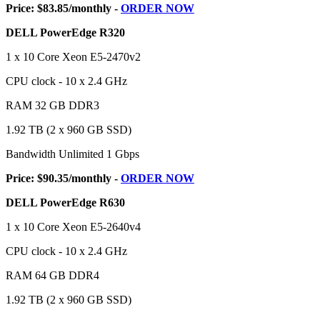
Price: $83.85/monthly -
ORDER NOW
DELL PowerEdge R320
1 x 10 Core Xeon E5-2470v2
CPU clock - 10 x 2.4 GHz
RAM 32 GB DDR3
1.92 TB (2 x 960 GB SSD)
Bandwidth Unlimited 1 Gbps
Price: $90.35/monthly -
ORDER NOW
DELL PowerEdge R630
1 x 10 Core Xeon E5-2640v4
CPU clock - 10 x 2.4 GHz
RAM 64 GB DDR4
1.92 TB (2 x 960 GB SSD)