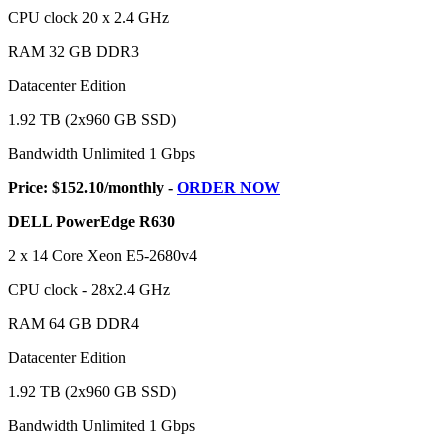
CPU clock 20 x 2.4 GHz
RAM 32 GB DDR3
Datacenter Edition
1.92 TB (2x960 GB SSD)
Bandwidth Unlimited 1 Gbps
Price: $152.10/monthly -
ORDER NOW
DELL PowerEdge R630
2 x 14 Core Xeon E5-2680v4
CPU clock - 28x2.4 GHz
RAM 64 GB DDR4
Datacenter Edition
1.92 TB (2x960 GB SSD)
Bandwidth Unlimited 1 Gbps