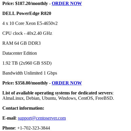
Price: $187.20/monthly -
ORDER NOW
DELL PowerEdge R820
4 x 10 Core Xeon E5-4650v2
CPU clock - 40x2.40 GHz
RAM 64 GB DDR3
Datacenter Edition
1.92 TB (2x960 GB SSD)
Bandwidth Unlimited 1 Gbps
Price: $358.80/monthly -
ORDER NOW
List of available operating systems for dedicated servers
:
AlmaLinux, Debian, Ubuntu, Windows, CentOS, FreeBSD.
Contact information:
E-mail
:
support@centoserver.com
Phone
: +1-702-323-3844