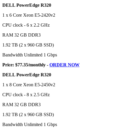
DELL PowerEdge R320
1 x 6 Core Xeon E5-2420v2
CPU clock - 6 x 2.2 GHz
RAM 32 GB DDR3
1.92 TB (2 x 960 GB SSD)
Bandwidth Unlimited 1 Gbps
Price: $77.35/monthly -
ORDER NOW
DELL PowerEdge R320
1 x 8 Core Xeon E5-2450v2
CPU clock - 8 x 2.5 GHz
RAM 32 GB DDR3
1.92 TB (2 x 960 GB SSD)
Bandwidth Unlimited 1 Gbps