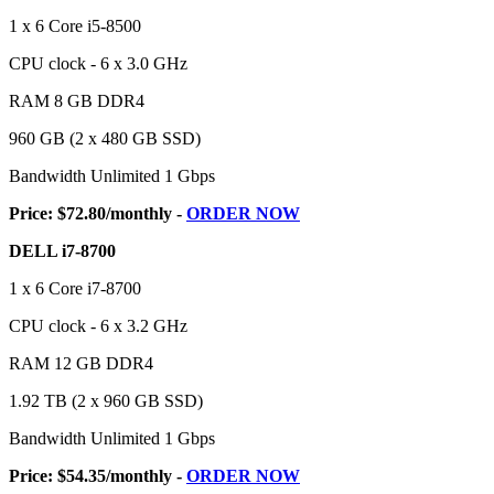
1 x 6 Core i5-8500
CPU clock - 6 x 3.0 GHz
RAM 8 GB DDR4
960 GB (2 x 480 GB SSD)
Bandwidth Unlimited 1 Gbps
Price: $72.80/monthly -
ORDER NOW
DELL i7-8700
1 x 6 Core i7-8700
CPU clock - 6 x 3.2 GHz
RAM 12 GB DDR4
1.92 TB (2 x 960 GB SSD)
Bandwidth Unlimited 1 Gbps
Price: $54.35/monthly -
ORDER NOW