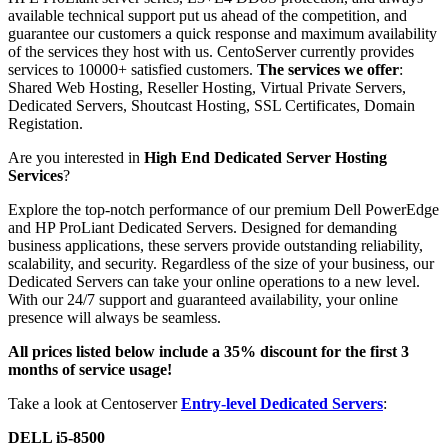
available technical support put us ahead of the competition, and
guarantee our customers a quick response and maximum availability
of the services they host with us. CentoServer currently provides
services to 10000+ satisfied customers.
The services we offer
:
Shared Web Hosting, Reseller Hosting, Virtual Private Servers,
Dedicated Servers, Shoutcast Hosting, SSL Certificates, Domain
Registation.
Are you interested in
High End Dedicated Server Hosting
Services
?
Explore the top-notch performance of our premium Dell PowerEdge
and HP ProLiant Dedicated Servers. Designed for demanding
business applications, these servers provide outstanding reliability,
scalability, and security. Regardless of the size of your business, our
Dedicated Servers can take your online operations to a new level.
With our 24/7 support and guaranteed availability, your online
presence will always be seamless.
All prices listed below include a 35% discount for the first 3
months of service usage!
Take a look at Centoserver
Entry-level Dedicated Servers
:
DELL i5-8500