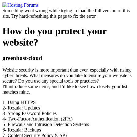
Something went wrong while trying to load the full version of this
site. Try hard-refreshing this page to fix the error.
How do you protect your
website?
greenhost-cloud
Website security is more important than ever, especially with rising
cyber threats. What measures do you take to ensure your website is
secure? Do you use any special tools or practices?
I'll introduce some items, and I’d like to see how closely your list
matches mine.
1- Using HTTPS
2- Regular Updates
3- Strong Password Policies
4- Two-Factor Authentication (2FA)
5- Firewalls and Intrusion Detection Systems
6- Regular Backups
7- Content Security Policy (CSP)