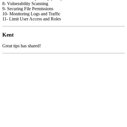
8- Vulnerability Scanning
9- Securing File Permissions
10- Monitoring Logs and Traffic
11- Limit User Access and Roles
Kent
Great tips has shared!