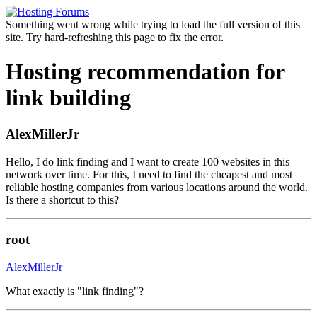
Something went wrong while trying to load the full version of this
site. Try hard-refreshing this page to fix the error.
Hosting recommendation for
link building
AlexMillerJr
Hello, I do link finding and I want to create 100 websites in this
network over time. For this, I need to find the cheapest and most
reliable hosting companies from various locations around the world.
Is there a shortcut to this?
root
AlexMillerJr
What exactly is "link finding"?