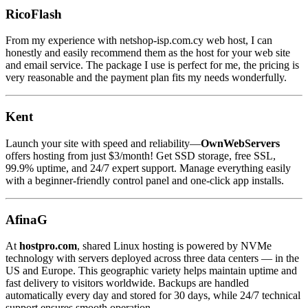
RicoFlash
From my experience with netshop-isp.com.cy web host, I can
honestly and easily recommend them as the host for your web site
and email service. The package I use is perfect for me, the pricing is
very reasonable and the payment plan fits my needs wonderfully.
Kent
Launch your site with speed and reliability—
OwnWebServers
offers hosting from just $3/month! Get SSD storage, free SSL,
99.9% uptime, and 24/7 expert support. Manage everything easily
with a beginner-friendly control panel and one-click app installs.
AfinaG
At
hostpro.com
, shared Linux hosting is powered by NVMe
technology with servers deployed across three data centers — in the
US and Europe. This geographic variety helps maintain uptime and
fast delivery to visitors worldwide. Backups are handled
automatically every day and stored for 30 days, while 24/7 technical
support ensures smooth operation.