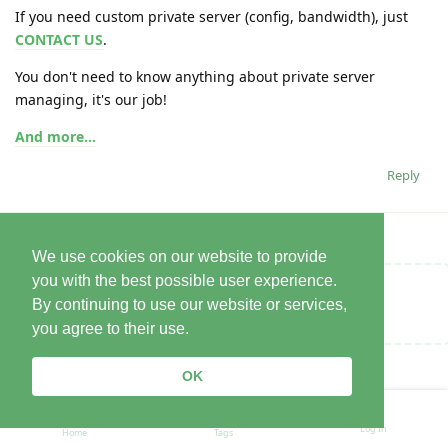
If you need custom private server (config, bandwidth), just
CONTACT US
.
You don't need to know anything about private server
managing, it's our job!
And more...
Reply
We use cookies on our website to provide
you with the best possible user experience.
Write a Reply...
By continuing to use our website or services,
you agree to their use.
OK
Log In
Home
Tags