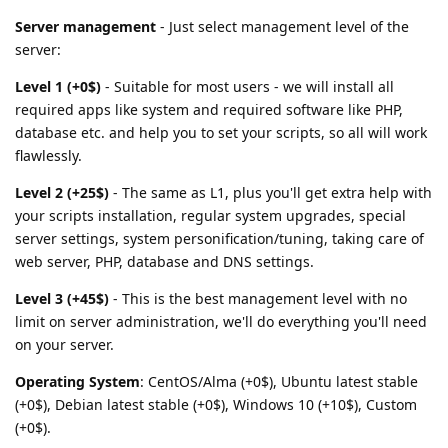
Server management
- Just select management level of the
server:
Level 1 (+0$)
- Suitable for most users - we will install all
required apps like system and required software like PHP,
database etc. and help you to set your scripts, so all will work
flawlessly.
Level 2 (+25$)
- The same as L1, plus you'll get extra help with
your scripts installation, regular system upgrades, special
server settings, system personification/tuning, taking care of
web server, PHP, database and DNS settings.
Level 3 (+45$)
- This is the best management level with no
limit on server administration, we'll do everything you'll need
on your server.
Operating System
: CentOS/Alma (+0$), Ubuntu latest stable
(+0$), Debian latest stable (+0$), Windows 10 (+10$), Custom
(+0$).