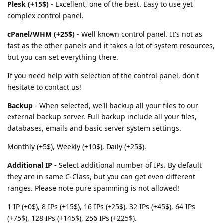
Plesk (+15$)
- Excellent, one of the best. Easy to use yet
complex control panel.
cPanel/WHM (+25$)
- Well known control panel. It's not as
fast as the other panels and it takes a lot of system resources,
but you can set everything there.
If you need help with selection of the control panel, don't
hesitate to contact us!
Backup
- When selected, we'll backup all your files to our
external backup server. Full backup include all your files,
databases, emails and basic server system settings.
Monthly (+5$), Weekly (+10$), Daily (+25$).
Additional IP
- Select additional number of IPs. By default
they are in same C-Class, but you can get even different
ranges. Please note pure spamming is not allowed!
1 IP (+0$), 8 IPs (+15$), 16 IPs (+25$), 32 IPs (+45$), 64 IPs
(+75$), 128 IPs (+145$), 256 IPs (+225$).