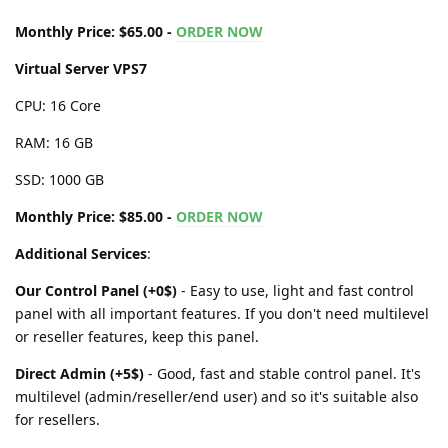
Monthly Price: $65.00 -
ORDER NOW
Virtual Server VPS7
CPU: 16 Core
RAM: 16 GB
SSD: 1000 GB
Monthly Price: $85.00 -
ORDER NOW
Additional Services
:
Our Control Panel (+0$)
- Easy to use, light and fast control
panel with all important features. If you don't need multilevel
or reseller features, keep this panel.
Direct Admin (+5$)
- Good, fast and stable control panel. It's
multilevel (admin/reseller/end user) and so it's suitable also
for resellers.