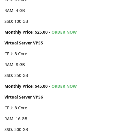
RAM: 4 GB
SSD: 100 GB
Monthly Price: $25.00 -
ORDER NOW
Virtual Server VPS5
CPU: 8 Core
RAM: 8 GB
SSD: 250 GB
Monthly Price: $45.00 -
ORDER NOW
Virtual Server VPS6
CPU: 8 Core
RAM: 16 GB
SSD: 500 GB