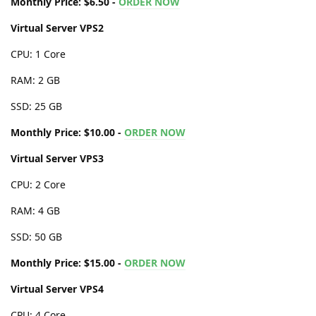
Monthly Price: $6.50 -
ORDER NOW
Virtual Server VPS2
CPU: 1 Core
RAM: 2 GB
SSD: 25 GB
Monthly Price: $10.00 -
ORDER NOW
Virtual Server VPS3
CPU: 2 Core
RAM: 4 GB
SSD: 50 GB
Monthly Price: $15.00 -
ORDER NOW
Virtual Server VPS4
CPU: 4 Core