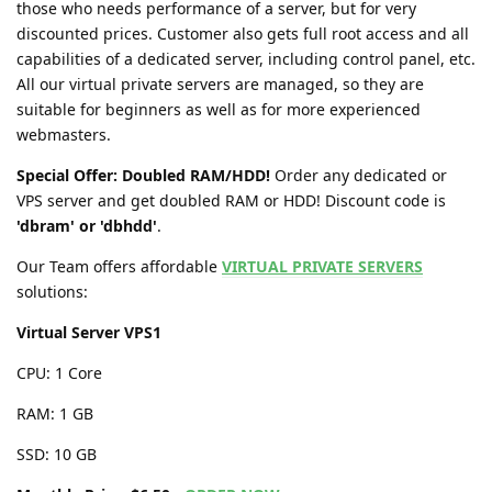
those who needs performance of a server, but for very
discounted prices. Customer also gets full root access and all
capabilities of a dedicated server, including control panel, etc.
All our virtual private servers are managed, so they are
suitable for beginners as well as for more experienced
webmasters.
Special Offer: Doubled RAM/HDD!
Order any dedicated or
VPS server and get doubled RAM or HDD! Discount code is
'dbram' or 'dbhdd'
.
Our Team offers affordable
VIRTUAL PRIVATE SERVERS
solutions:
Virtual Server VPS1
CPU: 1 Core
RAM: 1 GB
SSD: 10 GB