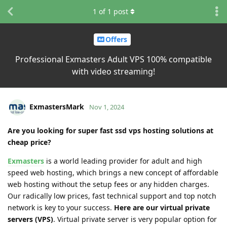
1
of
1
post
Offers
Professional Exmasters Adult VPS 100% compatible
with video streaming!
ExmastersMark
Nov 1, 2024
Are you looking for super fast ssd vps hosting solutions at
cheap price?
Exmasters
is a world leading provider for adult and high
speed web hosting, which brings a new concept of affordable
web hosting without the setup fees or any hidden charges.
Our radically low prices, fast technical support and top notch
network is key to your success.
Here are our virtual private
servers (VPS)
. Virtual private server is very popular option for