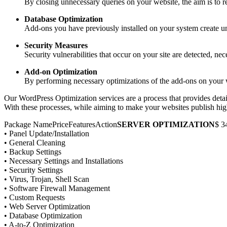
By closing unnecessary queries on your website, the aim is to
Database Optimization
Add-ons you have previously installed on your system create unn
Security Measures
Security vulnerabilities that occur on your site are detected, ne
Add-on Optimization
By performing necessary optimizations of the add-ons on your we
Our WordPress Optimization services are a process that provides detai
With these processes, while aiming to make your websites publish high
Package NamePriceFeaturesAction
SERVER OPTIMIZATION
$ 3
• Panel Update/Installation
• General Cleaning
• Backup Settings
• Necessary Settings and Installations
• Security Settings
• Virus, Trojan, Shell Scan
• Software Firewall Management
• Custom Requests
• Web Server Optimization
• Database Optimization
• A-to-Z Optimization