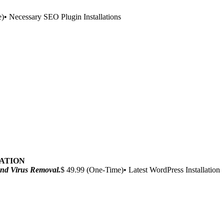
)• Necessary SEO Plugin Installations
ZATION
 and Virus Removal.
$ 49.99 (One-Time)• Latest WordPress Installation