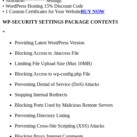
• Nofollow/******** Settings
• WordPress Hosting 15% Discount Code
• 1 Custom Certificates for Your Website
BUY NOW
WP-SECURITY SETTINGS PACKAGE CONTENTS
*
Providing Latest WordPress Version
Blocking Access to .htaccess File
Limiting File Upload Size (Max 10MB)
Blocking Access to wp-config.php File
Preventing Denial of Service (DoS) Attacks
Stopping Internal Redirects
Blocking Ports Used by Malicious Remote Servers
Preventing Directory Listing
Preventing Cross-Site Scripting (XSS) Attacks
Blocking Proxy Internet Comments