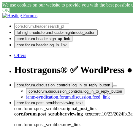
We use cookies on our website to provide you with the best possible us
OK
fof-nightmode.forum.header.nightmode_button
core.forum.header.sign_up_link
core.forum.header.log_in_link
Offers
Hostragons® ✅ WordPress ● 
core.forum.discussion_controls.log_in_to_reply_button
core.forum.discussion_controls.log_in_to_reply_button
ianm-syndication.forum.discussion.feed_link
core.forum.post_scrubber.viewing_text
core.forum.post_scrubber.original_post_link
core.forum.post_scrubber.viewing_text
core.10/23/2024ib.3
core.forum.post_scrubber.now_link