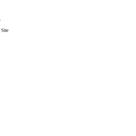
)
Site