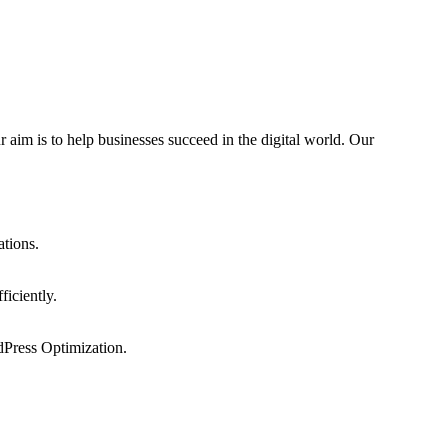
 aim is to help businesses succeed in the digital world. Our
ations.
ficiently.
dPress Optimization.