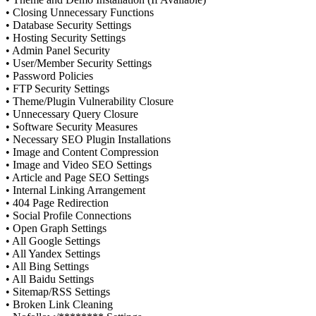
• Closing Unnecessary Functions
• Database Security Settings
• Hosting Security Settings
• Admin Panel Security
• User/Member Security Settings
• Password Policies
• FTP Security Settings
• Theme/Plugin Vulnerability Closure
• Unnecessary Query Closure
• Software Security Measures
• Necessary SEO Plugin Installations
• Image and Content Compression
• Image and Video SEO Settings
• Article and Page SEO Settings
• Internal Linking Arrangement
• 404 Page Redirection
• Social Profile Connections
• Open Graph Settings
• All Google Settings
• All Yandex Settings
• All Bing Settings
• All Baidu Settings
• Sitemap/RSS Settings
• Broken Link Cleaning