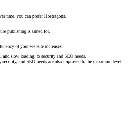
over time, you can prefer Hostragons.
ure publishing is aimed for.
ficiency of your website increases.
ng, and slow loading, to security and SEO needs.
ls, security, and SEO needs are also improved to the maximum level.