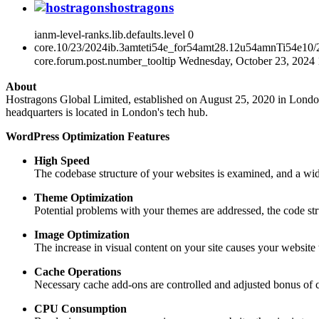
hostragons
ianm-level-ranks.lib.defaults.level
0
core.10/23/2024ib.3amteti54e_for54amt28.12u54amnTi54e10
core.forum.post.number_tooltip
Wednesday, October 23, 2024
About
Hostragons Global Limited, established on August 25, 2020 in London, 
headquarters is located in London's tech hub.
WordPress Optimization Features
High Speed
The codebase structure of your websites is examined, and a wid
Theme Optimization
Potential problems with your themes are addressed, the code str
Image Optimization
The increase in visual content on your site causes your websi
Cache Operations
Necessary cache add-ons are controlled and adjusted bonus of c
CPU Consumption