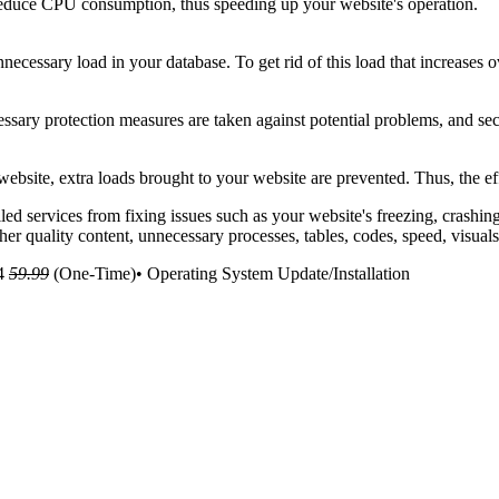
 reduce CPU consumption, thus speeding up your website's operation.
ecessary load in your database. To get rid of this load that increases 
cessary protection measures are taken against potential problems, and sec
bsite, extra loads brought to your website are prevented. Thus, the ef
led services from fixing issues such as your website's freezing, crashi
er quality content, unnecessary processes, tables, codes, speed, visua
4
59.99
(One-Time)• Operating System Update/Installation