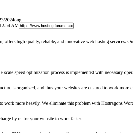
/23/2024ong
 12:54 AM
offers high-quality, reliable, and innovative web hosting services. Our
e-scale speed optimization process is implemented with necessary oper
ucture is organized, and thus your websites are ensured to work more ef
te to work more heavily. We eliminate this problem with Hostragons Wor
harge by us for your website to work faster.