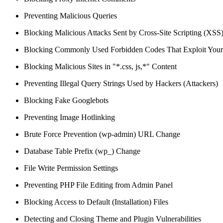
Preventing Malicious Queries
Blocking Malicious Attacks Sent by Cross-Site Scripting (XSS
Blocking Commonly Used Forbidden Codes That Exploit Your 
Blocking Malicious Sites in "*.css, js,*" Content
Preventing Illegal Query Strings Used by Hackers (Attackers)
Blocking Fake Googlebots
Preventing Image Hotlinking
Brute Force Prevention (wp-admin) URL Change
Database Table Prefix (wp_) Change
File Write Permission Settings
Preventing PHP File Editing from Admin Panel
Blocking Access to Default (Installation) Files
Detecting and Closing Theme and Plugin Vulnerabilities