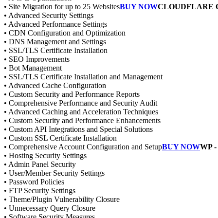
• Site Migration for up to 25 Websites
BUY NOW
CLOUDFLARE 
• Advanced Security Settings
• Advanced Performance Settings
• CDN Configuration and Optimization
• DNS Management and Settings
• SSL/TLS Certificate Installation
• SEO Improvements
• Bot Management
• SSL/TLS Certificate Installation and Management
• Advanced Cache Configuration
• Custom Security and Performance Reports
• Comprehensive Performance and Security Audit
• Advanced Caching and Acceleration Techniques
• Custom Security and Performance Enhancements
• Custom API Integrations and Special Solutions
• Custom SSL Certificate Installation
• Comprehensive Account Configuration and Setup
BUY NOW
WP 
• Hosting Security Settings
• Admin Panel Security
• User/Member Security Settings
• Password Policies
• FTP Security Settings
• Theme/Plugin Vulnerability Closure
• Unnecessary Query Closure
• Software Security Measures