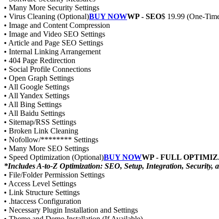
• Many More Security Settings
• Virus Cleaning (Optional)
BUY NOW
WP - SEO
$ 19.99 (One-Time
• Image and Content Compression
• Image and Video SEO Settings
• Article and Page SEO Settings
• Internal Linking Arrangement
• 404 Page Redirection
• Social Profile Connections
• Open Graph Settings
• All Google Settings
• All Yandex Settings
• All Bing Settings
• All Baidu Settings
• Sitemap/RSS Settings
• Broken Link Cleaning
• Nofollow/******** Settings
• Many More SEO Settings
• Speed Optimization (Optional)
BUY NOW
WP - FULL OPTIMI
*Includes A-to-Z Optimization: SEO, Setup, Integration, Security,
• File/Folder Permission Settings
• Access Level Settings
• Link Structure Settings
• .htaccess Configuration
• Necessary Plugin Installation and Settings
• Theme and Demo Installation (If Available)