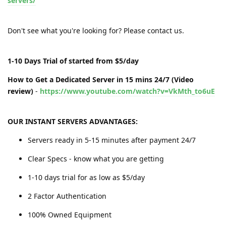
servers/
Don't see what you're looking for? Please contact us.
1-10 Days Trial of started from $5/day
How to Get a Dedicated Server in 15 mins 24/7 (Video
review)
-
https://www.youtube.com/watch?v=VkMth_to6uE
OUR INSTANT SERVERS ADVANTAGES:
Servers ready in 5-15 minutes after payment 24/7
Clear Specs - know what you are getting
1-10 days trial for as low as $5/day
2 Factor Authentication
100% Owned Equipment