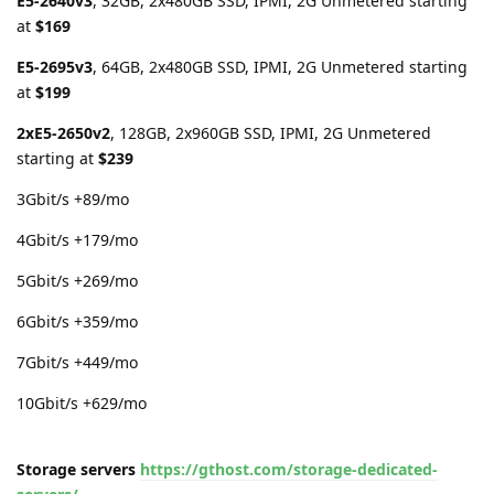
E5-2640v3
, 32GB, 2x480GB SSD, IPMI, 2G Unmetered starting
at
$169
E5-2695v3
, 64GB, 2x480GB SSD, IPMI, 2G Unmetered starting
at
$199
2xE5-2650v2
, 128GB, 2x960GB SSD, IPMI, 2G Unmetered
starting at
$239
3Gbit/s +89/mo
4Gbit/s +179/mo
5Gbit/s +269/mo
6Gbit/s +359/mo
7Gbit/s +449/mo
10Gbit/s +629/mo
Storage servers
https://gthost.com/storage-dedicated-