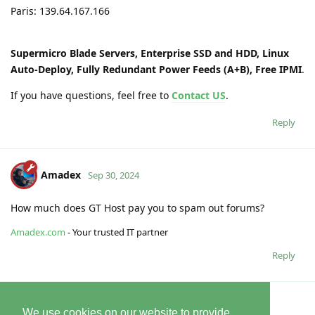
Paris: 139.64.167.166
Supermicro Blade Servers, Enterprise SSD and HDD, Linux
Auto-Deploy, Fully Redundant Power Feeds (A+B), Free IPMI
.
If you have questions, feel free to
Contact US
.
Reply
Amadex
Sep 30, 2024
How much does GT Host pay you to spam out forums?
Amadex.com
- Your trusted IT partner
Reply
We use cookies on our website to provide