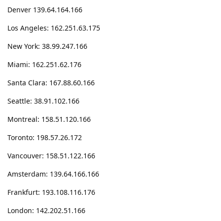
Denver 139.64.164.166
Los Angeles: 162.251.63.175
New York: 38.99.247.166
Miami: 162.251.62.176
Santa Clara: 167.88.60.166
Seattle: 38.91.102.166
Montreal: 158.51.120.166
Toronto: 198.57.26.172
Vancouver: 158.51.122.166
Amsterdam: 139.64.166.166
Frankfurt: 193.108.116.176
London: 142.202.51.166