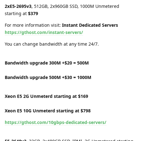
2xE5-2695v3
, 512GB, 2x960GB SSD, 1000M Unmetered
starting at
$379
For more information visit:
Instant Dedicated Servers
https://gthost.com/instant-servers/
You can change bandwidth at any time 24/7.
Bandwidth upgrade 300M +$20 = 500M
Bandwidth upgrade 500M +$30 = 1000M
Xeon E5 2G Unmeterd starting at $169
Xeon E5 10G Unmeterd starting at $798
https://gthost.com/10gbps-dedicated-servers/