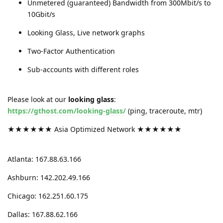
Unmetered (guaranteed) Bandwidth from 300Mbit/s to
10Gbit/s
Looking Glass, Live network graphs
Two-Factor Authentication
Sub-accounts with different roles
Please look at our
looking glass
:
https://gthost.com/looking-glass/
(ping, traceroute, mtr)
★★★★★★ Asia Optimized Network ★★★★★★
Atlanta: 167.88.63.166
Ashburn: 142.202.49.166
Chicago: 162.251.60.175
Dallas: 167.88.62.166