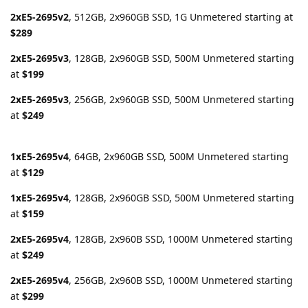
2xE5-2695v2
, 512GB, 2x960GB SSD, 1G Unmetered starting at
$289
2xE5-2695v3
, 128GB, 2x960GB SSD, 500M Unmetered starting
at
$199
2xE5-2695v3
, 256GB, 2x960GB SSD, 500M Unmetered starting
at
$249
1xE5-2695v4
, 64GB, 2x960GB SSD, 500M Unmetered starting
at
$129
1xE5-2695v4
, 128GB, 2x960GB SSD, 500M Unmetered starting
at
$159
2xE5-2695v4
, 128GB, 2x960B SSD, 1000M Unmetered starting
at
$249
2xE5-2695v4
, 256GB, 2x960B SSD, 1000M Unmetered starting
at
$299