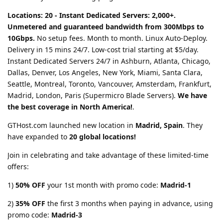
Locations: 20 - Instant Dedicated Servers: 2,000+.
Unmetered and guaranteed bandwidth from 300Mbps to
10Gbps.
No setup fees. Month to month. Linux Auto-Deploy.
Delivery in 15 mins 24/7. Low-cost trial starting at $5/day.
Instant Dedicated Servers 24/7 in Ashburn, Atlanta, Chicago,
Dallas, Denver, Los Angeles, New York, Miami, Santa Clara,
Seattle, Montreal, Toronto, Vancouver, Amsterdam, Frankfurt,
Madrid, London, Paris (Supermicro Blade Servers).
We have
the best coverage in North America!
.
GTHost.com launched new location in
Madrid, Spain
. They
have expanded to
20 global locations!
Join in celebrating and take advantage of these limited-time
offers:
1)
50% OFF
your 1st month with promo code:
Madrid-1
2)
35% OFF
the first 3 months when paying in advance, using
promo code:
Madrid-3