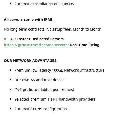
Automatic Installation of Linux OS
All servers come with IPMI
No long term contracts, No setup fees, Month to Month
All Our
Instant Dedicated Servers
https://gthost.com/instant-servers/
Real-time listing
OUR NETWORK ADVANTAGES:
Premium low latency 100GE Network Infrastructure
Our own AS and IP addresses
IPv6 prefix available upon request
Selected premium Tier-1 bandwidth providers
Automatic rDNS configuration