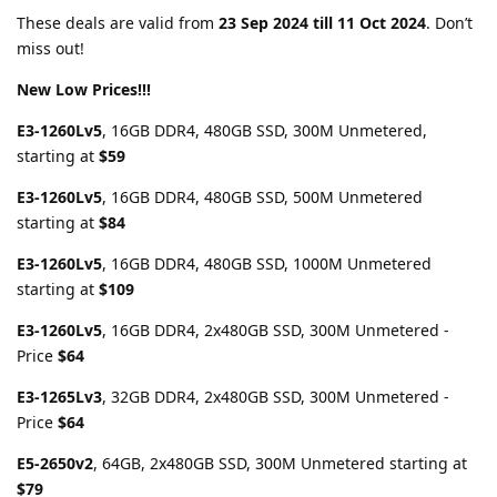
These deals are valid from
23 Sep 2024 till 11 Oct 2024
. Don’t
miss out!
New Low Prices!!!
E3-1260Lv5
, 16GB DDR4, 480GB SSD, 300M Unmetered,
starting at
$59
E3-1260Lv5
, 16GB DDR4, 480GB SSD, 500M Unmetered
starting at
$84
E3-1260Lv5
, 16GB DDR4, 480GB SSD, 1000M Unmetered
starting at
$109
E3-1260Lv5
, 16GB DDR4, 2x480GB SSD, 300M Unmetered -
Price
$64
E3-1265Lv3
, 32GB DDR4, 2x480GB SSD, 300M Unmetered -
Price
$64
E5-2650v2
, 64GB, 2x480GB SSD, 300M Unmetered starting at
$79