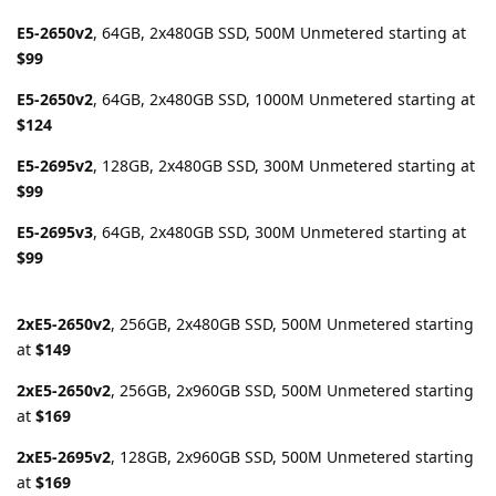
E5-2650v2
, 64GB, 2x480GB SSD, 500M Unmetered starting at
$99
E5-2650v2
, 64GB, 2x480GB SSD, 1000M Unmetered starting at
$124
E5-2695v2
, 128GB, 2x480GB SSD, 300M Unmetered starting at
$99
E5-2695v3
, 64GB, 2x480GB SSD, 300M Unmetered starting at
$99
2xE5-2650v2
, 256GB, 2x480GB SSD, 500M Unmetered starting
at
$149
2xE5-2650v2
, 256GB, 2x960GB SSD, 500M Unmetered starting
at
$169
2xE5-2695v2
, 128GB, 2x960GB SSD, 500M Unmetered starting
at
$169