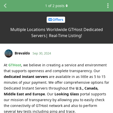
1
of
2
posts
Offers
Multiple Locations Worldwide GTHost Dedicated
Servers| Real-Time Listing!
Brevaldo
Sep 30, 2024
At
GTHost
, we believe in creating a service and environment
that supports openness and complete transparency. Our
dedicated instant servers
are available in as little as 5 to 15
minutes of your payment. We offer comprehensive options for
Dedicated Instant Servers throughout the
U.S., Canada,
Middle East and Europe
. Our
Looking Glass
portal supports
our mission of transparency by allowing you to easily check
the connectivity of GTHost network and also to perform
several key tests including ping and trace.