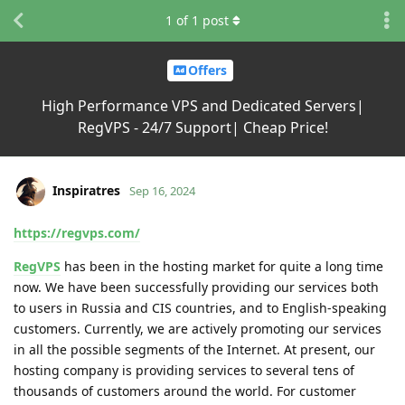
1
of
1
post
Offers
High Performance VPS and Dedicated Servers|
RegVPS - 24/7 Support| Cheap Price!
Inspiratres
Sep 16, 2024
https://regvps.com/
RegVPS
has been in the hosting market for quite a long time
now. We have been successfully providing our services both
to users in Russia and CIS countries, and to English-speaking
customers. Currently, we are actively promoting our services
in all the possible segments of the Internet. At present, our
hosting company is providing services to several tens of
thousands of customers around the world. For customer