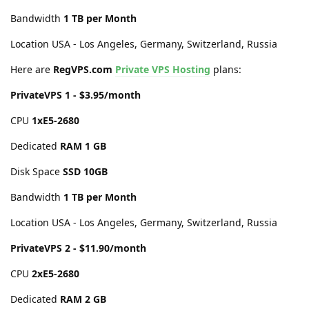
Bandwidth
1 TB per Month
Location USA - Los Angeles, Germany, Switzerland, Russia
Here are
RegVPS.com
Private VPS Hosting
plans:
PrivateVPS 1 - $3.95/month
CPU
1хE5-2680
Dedicated
RAM 1 GB
Disk Space
SSD 10GB
Bandwidth
1 TB per Month
Location USA - Los Angeles, Germany, Switzerland, Russia
PrivateVPS 2 - $11.90/month
CPU
2хE5-2680
Dedicated
RAM 2 GB