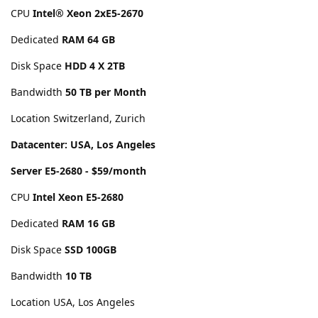
CPU
Intel® Xeon 2xE5-2670
Dedicated
RAM 64 GB
Disk Space
HDD 4 X 2TB
Bandwidth
50 TB per Month
Location Switzerland, Zurich
Datacenter: USA, Los Angeles
Server E5-2680 - $59/month
CPU
Intel Xeon E5-2680
Dedicated
RAM 16 GB
Disk Space
SSD 100GB
Bandwidth
10 TB
Location USA, Los Angeles