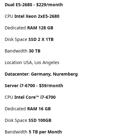
Dual E5-2680 - $229/month
CPU
Intel Xeon 2xE5-2680
Dedicated
RAM 128 GB
Disk Space
SSD 2 X 1TB
Bandwidth
30 TB
Location USA, Los Angeles
Datacenter: Germany, Nuremberg
Server i7-6700 - $59/month
CPU
Intel Core™ i7-6700
Dedicated
RAM 16 GB
Disk Space
SSD 100GB
Bandwidth
5 TB per Month