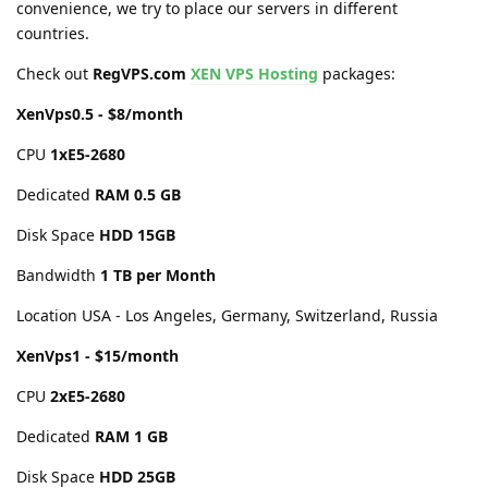
convenience, we try to place our servers in different
countries.
Check out
RegVPS.com
XEN VPS Hosting
packages:
XenVps0.5 - $8/month
CPU
1хE5-2680
Dedicated
RAM 0.5 GB
Disk Space
HDD 15GB
Bandwidth
1 TB per Month
Location USA - Los Angeles, Germany, Switzerland, Russia
XenVps1 - $15/month
CPU
2хE5-2680
Dedicated
RAM 1 GB
Disk Space
HDD 25GB