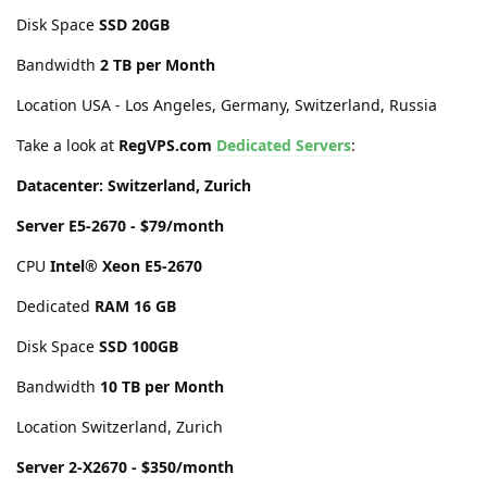
Disk Space
SSD 20GB
Bandwidth
2 TB per Month
Location USA - Los Angeles, Germany, Switzerland, Russia
Take a look at
RegVPS.com
Dedicated Servers
:
Datacenter: Switzerland, Zurich
Server E5-2670 - $79/month
CPU
Intel® Xeon E5-2670
Dedicated
RAM 16 GB
Disk Space
SSD 100GB
Bandwidth
10 TB per Month
Location Switzerland, Zurich
Server 2-X2670 - $350/month