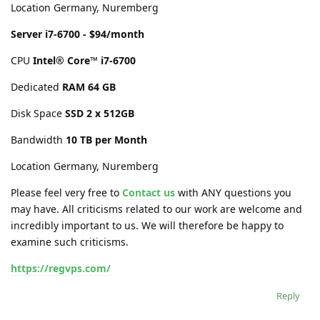
Location Germany, Nuremberg
Server i7-6700 - $94/month
CPU
Intel® Core™ i7-6700
Dedicated
RAM 64 GB
Disk Space
SSD 2 x 512GB
Bandwidth
10 TB per Month
Location Germany, Nuremberg
Please feel very free to
Contact us
with ANY questions you
may have. All criticisms related to our work are welcome and
incredibly important to us. We will therefore be happy to
examine such criticisms.
https://regvps.com/
Reply