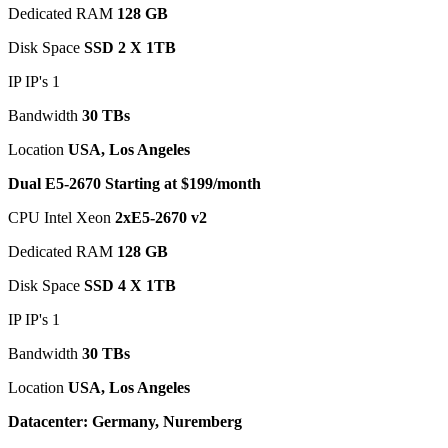
Dedicated RAM
128 GB
Disk Space
SSD 2 X 1TB
IP IP's 1
Bandwidth
30 TBs
Location
USA, Los Angeles
Dual E5-2670 Starting at $199/month
CPU Intel Xeon
2xE5-2670 v2
Dedicated RAM
128 GB
Disk Space
SSD 4 X 1TB
IP IP's 1
Bandwidth
30 TBs
Location
USA, Los Angeles
Datacenter: Germany, Nuremberg