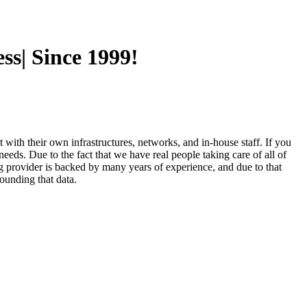
ss| Since 1999!
t with their own infrastructures, networks, and in-house staff. If you
eeds. Due to the fact that we have real people taking care of all of
ng provider is backed by many years of experience, and due to that
ounding that data.