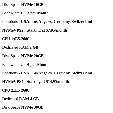
Disk Space
NVMe 10GB
Bandwidth
1 TB per Month
Locations -
USA, Los Angeles, Germany, Switzerland
NVMeVPS2 - Starting at $7.95/month
CPU
1хE5-2680
Dedicated RAM
2 GB
Disk Space
NVMe 20GB
Bandwidth
2 TB per Month
Locations -
USA, Los Angeles, Germany, Switzerland
NVMeVPS4 - Starting at $14.95/month
CPU
2хE5-2680
Dedicated
RAM 4 GB
Disk Space
NVMe 30GB