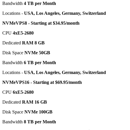
Bandwidth
4 TB per Month
Locations -
USA, Los Angeles, Germany, Switzerland
NVMeVPS8 - Starting at $34.95/month
CPU
4хE5-2680
Dedicated
RAM 8 GB
Disk Space
NVMe 50GB
Bandwidth
6 TB per Month
Locations -
USA, Los Angeles, Germany, Switzerland
NVMeVPS16 - Starting at $69.95/month
CPU
6хE5-2680
Dedicated
RAM 16 GB
Disk Space
NVMe 100GB
Bandwidth
8 TB per Month