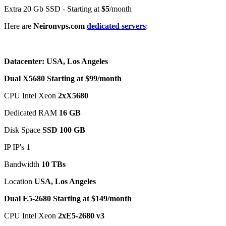
Extra 20 Gb SSD - Starting at
$5
/month
Here are
Neironvps.com
dedicated servers
:
Datacenter: USA, Los Angeles
Dual X5680 Starting at $99/month
CPU Intel Xeon
2xX5680
Dedicated RAM
16 GB
Disk Space
SSD 100 GB
IP IP's 1
Bandwidth
10 TBs
Location
USA, Los Angeles
Dual E5-2680 Starting at $149/month
CPU Intel Xeon
2xE5-2680 v3