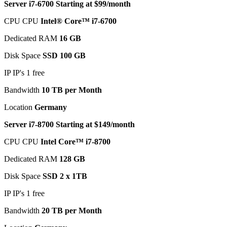
Server i7-6700 Starting at $99/month
CPU CPU
Intel® Core™ i7-6700
Dedicated RAM
16 GB
Disk Space
SSD 100 GB
IP IP's 1 free
Bandwidth
10 TB per Month
Location
Germany
Server i7-8700 Starting at $149/month
CPU CPU
Intel Core™ i7-8700
Dedicated RAM
128 GB
Disk Space
SSD 2 x 1TB
IP IP's 1 free
Bandwidth
20 TB per Month