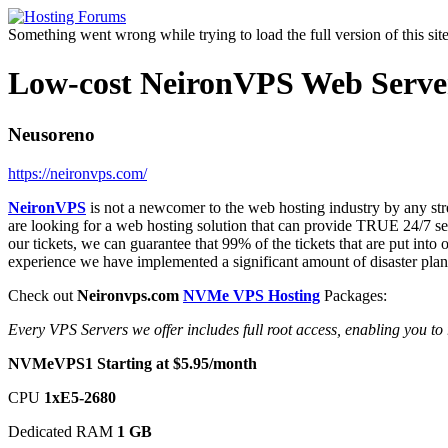
Something went wrong while trying to load the full version of this site.
Low-cost NeironVPS Web Servers
Neusoreno
https://neironvps.com/
NeironVPS
is not a newcomer to the web hosting industry by any str
are looking for a web hosting solution that can provide TRUE 24/7 
our tickets, we can guarantee that 99% of the tickets that are put int
experience we have implemented a significant amount of disaster planni
Check out
Neironvps.com
NVMe VPS Hosting
Packages:
Every VPS Servers we offer includes full root access, enabling you t
NVMeVPS1 Starting at $5.95/month
CPU
1хE5-2680
Dedicated RAM
1 GB