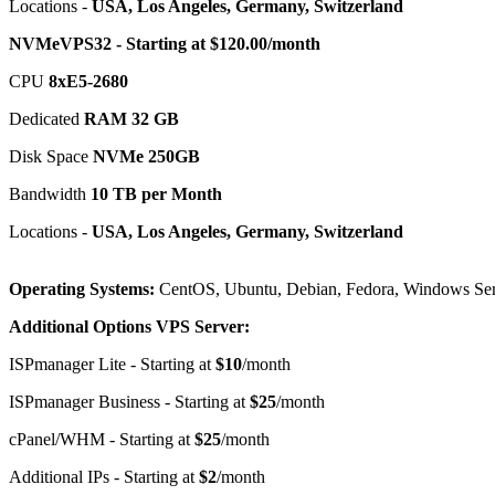
Locations -
USA, Los Angeles, Germany, Switzerland
NVMeVPS32 - Starting at $120.00/month
CPU
8хE5-2680
Dedicated
RAM 32 GB
Disk Space
NVMe 250GB
Bandwidth
10 TB per Month
Locations -
USA, Los Angeles, Germany, Switzerland
Operating Systems:
CentOS, Ubuntu, Debian, Fedora, Windows Ser
Additional Options VPS Server:
ISPmanager Lite - Starting at
$10
/month
ISPmanager Business - Starting at
$25
/month
cPanel/WHM - Starting at
$25
/month
Additional IPs - Starting at
$2
/month