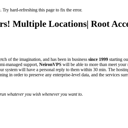
 Try hard-refreshing this page to fix the error.
! Multiple Locations| Root Acce
etch of the imagination, and has been in business
since 1999
starting ou
semi-managed support,
NeironVPS
will be able to more than meet your n
o our system will have a personal reply to them within 30 min. The hosti
ng in order to preserve any enterprise-level data, and the services surr
o run whatever you wish whenever you want to.