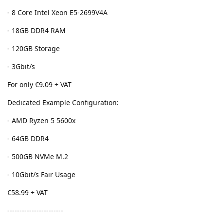
- 8 Core Intel Xeon E5-2699V4A
- 18GB DDR4 RAM
- 120GB Storage
- 3Gbit/s
For only €9.09 + VAT
Dedicated Example Configuration:
- AMD Ryzen 5 5600x
- 64GB DDR4
- 500GB NVMe M.2
- 10Gbit/s Fair Usage
€58.99 + VAT
-----------------------