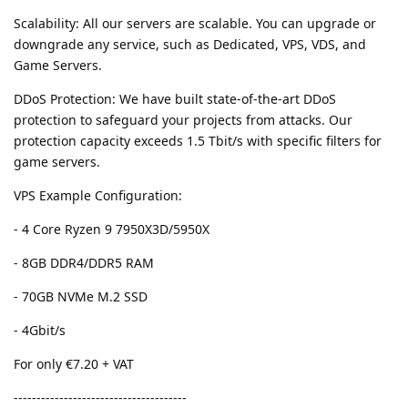
Scalability: All our servers are scalable. You can upgrade or
downgrade any service, such as Dedicated, VPS, VDS, and
Game Servers.
DDoS Protection: We have built state-of-the-art DDoS
protection to safeguard your projects from attacks. Our
protection capacity exceeds 1.5 Tbit/s with specific filters for
game servers.
VPS Example Configuration:
- 4 Core Ryzen 9 7950X3D/5950X
- 8GB DDR4/DDR5 RAM
- 70GB NVMe M.2 SSD
- 4Gbit/s
For only €7.20 + VAT
--------------------------------------