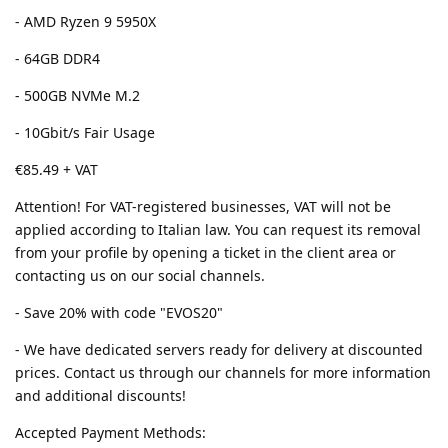
- AMD Ryzen 9 5950X
- 64GB DDR4
- 500GB NVMe M.2
- 10Gbit/s Fair Usage
€85.49 + VAT
Attention! For VAT-registered businesses, VAT will not be
applied according to Italian law. You can request its removal
from your profile by opening a ticket in the client area or
contacting us on our social channels.
- Save 20% with code "EVOS20"
- We have dedicated servers ready for delivery at discounted
prices. Contact us through our channels for more information
and additional discounts!
Accepted Payment Methods: