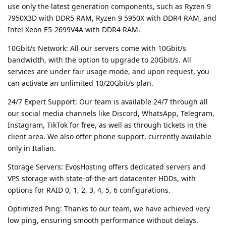
use only the latest generation components, such as Ryzen 9
7950X3D with DDR5 RAM, Ryzen 9 5950X with DDR4 RAM, and
Intel Xeon E5-2699V4A with DDR4 RAM.
10Gbit/s Network: All our servers come with 10Gbit/s
bandwidth, with the option to upgrade to 20Gbit/s. All
services are under fair usage mode, and upon request, you
can activate an unlimited 10/20Gbit/s plan.
24/7 Expert Support: Our team is available 24/7 through all
our social media channels like Discord, WhatsApp, Telegram,
Instagram, TikTok for free, as well as through tickets in the
client area. We also offer phone support, currently available
only in Italian.
Storage Servers: EvosHosting offers dedicated servers and
VPS storage with state-of-the-art datacenter HDDs, with
options for RAID 0, 1, 2, 3, 4, 5, 6 configurations.
Optimized Ping: Thanks to our team, we have achieved very
low ping, ensuring smooth performance without delays.