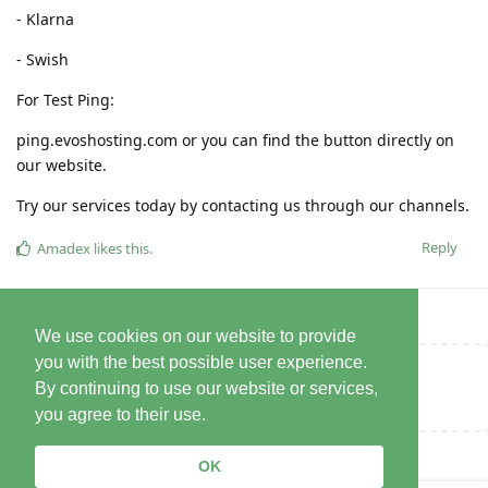
- Klarna
- Swish
For Test Ping:
ping.evoshosting.com or you can find the button directly on
our website.
Try our services today by contacting us through our channels.
Reply
Amadex
likes this
.
We use cookies on our website to provide
you with the best possible user experience.
Write a Reply...
By continuing to use our website or services,
you agree to their use.
OK