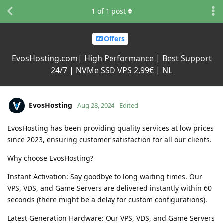
1
of
1
post
Offers
EvosHosting.com| High Performance | Best Support
24/7 | NVMe SSD VPS 2,99€ | NL
EvosHosting
Aug 28, 2024
Edited
EvosHosting has been providing quality services at low prices
since 2023, ensuring customer satisfaction for all our clients.
Why choose EvosHosting?
Instant Activation: Say goodbye to long waiting times. Our
VPS, VDS, and Game Servers are delivered instantly within 60
seconds (there might be a delay for custom configurations).
Latest Generation Hardware: Our VPS, VDS, and Game Servers