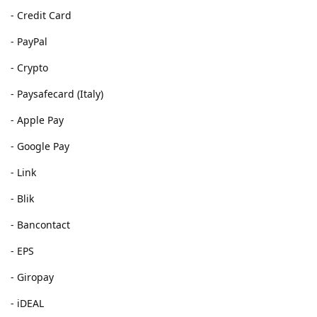
- Credit Card
- PayPal
- Crypto
- Paysafecard (Italy)
- Apple Pay
- Google Pay
- Link
- Blik
- Bancontact
- EPS
- Giropay
- iDEAL