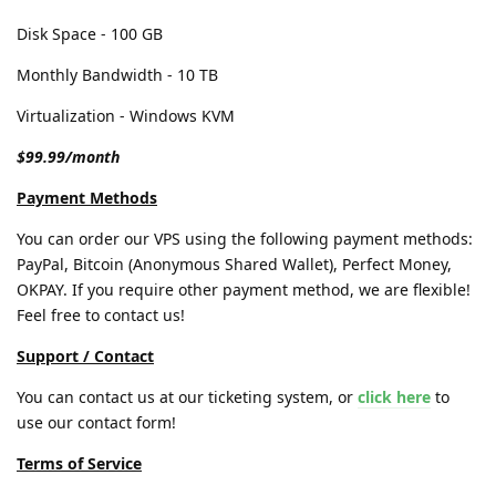
Disk Space - 100 GB
Monthly Bandwidth - 10 TB
Virtualization - Windows KVM
$99.99/month
Payment Methods
You can order our VPS using the following payment methods:
PayPal, Bitcoin (Anonymous Shared Wallet), Perfect Money,
OKPAY. If you require other payment method, we are flexible!
Feel free to contact us!
Support / Contact
You can contact us at our ticketing system, or
click here
to
use our contact form!
Terms of Service