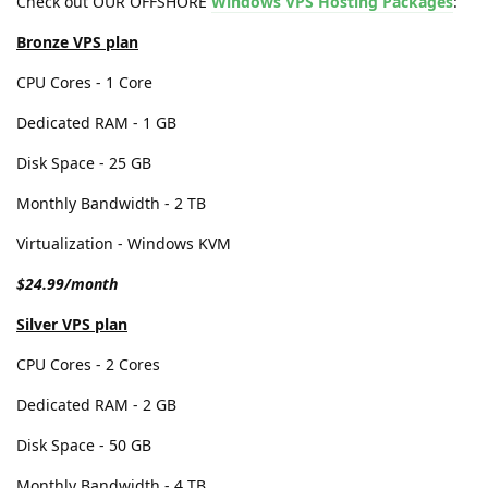
Check out OUR OFFSHORE
Windows VPS Hosting Packages
:
Bronze VPS plan
CPU Cores - 1 Core
Dedicated RAM - 1 GB
Disk Space - 25 GB
Monthly Bandwidth - 2 TB
Virtualization - Windows KVM
$24.99/month
Silver VPS plan
CPU Cores - 2 Cores
Dedicated RAM - 2 GB
Disk Space - 50 GB
Monthly Bandwidth - 4 TB