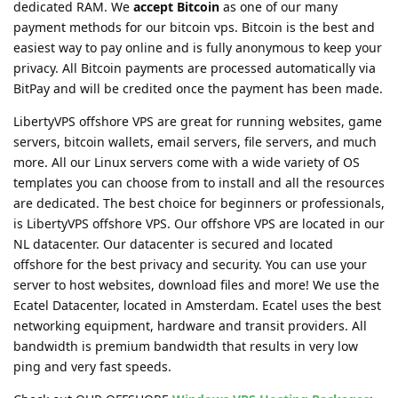
dedicated RAM. We
accept Bitcoin
as one of our many
payment methods for our bitcoin vps. Bitcoin is the best and
easiest way to pay online and is fully anonymous to keep your
privacy. All Bitcoin payments are processed automatically via
BitPay and will be credited once the payment has been made.
LibertyVPS offshore VPS are great for running websites, game
servers, bitcoin wallets, email servers, file servers, and much
more. All our Linux servers come with a wide variety of OS
templates you can choose from to install and all the resources
are dedicated. The best choice for beginners or professionals,
is LibertyVPS offshore VPS. Our offshore VPS are located in our
NL datacenter. Our datacenter is secured and located
offshore for the best privacy and security. You can use your
server to host websites, download files and more! We use the
Ecatel Datacenter, located in Amsterdam. Ecatel uses the best
networking equipment, hardware and transit providers. All
bandwidth is premium bandwidth that results in very low
ping and very fast speeds.