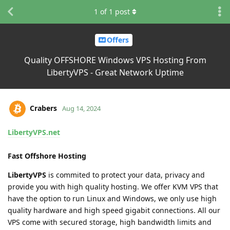
1
of
1
post
Offers
Quality OFFSHORE Windows VPS Hosting From
LibertyVPS - Great Network Uptime
Crabers
Aug 14, 2024
LibertyVPS.net
Fast Offshore Hosting
LibertyVPS
is commited to protect your data, privacy and
provide you with high quality hosting. We offer KVM VPS that
have the option to run Linux and Windows, we only use high
quality hardware and high speed gigabit connections. All our
VPS come with secured storage, high bandwidth limits and