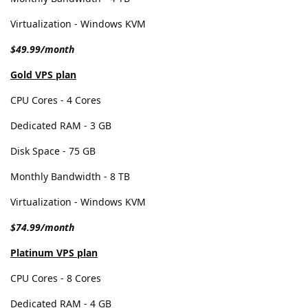
Virtualization - Windows KVM
$49.99/month
Gold VPS plan
CPU Cores - 4 Cores
Dedicated RAM - 3 GB
Disk Space - 75 GB
Monthly Bandwidth - 8 TB
Virtualization - Windows KVM
$74.99/month
Platinum VPS plan
CPU Cores - 8 Cores
Dedicated RAM - 4 GB