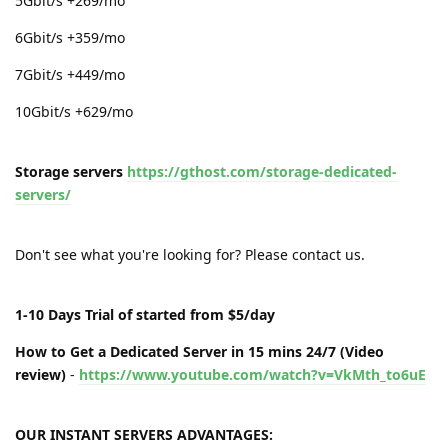
5Gbit/s +269/mo
6Gbit/s +359/mo
7Gbit/s +449/mo
10Gbit/s +629/mo
Storage servers
https://gthost.com/storage-dedicated-
servers/
Don't see what you're looking for? Please contact us.
1-10 Days Trial of started from $5/day
How to Get a Dedicated Server in 15 mins 24/7 (Video
review)
-
https://www.youtube.com/watch?v=VkMth_to6uE
OUR INSTANT SERVERS ADVANTAGES: