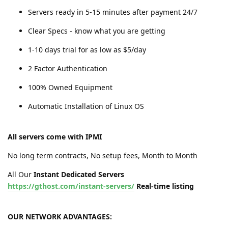
Servers ready in 5-15 minutes after payment 24/7
Clear Specs - know what you are getting
1-10 days trial for as low as $5/day
2 Factor Authentication
100% Owned Equipment
Automatic Installation of Linux OS
All servers come with IPMI
No long term contracts, No setup fees, Month to Month
All Our
Instant Dedicated Servers
https://gthost.com/instant-servers/
Real-time listing
OUR NETWORK ADVANTAGES: