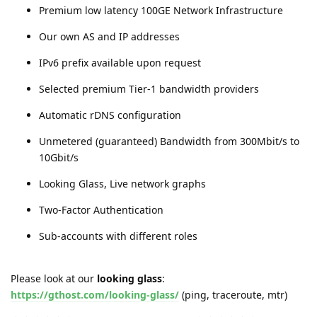
Premium low latency 100GE Network Infrastructure
Our own AS and IP addresses
IPv6 prefix available upon request
Selected premium Tier-1 bandwidth providers
Automatic rDNS configuration
Unmetered (guaranteed) Bandwidth from 300Mbit/s to
10Gbit/s
Looking Glass, Live network graphs
Two-Factor Authentication
Sub-accounts with different roles
Please look at our
looking glass
:
https://gthost.com/looking-glass/
(ping, traceroute, mtr)