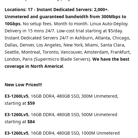
Locations: 17 - Instant Dedicated Servers: 2,000+.
Unmetered and guaranteed bandwidth from 300Mbps to
10Gbps.
No setup fees. Month to month. Linux Auto-Deploy.
Delivery in 15 mins 24/7. Low-cost trial starting at $5/day.
Instant Dedicated Servers 24/7 in Ashburn, Atlanta, Chicago,
Dallas, Denver, Los Angeles, New York, Miami, Santa Clara,
Seattle, Montreal, Toronto, Vancouver, Amsterdam, Frankfurt,
London, Paris (Supermicro Blade Servers).
We have the best
coverage in North America!
.
New Low Prices!!!
E3-1260Lv5
, 16GB DDR4, 480GB SSD, 300M Unmetered,
starting at
$59
E3-1260Lv5
, 16GB DDR4, 480GB SSD, 500M Unmetered
starting at
$84
E3-1260Lv5
, 16GB DDR4, 480GB SSD, 1000M Unmetered