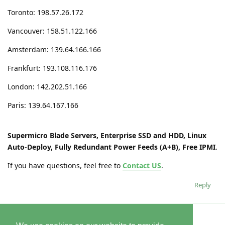
Toronto: 198.57.26.172
Vancouver: 158.51.122.166
Amsterdam: 139.64.166.166
Frankfurt: 193.108.116.176
London: 142.202.51.166
Paris: 139.64.167.166
Supermicro Blade Servers, Enterprise SSD and HDD, Linux
Auto-Deploy, Fully Redundant Power Feeds (A+B), Free IPMI
.
If you have questions, feel free to
Contact US
.
Reply