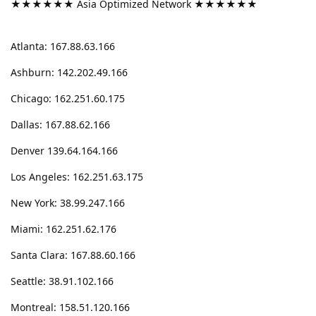
★★★★★★ Asia Optimized Network ★★★★★★
Atlanta: 167.88.63.166
Ashburn: 142.202.49.166
Chicago: 162.251.60.175
Dallas: 167.88.62.166
Denver 139.64.164.166
Los Angeles: 162.251.63.175
New York: 38.99.247.166
Miami: 162.251.62.176
Santa Clara: 167.88.60.166
Seattle: 38.91.102.166
Montreal: 158.51.120.166