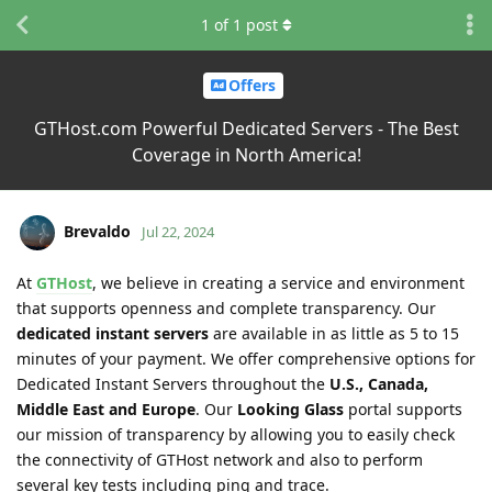
1
of
1
post
Offers
GTHost.com Powerful Dedicated Servers - The Best
Coverage in North America!
Brevaldo
Jul 22, 2024
At
GTHost
, we believe in creating a service and environment
that supports openness and complete transparency. Our
dedicated instant servers
are available in as little as 5 to 15
minutes of your payment. We offer comprehensive options for
Dedicated Instant Servers throughout the
U.S., Canada,
Middle East and Europe
. Our
Looking Glass
portal supports
our mission of transparency by allowing you to easily check
the connectivity of GTHost network and also to perform
several key tests including ping and trace.