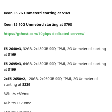
Xeon E5 2G Unmeterd starting at $169
Xeon E5 10G Unmeterd starting at $798
https://gthost.com/10gbps-dedicated-servers/
E5-2640v3
, 32GB, 2x480GB SSD, IPMI, 2G Unmetered starting
at
$169
E5-2695v3
, 64GB, 2x480GB SSD, IPMI, 2G Unmetered starting
at
$199
2xE5-2650v2
, 128GB, 2x960GB SSD, IPMI, 2G Unmetered
starting at
$239
3Gbit/s +89/mo
4Gbit/s +179/mo