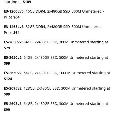
starting at
$109
E3-1260Lv5
, 16GB DDR4, 2x480GB SSD, 300M Unmetered -
Price
$64
E3-1265Lv3
, 32GB DDR4, 2x480GB SSD, 300M Unmetered -
Price
$64
E5-2650v2
, 64GB, 2x480GB SSD, 300M Unmetered starting at
$79
E5-2650v2
, 64GB, 2x480GB SSD, 500M Unmetered starting at
$99
E5-2650v2
, 64GB, 2x480GB SSD, 1000M Unmetered starting at
$124
E5-2695v2
, 128GB, 2x480GB SSD, 300M Unmetered starting at
$99
E5-2695v3
, 64GB, 2x480GB SSD, 300M Unmetered starting at
$99