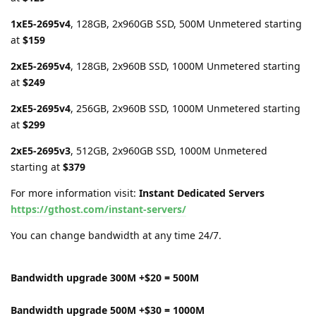
1xE5-2695v4
, 128GB, 2x960GB SSD, 500M Unmetered starting
at
$159
2xE5-2695v4
, 128GB, 2x960B SSD, 1000M Unmetered starting
at
$249
2xE5-2695v4
, 256GB, 2x960B SSD, 1000M Unmetered starting
at
$299
2xE5-2695v3
, 512GB, 2x960GB SSD, 1000M Unmetered
starting at
$379
For more information visit:
Instant Dedicated Servers
https://gthost.com/instant-servers/
You can change bandwidth at any time 24/7.
Bandwidth upgrade 300M +$20 = 500M
Bandwidth upgrade 500M +$30 = 1000M