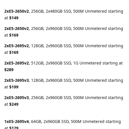
2xE5-2650v2
, 256GB, 2x480GB SSD, 500M Unmetered starting
at
$149
2xE5-2650v2
, 256GB, 2x960GB SSD, 500M Unmetered starting
at
$169
2xE5-2695v2
, 128GB, 2x960GB SSD, 500M Unmetered starting
at
$169
2xE5-2695v2
, 512GB, 2x960GB SSD, 1G Unmetered starting at
$289
2xE5-2695v3
, 128GB, 2x960GB SSD, 500M Unmetered starting
at
$199
2xE5-2695v3
, 256GB, 2x960GB SSD, 500M Unmetered starting
at
$249
1xE5-2695v4
, 64GB, 2x960GB SSD, 500M Unmetered starting
at
$129