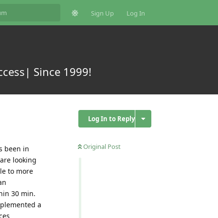
Sign Up
Log In
ccess| Since 1999!
Log In to Reply
Original Post
s been in
 are looking
le to more
an
hin 30 min.
implemented a
ces