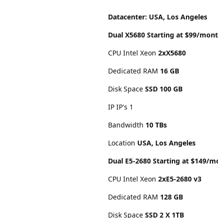
Datacenter: USA, Los Angeles
Dual X5680 Starting at $99/mon
CPU Intel Xeon
2xX5680
Dedicated RAM
16 GB
Disk Space
SSD 100 GB
IP IP's 1
Bandwidth
10 TBs
Location
USA, Los Angeles
Dual E5-2680 Starting at $149/m
CPU Intel Xeon
2xE5-2680 v3
Dedicated RAM
128 GB
Disk Space
SSD 2 X 1TB