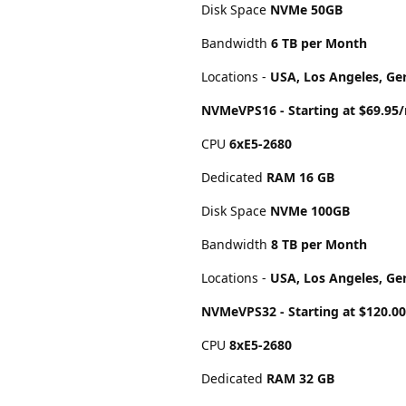
Disk Space
NVMe 50GB
Bandwidth
6 TB per Month
Locations -
USA, Los Angeles, Ge
NVMeVPS16 - Starting at $69.95
CPU
6хE5-2680
Dedicated
RAM 16 GB
Disk Space
NVMe 100GB
Bandwidth
8 TB per Month
Locations -
USA, Los Angeles, Ge
NVMeVPS32 - Starting at $120.
CPU
8хE5-2680
Dedicated
RAM 32 GB