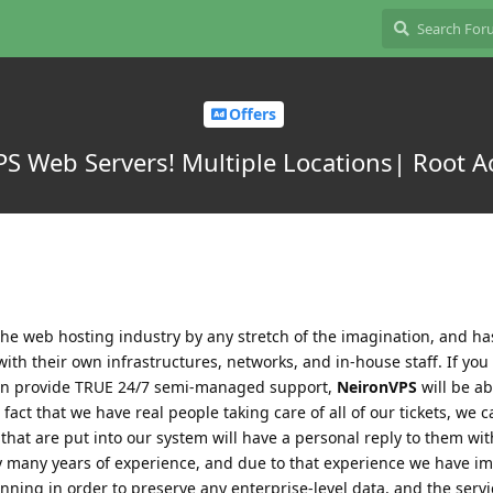
Offers
S Web Servers! Multiple Locations| Root A
he web hosting industry by any stretch of the imagination, and ha
with their own infrastructures, networks, and in-house staff. If you
 can provide TRUE 24/7 semi-managed support,
NeironVPS
will be ab
act that we have real people taking care of all of our tickets, we c
 that are put into our system will have a personal reply to them wit
y many years of experience, and due to that experience we have 
anning in order to preserve any enterprise-level data, and the servi