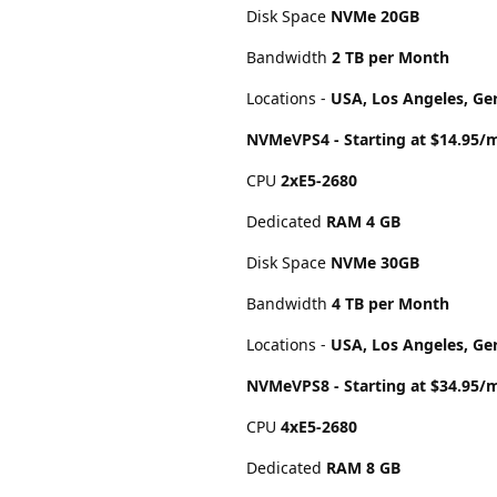
Disk Space
NVMe 20GB
Bandwidth
2 TB per Month
Locations -
USA, Los Angeles, Ge
NVMeVPS4 - Starting at $14.95/
CPU
2хE5-2680
Dedicated
RAM 4 GB
Disk Space
NVMe 30GB
Bandwidth
4 TB per Month
Locations -
USA, Los Angeles, Ge
NVMeVPS8 - Starting at $34.95/
CPU
4хE5-2680
Dedicated
RAM 8 GB