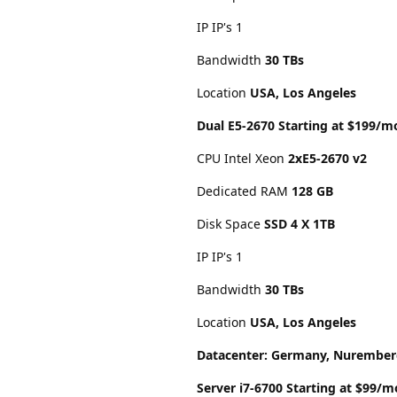
IP IP's 1
Bandwidth
30 TBs
Location
USA, Los Angeles
Dual E5-2670 Starting at $199/m
CPU Intel Xeon
2xE5-2670 v2
Dedicated RAM
128 GB
Disk Space
SSD 4 X 1TB
IP IP's 1
Bandwidth
30 TBs
Location
USA, Los Angeles
Datacenter: Germany, Nurembe
Server i7-6700 Starting at $99/