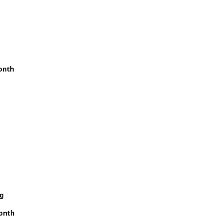
onth
rg
month