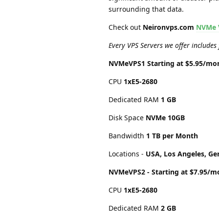
surrounding that data.
Check out
Neironvps.com
NVMe 
Every VPS Servers we offer includes
NVMeVPS1 Starting at $5.95/mo
CPU
1хE5-2680
Dedicated RAM
1 GB
Disk Space
NVMe 10GB
Bandwidth
1 TB per Month
Locations -
USA, Los Angeles, Ge
NVMeVPS2 - Starting at $7.95/m
CPU
1хE5-2680
Dedicated RAM
2 GB