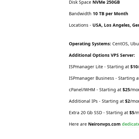
Disk Space
NVMe 250GB
Bandwidth
10 TB per Month
Locations -
USA, Los Angeles, Ge
Operating Systems:
CentOS, Ubun
Additional Options VPS Server:
ISPmanager Lite - Starting at
$10
ISPmanager Business - Starting 
cPanel/WHM - Starting at
$25
/mo
Additional IPs - Starting at
$2
/mo
Extra 20 Gb SSD - Starting at
$5
/
Here are
Neironvps.com
dedicat