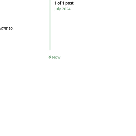
1
of
1
post
July 2024
want to.
Now