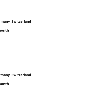
rmany, Switzerland
month
rmany, Switzerland
month