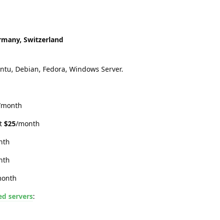
rmany, Switzerland
tu, Debian, Fedora, Windows Server.
/month
at
$25
/month
nth
nth
month
ed servers
: