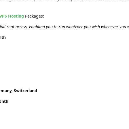
VPS Hosting
Packages:
 full root access, enabling you to run whatever you wish whenever you 
nth
rmany, Switzerland
onth