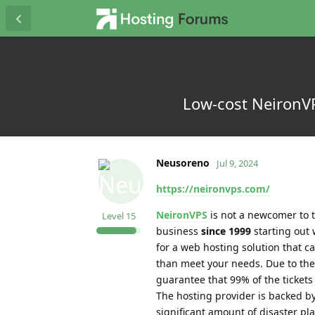
Low-cost NeironVP
Neusoreno
Jul 9, 2024
https://neironvps.com/
NeironVPS
is not a newcomer to t
Level
15
business
since 1999
starting out 
for a web hosting solution that
than meet your needs. Due to the f
guarantee that 99% of the tickets
The hosting provider is backed b
significant amount of disaster pl