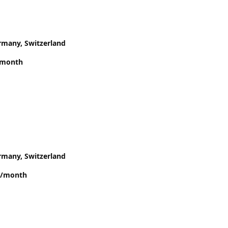
rmany, Switzerland
/month
rmany, Switzerland
00/month