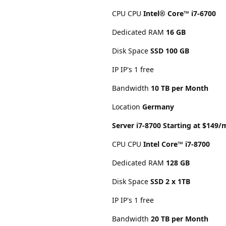
CPU CPU
Intel® Core™ i7-6700
Dedicated RAM
16 GB
Disk Space
SSD 100 GB
IP IP's 1 free
Bandwidth
10 TB per Month
Location
Germany
Server i7-8700 Starting at $149
CPU CPU
Intel Core™ i7-8700
Dedicated RAM
128 GB
Disk Space
SSD 2 x 1TB
IP IP's 1 free
Bandwidth
20 TB per Month