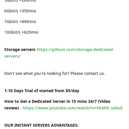
5Gbit/s +269/mo
6Gbit/s +359/mo
7Gbit/s +449/mo
10Gbit/s +629/mo
Storage servers
https://gthost.com/storage-dedicated-
servers/
Don't see what you're looking for? Please contact us.
1-10 Days Trial of started from $5/day
How to Get a Dedicated Server in 15 mins 24/7 (Video
review)
-
https://www.youtube.com/watch?v=VkMth_to6uE
OUR INSTANT SERVERS ADVANTAGES: