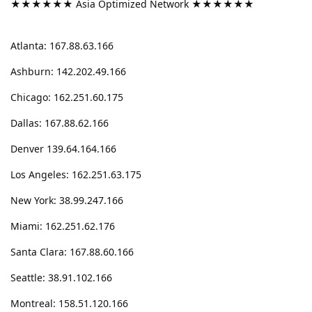
★★★★★★ Asia Optimized Network ★★★★★★
Atlanta: 167.88.63.166
Ashburn: 142.202.49.166
Chicago: 162.251.60.175
Dallas: 167.88.62.166
Denver 139.64.164.166
Los Angeles: 162.251.63.175
New York: 38.99.247.166
Miami: 162.251.62.176
Santa Clara: 167.88.60.166
Seattle: 38.91.102.166
Montreal: 158.51.120.166