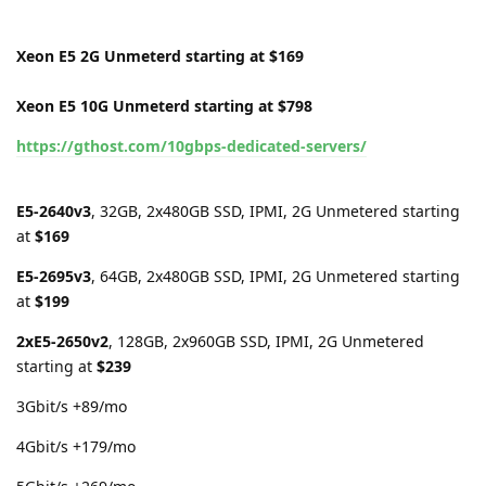
Xeon E5 2G Unmeterd starting at $169
Xeon E5 10G Unmeterd starting at $798
https://gthost.com/10gbps-dedicated-servers/
E5-2640v3
, 32GB, 2x480GB SSD, IPMI, 2G Unmetered starting
at
$169
E5-2695v3
, 64GB, 2x480GB SSD, IPMI, 2G Unmetered starting
at
$199
2xE5-2650v2
, 128GB, 2x960GB SSD, IPMI, 2G Unmetered
starting at
$239
3Gbit/s +89/mo
4Gbit/s +179/mo