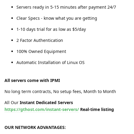
Servers ready in 5-15 minutes after payment 24/7
Clear Specs - know what you are getting
1-10 days trial for as low as $5/day
2 Factor Authentication
100% Owned Equipment
Automatic Installation of Linux OS
All servers come with IPMI
No long term contracts, No setup fees, Month to Month
All Our
Instant Dedicated Servers
https://gthost.com/instant-servers/
Real-time listing
OUR NETWORK ADVANTAGES: