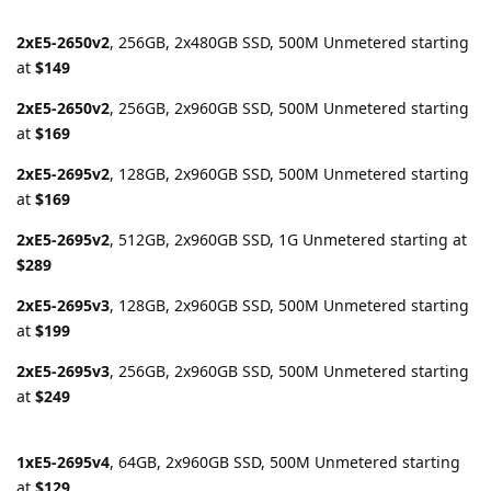
2xE5-2650v2
, 256GB, 2x480GB SSD, 500M Unmetered starting
at
$149
2xE5-2650v2
, 256GB, 2x960GB SSD, 500M Unmetered starting
at
$169
2xE5-2695v2
, 128GB, 2x960GB SSD, 500M Unmetered starting
at
$169
2xE5-2695v2
, 512GB, 2x960GB SSD, 1G Unmetered starting at
$289
2xE5-2695v3
, 128GB, 2x960GB SSD, 500M Unmetered starting
at
$199
2xE5-2695v3
, 256GB, 2x960GB SSD, 500M Unmetered starting
at
$249
1xE5-2695v4
, 64GB, 2x960GB SSD, 500M Unmetered starting
at
$129