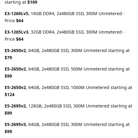
starting at
$109
E3-1260Lv5
, 16GB DDR4, 2x480GB SSD, 300M Unmetered -
Price
$64
E3-1265Lv3
, 32GB DDR4, 2x480GB SSD, 300M Unmetered -
Price
$64
E5-2650v2
, 64GB, 2x480GB SSD, 300M Unmetered starting at
$79
E5-2650v2
, 64GB, 2x480GB SSD, 500M Unmetered starting at
$99
E5-2650v2
, 64GB, 2x480GB SSD, 1000M Unmetered starting at
$124
E5-2695v2
, 128GB, 2x480GB SSD, 300M Unmetered starting at
$99
E5-2695v3
, 64GB, 2x480GB SSD, 300M Unmetered starting at
$99