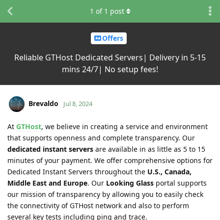
1
of
1
post
Offers
Reliable GTHost Dedicated Servers| Delivery in 5-15
mins 24/7| No setup fees!
Brevaldo
Jul 8, 2024
At
GTHost
, we believe in creating a service and environment
that supports openness and complete transparency. Our
dedicated instant servers
are available in as little as 5 to 15
minutes of your payment. We offer comprehensive options for
Dedicated Instant Servers throughout the
U.S., Canada,
Middle East and Europe
. Our
Looking Glass
portal supports
our mission of transparency by allowing you to easily check
the connectivity of GTHost network and also to perform
several key tests including ping and trace.