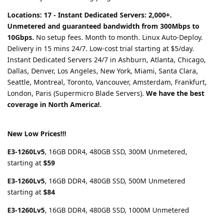
Locations: 17 - Instant Dedicated Servers: 2,000+.
Unmetered and guaranteed bandwidth from 300Mbps to
10Gbps.
No setup fees. Month to month. Linux Auto-Deploy.
Delivery in 15 mins 24/7. Low-cost trial starting at $5/day.
Instant Dedicated Servers 24/7 in Ashburn, Atlanta, Chicago,
Dallas, Denver, Los Angeles, New York, Miami, Santa Clara,
Seattle, Montreal, Toronto, Vancouver, Amsterdam, Frankfurt,
London, Paris (Supermicro Blade Servers).
We have the best
coverage in North America!
.
New Low Prices!!!
E3-1260Lv5
, 16GB DDR4, 480GB SSD, 300M Unmetered,
starting at
$59
E3-1260Lv5
, 16GB DDR4, 480GB SSD, 500M Unmetered
starting at
$84
E3-1260Lv5
, 16GB DDR4, 480GB SSD, 1000M Unmetered