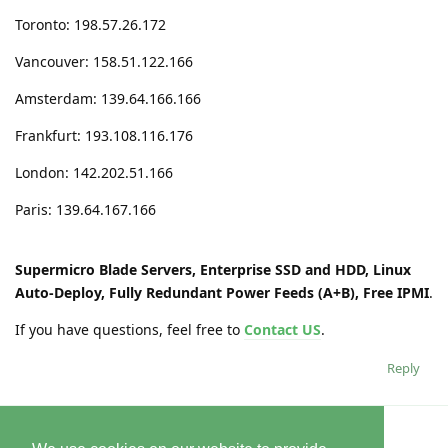
Toronto: 198.57.26.172
Vancouver: 158.51.122.166
Amsterdam: 139.64.166.166
Frankfurt: 193.108.116.176
London: 142.202.51.166
Paris: 139.64.167.166
Supermicro Blade Servers, Enterprise SSD and HDD, Linux
Auto-Deploy, Fully Redundant Power Feeds (A+B), Free IPMI
.
If you have questions, feel free to
Contact US
.
Reply