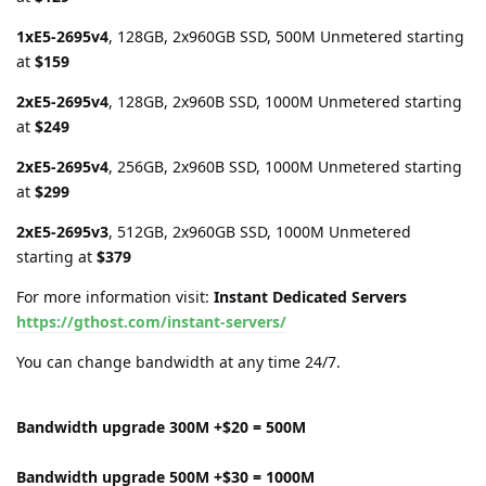
1xE5-2695v4
, 128GB, 2x960GB SSD, 500M Unmetered starting
at
$159
2xE5-2695v4
, 128GB, 2x960B SSD, 1000M Unmetered starting
at
$249
2xE5-2695v4
, 256GB, 2x960B SSD, 1000M Unmetered starting
at
$299
2xE5-2695v3
, 512GB, 2x960GB SSD, 1000M Unmetered
starting at
$379
For more information visit:
Instant Dedicated Servers
https://gthost.com/instant-servers/
You can change bandwidth at any time 24/7.
Bandwidth upgrade 300M +$20 = 500M
Bandwidth upgrade 500M +$30 = 1000M