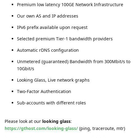
Premium low latency 100GE Network Infrastructure
Our own AS and IP addresses
IPv6 prefix available upon request
Selected premium Tier-1 bandwidth providers
Automatic rDNS configuration
Unmetered (guaranteed) Bandwidth from 300Mbit/s to
10Gbit/s
Looking Glass, Live network graphs
Two-Factor Authentication
Sub-accounts with different roles
Please look at our
looking glass
:
https://gthost.com/looking-glass/
(ping, traceroute, mtr)