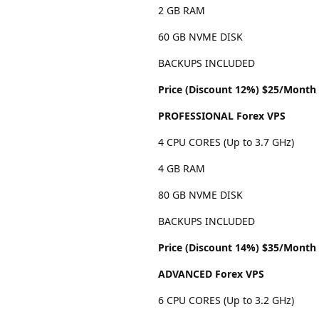
2 GB RAM
60 GB NVME DISK
BACKUPS INCLUDED
Price (Discount 12%) $25/Month
PROFESSIONAL Forex VPS
4 CPU CORES (Up to 3.7 GHz)
4 GB RAM
80 GB NVME DISK
BACKUPS INCLUDED
Price (Discount 14%) $35/Month
ADVANCED Forex VPS
6 CPU CORES (Up to 3.2 GHz)