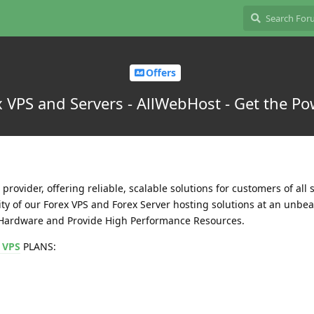
Offers
 VPS and Servers - AllWebHost - Get the Pow
provider, offering reliable, scalable solutions for customers of all s
ity of our Forex VPS and Forex Server hosting solutions at an unbea
e Hardware and Provide High Performance Resources.
 VPS
PLANS: