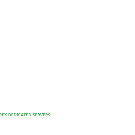
REX DEDICATED SERVERS
: