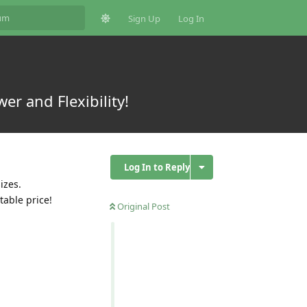
Sign Up
Log In
er and Flexibility!
Log In to Reply
izes.
table price!
Original Post