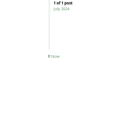
1
of
1
post
July 2024
Now