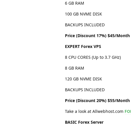
6 GB RAM
100 GB NVME DISK
BACKUPS INCLUDED
Price (Discount 17%) $45/Month
EXPERT Forex VPS
8 CPU CORES (Up to 3.7 GHz)
8 GB RAM
120 GB NVME DISK
BACKUPS INCLUDED
Price (Discount 20%) $55/Month
Take a look at Allwebhost.com
FO
BASIC Forex Server