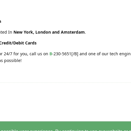
h
ated In
New York, London and Amsterdam
.
Credit/Debit Cards
r 24/7 for you, call us on
B
-230-5651[/B] and one of our tech engin
as possible!