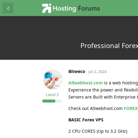
Professional Forex
Bitweco
Jul 2, 2024
Allwebhost.com
is a web hosting 
Experience the power and flexibil
Level
3
Servers are Built with Enterpris
Check out Allwebhost.com
FOREX
BASIC Forex VPS
2 CPU CORES (Up to 3.2 GHz)