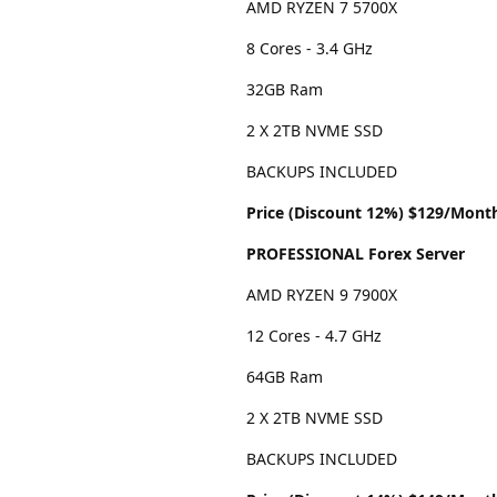
AMD RYZEN 7 5700X
8 Cores - 3.4 GHz
32GB Ram
2 X 2TB NVME SSD
BACKUPS INCLUDED
Price (Discount 12%) $129/Mont
PROFESSIONAL Forex Server
AMD RYZEN 9 7900X
12 Cores - 4.7 GHz
64GB Ram
2 X 2TB NVME SSD
BACKUPS INCLUDED