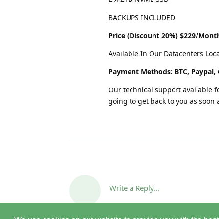
BACKUPS INCLUDED
Price (Discount 20%) $229/Mont
Available In Our Datacenters Loc
Payment Methods: BTC, Paypal, 
Our technical support available fo
going to get back to you as soon 
Write a Reply...