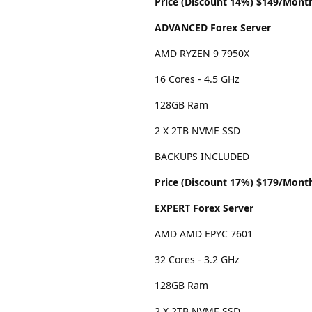
Price (Discount 14%) $149/Mont
ADVANCED Forex Server
AMD RYZEN 9 7950X
16 Cores - 4.5 GHz
128GB Ram
2 X 2TB NVME SSD
BACKUPS INCLUDED
Price (Discount 17%) $179/Mont
EXPERT Forex Server
AMD AMD EPYC 7601
32 Cores - 3.2 GHz
128GB Ram
2 X 2TB NVME SSD