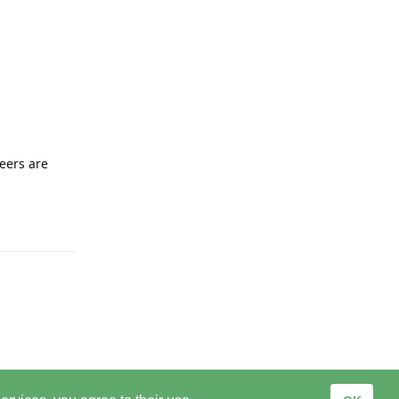
eers are
Reply