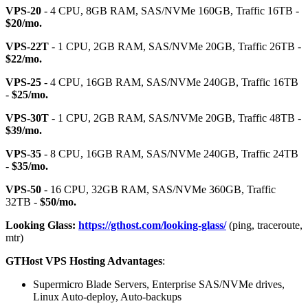
VPS-20
- 4 CPU, 8GB RAM, SAS/NVMe 160GB, Traffic 16TB -
$20/mo.
VPS-22T
- 1 CPU, 2GB RAM, SAS/NVMe 20GB, Traffic 26TB -
$22/mo.
VPS-25
- 4 CPU, 16GB RAM, SAS/NVMe 240GB, Traffic 16TB
-
$25/mo.
VPS-30T
- 1 CPU, 2GB RAM, SAS/NVMe 20GB, Traffic 48TB -
$39/mo.
VPS-35
- 8 CPU, 16GB RAM, SAS/NVMe 240GB, Traffic 24TB
-
$35/mo.
VPS-50
- 16 CPU, 32GB RAM, SAS/NVMe 360GB, Traffic
32TB -
$50/mo.
Looking Glass:
https://gthost.com/looking-glass/
(ping, traceroute,
mtr)
GTHost VPS Hosting Advantages
:
Supermicro Blade Servers, Enterprise SAS/NVMe drives,
Linux Auto-deploy, Auto-backups