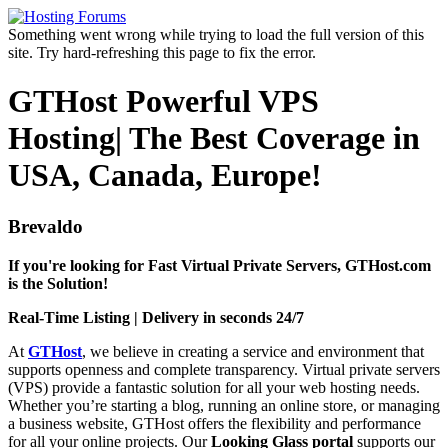
Something went wrong while trying to load the full version of this
site. Try hard-refreshing this page to fix the error.
GTHost Powerful VPS
Hosting| The Best Coverage in
USA, Canada, Europe!
Brevaldo
If you're looking for Fast Virtual Private Servers, GTHost.com
is the Solution!
Real-Time Listing | Delivery in seconds 24/7
At
GTHost
, we believe in creating a service and environment that
supports openness and complete transparency. Virtual private servers
(VPS) provide a fantastic solution for all your web hosting needs.
Whether you’re starting a blog, running an online store, or managing
a business website, GTHost offers the flexibility and performance
for all your online projects. Our
Looking Glass portal
supports our