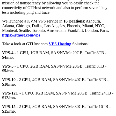
mission of transparency by allowing you to easily check the
connectivity of GTHost network and also to perform several key
tests including ping and trace.
We launched a KVM VPS service in
16 locations
: Ashburn,
Atlanta, Chicago, Dallas, Los Angeles, Phoenix, Miami, NYC,
Montreal, Seattle, Toronto, Amsterdam, Frankfurt, London, Paris:
https://gthost.com/vps
Take a look at GTHost.com
VPS Hosting
Solutions:
VPS-4
- 1 CPU, 1GB RAM, SAS/NVMe 20GB, Traffic 8TB -
$4/mo.
VPS-5
- 1 CPU, 2GB RAM, SAS/NVMe 20GB, Traffic 8TB -
$5/mo.
VPS-10
- 2 CPU, 4GB RAM, SAS/NVMe 40GB, Traffic 8TB -
$10/mo.
VPS-12T
- 1 CPU, 1GB RAM, SAS/NVMe 20GB, Traffic 24TB -
$12/mo.
VPS-15
- 2 CPU, 8GB RAM, SAS/NVMe 80GB, Traffic 16TB -
$15/mo.