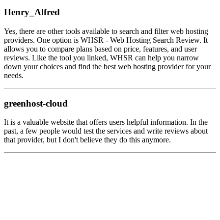
Henry_Alfred
Yes, there are other tools available to search and filter web hosting
providers. One option is WHSR - Web Hosting Search Review. It
allows you to compare plans based on price, features, and user
reviews. Like the tool you linked, WHSR can help you narrow
down your choices and find the best web hosting provider for your
needs.
greenhost-cloud
It is a valuable website that offers users helpful information. In the
past, a few people would test the services and write reviews about
that provider, but I don't believe they do this anymore.