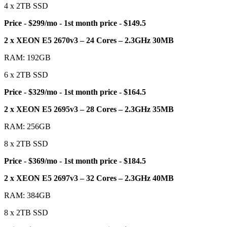
4 x 2TB SSD
Price - $299/mo - 1st month price - $149.5
2 x XEON E5 2670v3 – 24 Cores – 2.3GHz 30MB
RAM: 192GB
6 x 2TB SSD
Price - $329/mo - 1st month price - $164.5
2 x XEON E5 2695v3 – 28 Cores – 2.3GHz 35MB
RAM: 256GB
8 x 2TB SSD
Price - $369/mo - 1st month price - $184.5
2 x XEON E5 2697v3 – 32 Cores – 2.3GHz 40MB
RAM: 384GB
8 x 2TB SSD