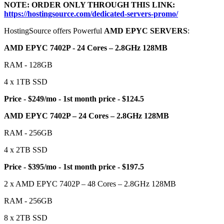
NOTE: ORDER ONLY THROUGH THIS LINK:
https://hostingsource.com/dedicated-servers-promo/
HostingSource offers Powerful
AMD EPYC SERVERS
:
AMD EPYC 7402P - 24 Cores – 2.8GHz 128MB
RAM - 128GB
4 x 1TB SSD
Price - $249/mo - 1st month price - $124.5
AMD EPYC 7402P – 24 Cores – 2.8GHz 128MB
RAM - 256GB
4 x 2TB SSD
Price - $395/mo - 1st month price - $197.5
2 x AMD EPYC 7402P – 48 Cores – 2.8GHz 128MB
RAM - 256GB
8 x 2TB SSD