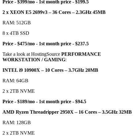
Price - $399/mo - 1st month price - $199.5
2 x XEON E5 2699v3 – 36 Cores – 2.3GHz 45MB
RAM: 512GB
8 x 4TB SSD
Price - $475/mo - 1st month price - $237.5
Take a look at HostingSource
PERFORMANCE
WORKSTATION / GAMING
:
INTEL i9 10900X – 10 Cores – 3.7GHz 20MB
RAM: 64GB
2 x 2TB NVME
Price - $189/mo - 1st month price - $94.5
AMD Ryzen Threadripper 2950X – 16 Cores – 3.5GHz 32MB
RAM: 128GB
2 x 2TB NVME