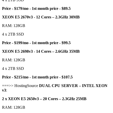
Price - $179/mo - 1st month price - $89.5
XEON E5 2670v3 - 12 Cores – 2.3GHz 30MB
RAM: 128GB
4 x 2TB SSD
Price - $199/mo - 1st month price - $99.5
XEON E5 2698v3 - 14 Cores – 2.6GHz 35MB
RAM: 128GB
4 x 2TB SSD
Price - $215/mo - 1st month price - $107.5
===>> HostingSource
DUAL CPU SERVER – INTEL XEON
v3
:
2 x XEON E5 2650v3 – 20 Cores – 2.3GHz 25MB
RAM: 128GB