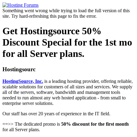
Something went wrong while trying to load the full version of this
site. Try hard-refreshing this page to fix the error.
Get Hostingsource 50%
Discount Special for the 1st mo
for all Server plans.
Hostingsourc
HostingSource, Inc.
is a leading hosting provider, offering reliable,
scalable solutions for customers of all sizes and services. We supply
all of the servers, software, bandwidth and management tools
needed to run almost any web hosted application - from small to
enterprise server solutions.
Our staff has over 20 years of experience in the IT field.
==>> The dedicated promo is
50% discount for the first month
for all Server plans.