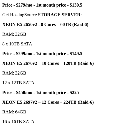
Price - $279/mo - 1st month price - $139.5
Get HostingSource
STORAGE SERVER
:
XEON E5 2650v2 - 8 Cores – 60TB (Raid-6)
RAM: 32GB
8 x 10TB SATA
Price - $299/mo - 1st month price - $149.5
XEON E5 2670v2 – 10 Cores – 120TB (Raid-6)
RAM: 32GB
12 x 12TB SATA
Price - $450/mo - 1st month price - $225
XEON E5 2697v2 – 12 Cores – 224TB (Raid-6)
RAM: 64GB
16 x 16TB SATA