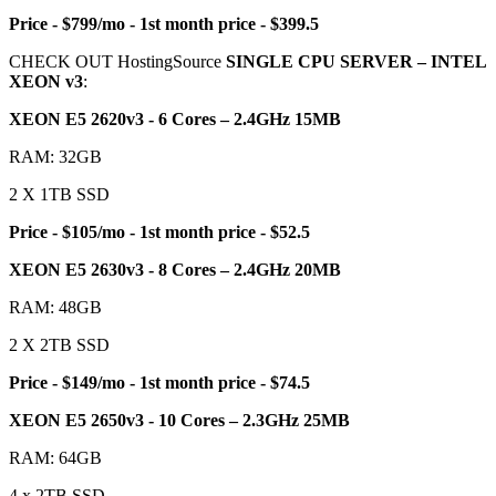
Price - $799/mo - 1st month price - $399.5
CHECK OUT HostingSource
SINGLE CPU SERVER – INTEL
XEON v3
:
XEON E5 2620v3 - 6 Cores – 2.4GHz 15MB
RAM: 32GB
2 X 1TB SSD
Price - $105/mo - 1st month price - $52.5
XEON E5 2630v3 - 8 Cores – 2.4GHz 20MB
RAM: 48GB
2 X 2TB SSD
Price - $149/mo - 1st month price - $74.5
XEON E5 2650v3 - 10 Cores – 2.3GHz 25MB
RAM: 64GB
4 x 2TB SSD