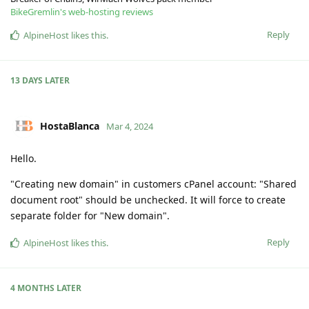
BikeGremlin's web-hosting reviews
Reply
AlpineHost
likes this
.
13 DAYS
LATER
HostaBlanca
Mar 4, 2024
Hello.
"Creating new domain" in customers cPanel account: "Shared
document root" should be unchecked. It will force to create
separate folder for "New domain".
Reply
AlpineHost
likes this
.
4 MONTHS
LATER