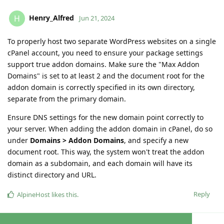
Henry_Alfred
H
Jun 21, 2024
To properly host two separate WordPress websites on a single
cPanel account, you need to ensure your package settings
support true addon domains. Make sure the "Max Addon
Domains" is set to at least 2 and the document root for the
addon domain is correctly specified in its own directory,
separate from the primary domain.
Ensure DNS settings for the new domain point correctly to
your server. When adding the addon domain in cPanel, do so
under
Domains > Addon Domains
, and specify a new
document root. This way, the system won't treat the addon
domain as a subdomain, and each domain will have its
distinct directory and URL.
Reply
AlpineHost
likes this
.