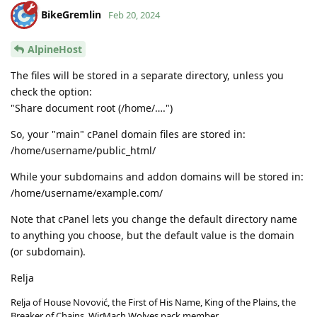
BikeGremlin
Feb 20, 2024
AlpineHost
The files will be stored in a separate directory, unless you
check the option:
"Share document root (/home/….")
So, your "main" cPanel domain files are stored in:
/home/username/public_html/
While your subdomains and addon domains will be stored in:
/home/username/example.com/
Note that cPanel lets you change the default directory name
to anything you choose, but the default value is the domain
(or subdomain).
Relja
Relja of House Novović, the First of His Name, King of the Plains, the
Breaker of Chains, WirMach Wolves pack member