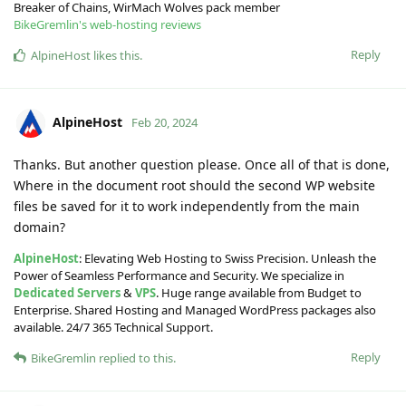
Breaker of Chains, WirMach Wolves pack member
BikeGremlin's web-hosting reviews
Reply
AlpineHost
likes this
.
AlpineHost
Feb 20, 2024
Thanks. But another question please. Once all of that is done,
Where in the document root should the second WP website
files be saved for it to work independently from the main
domain?
AlpineHost
: Elevating Web Hosting to Swiss Precision. Unleash the
Power of Seamless Performance and Security. We specialize in
Dedicated Servers
&
VPS
. Huge range available from Budget to
Enterprise. Shared Hosting and Managed WordPress packages also
available. 24/7 365 Technical Support.
Reply
BikeGremlin
replied to this.