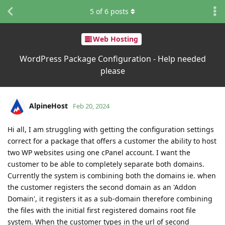
5
of
6
posts
Web Hosting
WordPress Package Configuration - Help needed
please
AlpineHost
Feb 20, 2024
Hi all, I am struggling with getting the configuration settings
correct for a package that offers a customer the ability to host
two WP websites using one cPanel account. I want the
customer to be able to completely separate both domains.
Currently the system is combining both the domains ie. when
the customer registers the second domain as an 'Addon
Domain', it registers it as a sub-domain therefore combining
the files with the initial first registered domains root file
system. When the customer types in the url of second