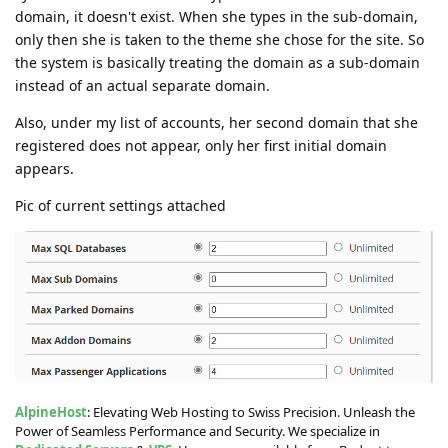
domain, it doesn't exist. When she types in the sub-domain,
only then she is taken to the theme she chose for the site. So
the system is basically treating the domain as a sub-domain
instead of an actual separate domain.
Also, under my list of accounts, her second domain that she
registered does not appear, only her first initial domain
appears.
Pic of current settings attached
AlpineHost
: Elevating Web Hosting to Swiss Precision. Unleash the
Power of Seamless Performance and Security. We specialize in