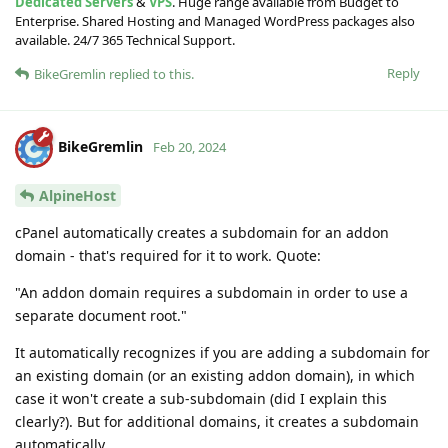
Dedicated Servers
&
VPS
. Huge range available from Budget to
Enterprise. Shared Hosting and Managed WordPress packages also
available. 24/7 365 Technical Support.
Reply
BikeGremlin
replied to this.
BikeGremlin
Feb 20, 2024
AlpineHost
cPanel automatically creates a subdomain for an addon
domain - that's required for it to work. Quote:
"An addon domain requires a subdomain in order to use a
separate document root."
It automatically recognizes if you are adding a subdomain for
an existing domain (or an existing addon domain), in which
case it won't create a sub-subdomain (did I explain this
clearly?). But for additional domains, it creates a subdomain
automatically.