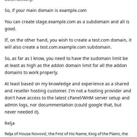
So, if your main domain is example.com
You can create stage.example.com as a subdomain and all is
good.
If, on the other hand, you wish to create a test.com domain, it
will also create a test.com.example.com subdomain.
So, as far as I know, you need to have the sudomain limit be
at least as high as the addon domain limit for all the addon
domains to work properly.
At least based on my knowledge and experience as a shared
and reseller hosting customer. I'm not a hosting provider and
don't have access to the latest cPanel/WHM server setup and
admin logs, nor docummentation (could google that, but
never needed it).
Relja
Relja of House Novović, the First of His Name, King of the Plains, the