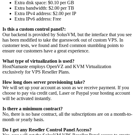
Extra disk space: $0.10 per GB
Extra bandwidth: $2.00 per TB
Extra IPv4 address: $2.00 per IP
Extra IPv6 address: Free
Is this a custom control panel?:
Our backend is provided by SolusVM, but the interface that you see
has been modified to take the guesswork out of custom VPS. In
customer tests, we found and fixed common stumbling points to
ensure our customers have a great experience.
What type of virtualization is used?
HostNamaste employs OpenVZ and KVM Virtualization
exclusively for VPS Reseller Plans.
How long does server provisioning take?
We will set up your account as soon as we receive payment. If you
choose to pay via credit card, Laser or Paypal your hosting account
will be activated instantly.
Is there a minimum contract?
No, there is no base contract, all the subscriptions are on a month-to-
month or yearly basis.
Do I get any Reseller Control Panel Access?