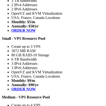
3 TB Bandwidth
2 IPv4 Addresses
2 IPv6 Addresses
OpenVZ and KVM Virtualization
USA, France, Canada Locations
Monthly: $5/m
Annually: $50/yr
ORDER NOW
Small - VPS Resource Pool
Create up to 3 VPS
3072 MB RAM
80 GB RAID-10 Storage
6 TB Bandwidth
3 IPv4 Addresses
3 IPv6 Addresses
OpenVZ and KVM Virtualization
USA, France, Canada Locations
Monthly: $9/m
Annually: $90/yr
ORDER NOW
Medium - VPS Resource Pool
Create up to 4 VPS