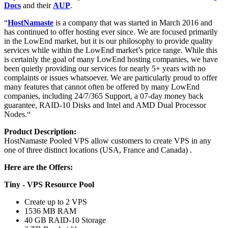
Docs
and their
AUP
.
“
HostNamaste
is a company that was started in March 2016 and
has continued to offer hosting ever since. We are focused primarily
in the LowEnd market, but it is our philosophy to provide quality
services while within the LowEnd market’s price range. While this
is certainly the goal of many LowEnd hosting companies, we have
been quietly providing our services for nearly 5+ years with no
complaints or issues whatsoever. We are particularly proud to offer
many features that cannot often be offered by many LowEnd
companies, including 24/7/365 Support, a 07-day money back
guarantee, RAID-10 Disks and Intel and AMD Dual Processor
Nodes.“
Product Description:
HostNamaste Pooled VPS allow customers to create VPS in any
one of three distinct locations (USA, France and Canada) .
Here are the Offers:
Tiny - VPS Resource Pool
Create up to 2 VPS
1536 MB RAM
40 GB RAID-10 Storage