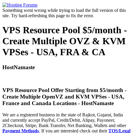
Something went wrong while trying to load the full version of this
site. Try hard-refreshing this page to fix the error.
VPS Resource Pool $5/month -
Create Multiple OVZ & KVM
VPSes - USA, FRA & CA
HostNamaste
VPS Resource Pool Offer Starting from $5/month -
Create Multiple OpenVZ and KVM VPSes - USA,
France and Canada Locations - HostNamaste
We are a registered business in the state of Rajkot, Gujarat, India
and currently accept PayPal, Credit/Debit, Alipay, Payoneer,
2Checkout, Stripe, Bank Transfer, Net Banking, Wallets and other
Payment Methods
. If you are interested check out their
TOS/Legal