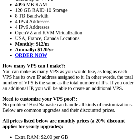
4096 MB RAM
120 GB RAID-10 Storage
8 TB Bandwidth
4 IPv4 Addresses
4 IPv6 Addresses
OpenVZ and KVM Virtualization
USA, France, Canada Locations
Monthly: $12/m
Annually: $120/yr
ORDER NOW
How many VPS can I make?:
You can make as many VPS as you would like, as long as each
VPS has its own IP address assigned to it. In other words, the total
number of VPS is the same as the total number of IPs. If you order
an additional IP, you will be able to create an additional VPS.
Need to customize your VPS pool?:
No problem! HostNamaste can handle all kinds of customizations.
Below are common upgrades and their discounted prices.
All prices listed below are monthly prices (a 20% discount
applies for yearly upgrades):
Extra RAM: $2.00 per GB