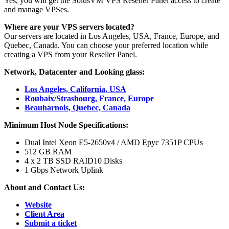
Yes, you will get the SolusVM VPS Reseller Panel access to create
and manage VPSes.
Where are your VPS servers located?
Our servers are located in Los Angeles, USA, France, Europe, and
Quebec, Canada. You can choose your preferred location while
creating a VPS from your Reseller Panel.
Network, Datacenter and Looking glass:
Los Angeles, California, USA
Roubaix/Strasbourg, France, Europe
Beauharnois, Quebec, Canada
Minimum Host Node Specifications:
Dual Intel Xeon E5-2650v4 / AMD Epyc 7351P CPUs
512 GB RAM
4 x 2 TB SSD RAID10 Disks
1 Gbps Network Uplink
About and Contact Us:
Website
Client Area
Submit a ticket