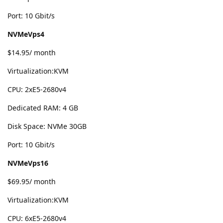
Port: 10 Gbit/s
NVMeVps4
$14.95/ month
Virtualization:KVM
CPU: 2хE5-2680v4
Dedicated RAM: 4 GB
Disk Space: NVMe 30GB
Port: 10 Gbit/s
NVMeVps16
$69.95/ month
Virtualization:KVM
CPU: 6хE5-2680v4