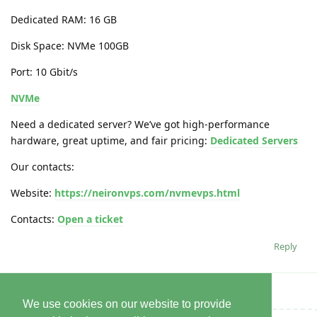
Dedicated RAM: 16 GB
Disk Space: NVMe 100GB
Port: 10 Gbit/s
NVMe
Need a dedicated server? We’ve got high-performance
hardware, great uptime, and fair pricing:
Dedicated Servers
Our contacts:
Website:
https://neironvps.com/nvmevps.html
Contacts:
Open a ticket
Reply
We use cookies on our website to provide