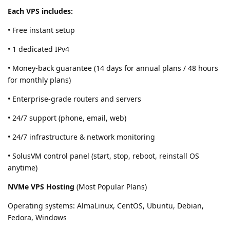
Each VPS includes:
• Free instant setup
• 1 dedicated IPv4
• Money-back guarantee (14 days for annual plans / 48 hours
for monthly plans)
• Enterprise-grade routers and servers
• 24/7 support (phone, email, web)
• 24/7 infrastructure & network monitoring
• SolusVM control panel (start, stop, reboot, reinstall OS
anytime)
NVMe VPS Hosting
(Most Popular Plans)
Operating systems: AlmaLinux, CentOS, Ubuntu, Debian,
Fedora, Windows