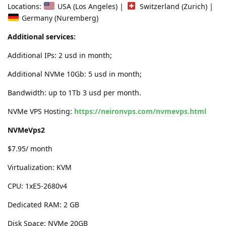
Locations:
USA (Los Angeles) |
Switzerland (Zurich) |
Germany (Nuremberg)
Additional services:
Additional IPs: 2 usd in month;
Additional NVMe 10Gb: 5 usd in month;
Bandwidth: up to 1Tb 3 usd per month.
NVMe VPS Hosting:
https://neironvps.com/nvmevps.html
NVMeVps2
$7.95/ month
Virtualization: KVM
CPU: 1xE5-2680v4
Dedicated RAM: 2 GB
Disk Space: NVMe 20GB