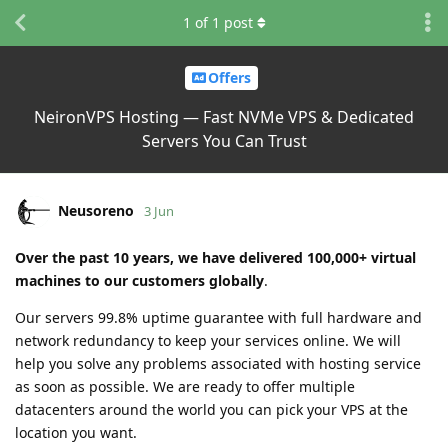
1
of
1
post
Offers
NeironVPS Hosting — Fast NVMe VPS & Dedicated
Servers You Can Trust
Neusoreno
3 Jun
Over the past 10 years, we have delivered 100,000+ virtual
machines to our customers globally
.
Our servers 99.8% uptime guarantee with full hardware and
network redundancy to keep your services online. We will
help you solve any problems associated with hosting service
as soon as possible. We are ready to offer multiple
datacenters around the world you can pick your VPS at the
location you want.